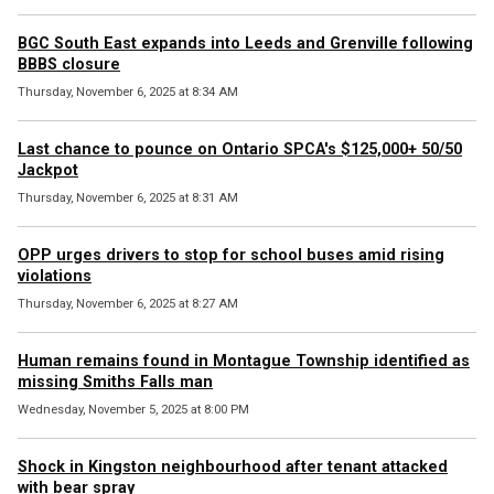
BGC South East expands into Leeds and Grenville following
BBBS closure
Thursday, November 6, 2025 at 8:34 AM
Last chance to pounce on Ontario SPCA's $125,000+ 50/50
Jackpot
Thursday, November 6, 2025 at 8:31 AM
OPP urges drivers to stop for school buses amid rising
violations
Thursday, November 6, 2025 at 8:27 AM
Human remains found in Montague Township identified as
missing Smiths Falls man
Wednesday, November 5, 2025 at 8:00 PM
Shock in Kingston neighbourhood after tenant attacked
with bear spray