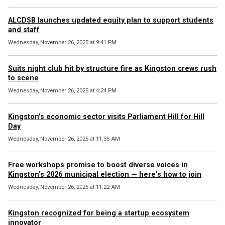
ALCDSB launches updated equity plan to support students
and staff
Wednesday, November 26, 2025 at 9:41 PM
Suits night club hit by structure fire as Kingston crews rush
to scene
Wednesday, November 26, 2025 at 4:24 PM
Kingston's economic sector visits Parliament Hill for Hill
Day
Wednesday, November 26, 2025 at 11:35 AM
Free workshops promise to boost diverse voices in
Kingston’s 2026 municipal election — here’s how to join
Wednesday, November 26, 2025 at 11:22 AM
Kingston recognized for being a startup ecosystem
innovator