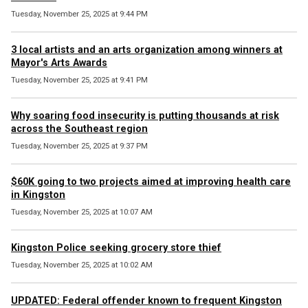
Tuesday, November 25, 2025 at 9:44 PM
3 local artists and an arts organization among winners at
Mayor's Arts Awards
Tuesday, November 25, 2025 at 9:41 PM
Why soaring food insecurity is putting thousands at risk
across the Southeast region
Tuesday, November 25, 2025 at 9:37 PM
$60K going to two projects aimed at improving health care
in Kingston
Tuesday, November 25, 2025 at 10:07 AM
Kingston Police seeking grocery store thief
Tuesday, November 25, 2025 at 10:02 AM
UPDATED: Federal offender known to frequent Kingston