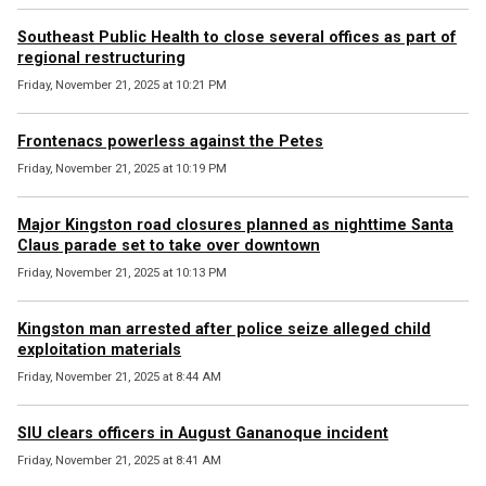
Southeast Public Health to close several offices as part of
regional restructuring
Friday, November 21, 2025 at 10:21 PM
Frontenacs powerless against the Petes
Friday, November 21, 2025 at 10:19 PM
Major Kingston road closures planned as nighttime Santa
Claus parade set to take over downtown
Friday, November 21, 2025 at 10:13 PM
Kingston man arrested after police seize alleged child
exploitation materials
Friday, November 21, 2025 at 8:44 AM
SIU clears officers in August Gananoque incident
Friday, November 21, 2025 at 8:41 AM