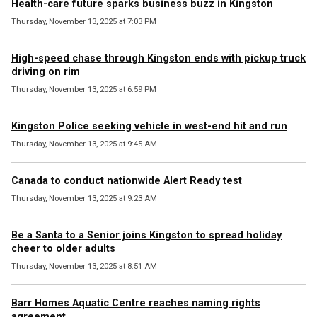
Health-care future sparks business buzz in Kingston
Thursday, November 13, 2025 at 7:03 PM
High-speed chase through Kingston ends with pickup truck
driving on rim
Thursday, November 13, 2025 at 6:59 PM
Kingston Police seeking vehicle in west-end hit and run
Thursday, November 13, 2025 at 9:45 AM
Canada to conduct nationwide Alert Ready test
Thursday, November 13, 2025 at 9:23 AM
Be a Santa to a Senior joins Kingston to spread holiday
cheer to older adults
Thursday, November 13, 2025 at 8:51 AM
Barr Homes Aquatic Centre reaches naming rights
agreement