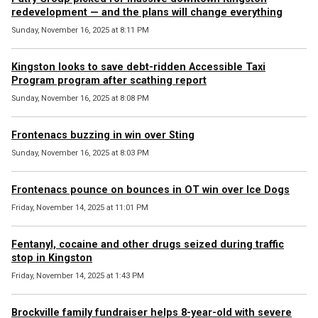
redevelopment — and the plans will change everything
Sunday, November 16, 2025 at 8:11 PM
Kingston looks to save debt-ridden Accessible Taxi
Program program after scathing report
Sunday, November 16, 2025 at 8:08 PM
Frontenacs buzzing in win over Sting
Sunday, November 16, 2025 at 8:03 PM
Frontenacs pounce on bounces in OT win over Ice Dogs
Friday, November 14, 2025 at 11:01 PM
Fentanyl, cocaine and other drugs seized during traffic
stop in Kingston
Friday, November 14, 2025 at 1:43 PM
Brockville family fundraiser helps 8-year-old with severe