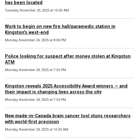
has been located
Tuesday, November 25, 2025 at 10:00 AM
Work to begin on new fire hall/paramedic station in
Kingston's west-end
Monday, November 24, 2025 at 8:00 PM
Police looking for suspect after money stolen at Kingston
ATM
Monday, November 24, 2025 at 7:55 PM
Kingston reveals 2025 Accessibility Award winners — and
their impact is changing lives across the city
Monday, November 24, 2025 at 7:53 PM
New made-in-Canada brain cancer tool stuns researchers
with world-first precision
Monday, November 24, 2025 at 10:33 AM