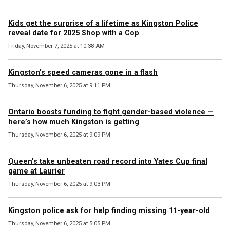
Kids get the surprise of a lifetime as Kingston Police
reveal date for 2025 Shop with a Cop
Friday, November 7, 2025 at 10:38 AM
Kingston's speed cameras gone in a flash
Thursday, November 6, 2025 at 9:11 PM
Ontario boosts funding to fight gender-based violence —
here’s how much Kingston is getting
Thursday, November 6, 2025 at 9:09 PM
Queen's take unbeaten road record into Yates Cup final
game at Laurier
Thursday, November 6, 2025 at 9:03 PM
Kingston police ask for help finding missing 11-year-old
Thursday, November 6, 2025 at 5:05 PM