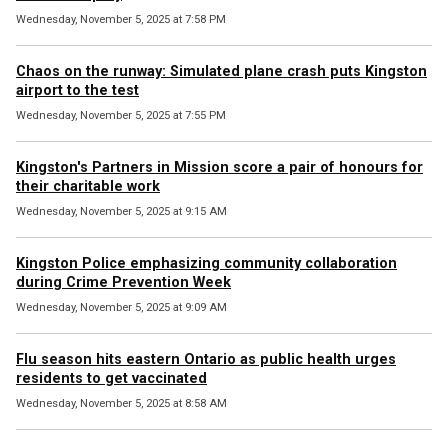
Wednesday, November 5, 2025 at 7:58 PM
Chaos on the runway: Simulated plane crash puts Kingston
airport to the test
Wednesday, November 5, 2025 at 7:55 PM
Kingston's Partners in Mission score a pair of honours for
their charitable work
Wednesday, November 5, 2025 at 9:15 AM
Kingston Police emphasizing community collaboration
during Crime Prevention Week
Wednesday, November 5, 2025 at 9:09 AM
Flu season hits eastern Ontario as public health urges
residents to get vaccinated
Wednesday, November 5, 2025 at 8:58 AM