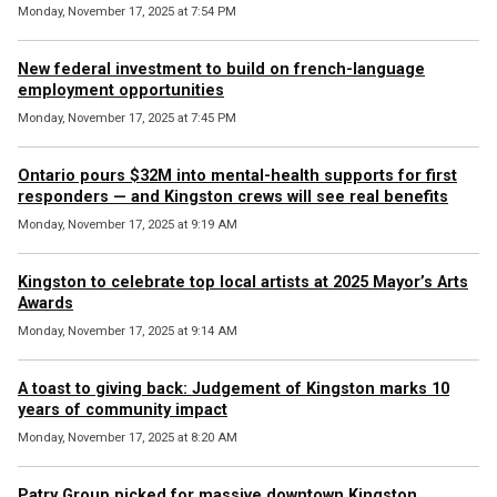
Monday, November 17, 2025 at 7:54 PM
New federal investment to build on french-language
employment opportunities
Monday, November 17, 2025 at 7:45 PM
Ontario pours $32M into mental-health supports for first
responders — and Kingston crews will see real benefits
Monday, November 17, 2025 at 9:19 AM
Kingston to celebrate top local artists at 2025 Mayor’s Arts
Awards
Monday, November 17, 2025 at 9:14 AM
A toast to giving back: Judgement of Kingston marks 10
years of community impact
Monday, November 17, 2025 at 8:20 AM
Patry Group picked for massive downtown Kingston