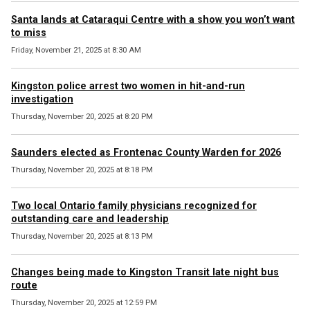
Santa lands at Cataraqui Centre with a show you won’t want
to miss
Friday, November 21, 2025 at 8:30 AM
Kingston police arrest two women in hit-and-run
investigation
Thursday, November 20, 2025 at 8:20 PM
Saunders elected as Frontenac County Warden for 2026
Thursday, November 20, 2025 at 8:18 PM
Two local Ontario family physicians recognized for
outstanding care and leadership
Thursday, November 20, 2025 at 8:13 PM
Changes being made to Kingston Transit late night bus
route
Thursday, November 20, 2025 at 12:59 PM