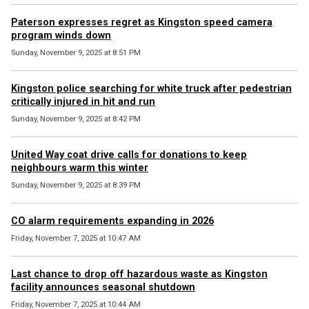
Paterson expresses regret as Kingston speed camera
program winds down
Sunday, November 9, 2025 at 8:51 PM
Kingston police searching for white truck after pedestrian
critically injured in hit and run
Sunday, November 9, 2025 at 8:42 PM
United Way coat drive calls for donations to keep
neighbours warm this winter
Sunday, November 9, 2025 at 8:39 PM
CO alarm requirements expanding in 2026
Friday, November 7, 2025 at 10:47 AM
Last chance to drop off hazardous waste as Kingston
facility announces seasonal shutdown
Friday, November 7, 2025 at 10:44 AM