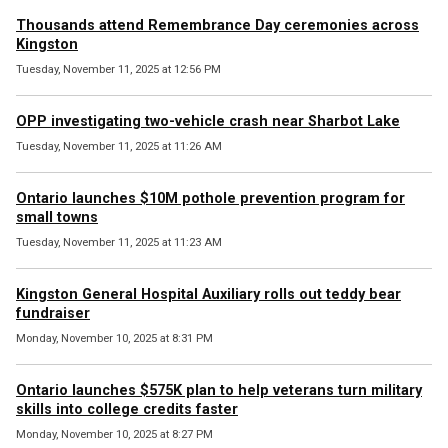
Thousands attend Remembrance Day ceremonies across
Kingston
Tuesday, November 11, 2025 at 12:56 PM
OPP investigating two-vehicle crash near Sharbot Lake
Tuesday, November 11, 2025 at 11:26 AM
Ontario launches $10M pothole prevention program for
small towns
Tuesday, November 11, 2025 at 11:23 AM
Kingston General Hospital Auxiliary rolls out teddy bear
fundraiser
Monday, November 10, 2025 at 8:31 PM
Ontario launches $575K plan to help veterans turn military
skills into college credits faster
Monday, November 10, 2025 at 8:27 PM