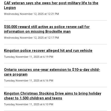
CAF veteran says she owes her post-military life to the
Legion
Wednesday, November 12, 2025 at 12:21 PM
$50,000 reward still active as police renew call for
information on missing Brockville man
Wednesday, November 12, 2025 at 12:17 PM
Kingston police recover alleged hit and run vehicle
Tuesday, November 11, 2025 at 6:19 PM
Ontario secures one-year extension to $10-a-day child-
care program
Tuesday, November 11, 2025 at 6:16 PM
Kingston Christmas Stocking Drive aims to bring holiday
cheer to 1,500 children and teens
Tuesday, November 11, 2025 at 6:10 PM