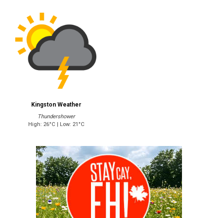
Kingston Weather
Thundershower
High: 26°C | Low: 21°C