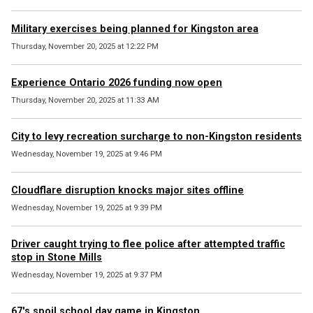
Military exercises being planned for Kingston area
Thursday, November 20, 2025 at 12:22 PM
Experience Ontario 2026 funding now open
Thursday, November 20, 2025 at 11:33 AM
City to levy recreation surcharge to non-Kingston residents
Wednesday, November 19, 2025 at 9:46 PM
Cloudflare disruption knocks major sites offline
Wednesday, November 19, 2025 at 9:39 PM
Driver caught trying to flee police after attempted traffic
stop in Stone Mills
Wednesday, November 19, 2025 at 9:37 PM
67's spoil school day game in Kingston