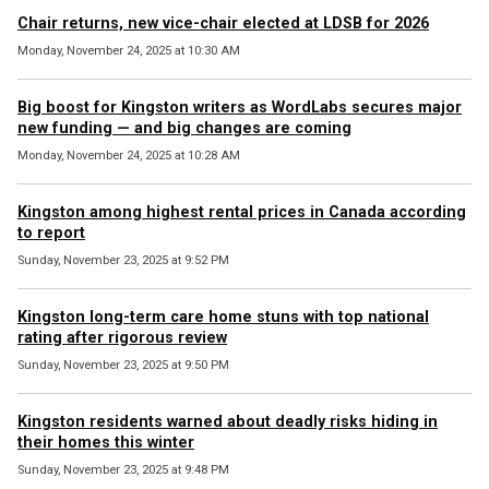
Chair returns, new vice-chair elected at LDSB for 2026
Monday, November 24, 2025 at 10:30 AM
Big boost for Kingston writers as WordLabs secures major
new funding — and big changes are coming
Monday, November 24, 2025 at 10:28 AM
Kingston among highest rental prices in Canada according
to report
Sunday, November 23, 2025 at 9:52 PM
Kingston long-term care home stuns with top national
rating after rigorous review
Sunday, November 23, 2025 at 9:50 PM
Kingston residents warned about deadly risks hiding in
their homes this winter
Sunday, November 23, 2025 at 9:48 PM