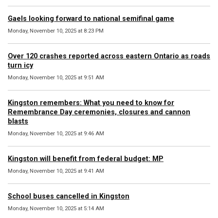
Gaels looking forward to national semifinal game
Monday, November 10, 2025 at 8:23 PM
Over 120 crashes reported across eastern Ontario as roads
turn icy
Monday, November 10, 2025 at 9:51 AM
Kingston remembers: What you need to know for
Remembrance Day ceremonies, closures and cannon
blasts
Monday, November 10, 2025 at 9:46 AM
Kingston will benefit from federal budget: MP
Monday, November 10, 2025 at 9:41 AM
School buses cancelled in Kingston
Monday, November 10, 2025 at 5:14 AM