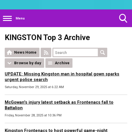
Menu
Toggle
KINGSTON Top 3 Archive
Search
Visibility
News Home
Browse by day
Archive
UPDATE: Missing Kingston man in hospital gown sparks
urgent police search
Saturday, November 29, 2025 at 6:22 AM
McGowan's injury latest setback as Frontenacs fall to
Battalion
Friday, November 28, 2025 at 10:36 PM
Kingston Frontenacs to host powerful game-night