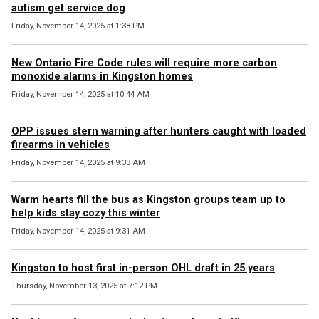
autism get service dog
Friday, November 14, 2025 at 1:38 PM
New Ontario Fire Code rules will require more carbon
monoxide alarms in Kingston homes
Friday, November 14, 2025 at 10:44 AM
OPP issues stern warning after hunters caught with loaded
firearms in vehicles
Friday, November 14, 2025 at 9:33 AM
Warm hearts fill the bus as Kingston groups team up to
help kids stay cozy this winter
Friday, November 14, 2025 at 9:31 AM
Kingston to host first in-person OHL draft in 25 years
Thursday, November 13, 2025 at 7:12 PM