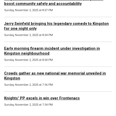
boost community safety and accountability
Sunday, November 2, 2025 at 8:07 PM
Jerry Seinfeld bringing his legendary comedy to Kingston
for one night only
Sunday, November 2, 2025 at 8:04 PM
Early morning firearm incident under investigation in
Kingston neighbourhood
Sunday, November 2, 2025 at 8:00 PM
Crowds gather as new national war memorial unveiled in
Kingston
Sunday, November 2, 2025 at 7:56 PM
Knights' PP excels in win over Frontenacs
Sunday, November 2, 2025 at 7:54 PM