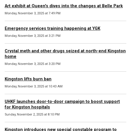
Art exhibit at Queen's dives into the changes at Belle Park
Monday, November 3, 2025 at 7:49 PM
Emergency services training happening at YGK
Monday, November 3, 2025 at 3:21 PM
Crystal meth and other drugs seized at north-end Kingston
home
Monday, November 3, 2025 at 3:20 PM
Kingston lifts burn ban
Monday, November 3, 2025 at 10:43 AM
UHKF launches door-to-door campaign to boost support
for Kingston hospitals
Sunday, November 2, 2025 at 8:10 PM
Kingston introduces new special constable program to