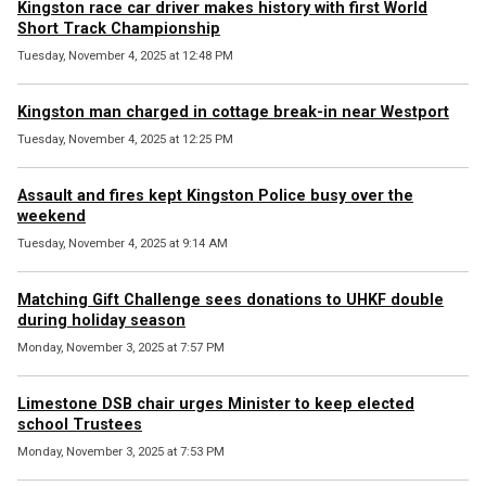
Kingston race car driver makes history with first World
Short Track Championship
Tuesday, November 4, 2025 at 12:48 PM
Kingston man charged in cottage break-in near Westport
Tuesday, November 4, 2025 at 12:25 PM
Assault and fires kept Kingston Police busy over the
weekend
Tuesday, November 4, 2025 at 9:14 AM
Matching Gift Challenge sees donations to UHKF double
during holiday season
Monday, November 3, 2025 at 7:57 PM
Limestone DSB chair urges Minister to keep elected
school Trustees
Monday, November 3, 2025 at 7:53 PM