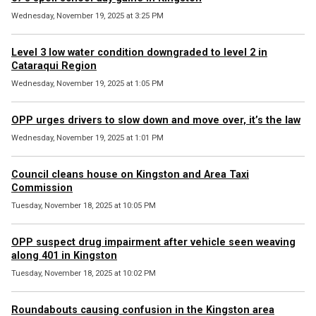
Wednesday, November 19, 2025 at 3:25 PM
Level 3 low water condition downgraded to level 2 in
Cataraqui Region
Wednesday, November 19, 2025 at 1:05 PM
OPP urges drivers to slow down and move over, it’s the law
Wednesday, November 19, 2025 at 1:01 PM
Council cleans house on Kingston and Area Taxi
Commission
Tuesday, November 18, 2025 at 10:05 PM
OPP suspect drug impairment after vehicle seen weaving
along 401 in Kingston
Tuesday, November 18, 2025 at 10:02 PM
Roundabouts causing confusion in the Kingston area