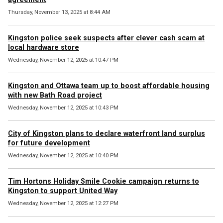
Thursday, November 13, 2025 at 8:44 AM
Kingston police seek suspects after clever cash scam at
local hardware store
Wednesday, November 12, 2025 at 10:47 PM
Kingston and Ottawa team up to boost affordable housing
with new Bath Road project
Wednesday, November 12, 2025 at 10:43 PM
City of Kingston plans to declare waterfront land surplus
for future development
Wednesday, November 12, 2025 at 10:40 PM
Tim Hortons Holiday Smile Cookie campaign returns to
Kingston to support United Way
Wednesday, November 12, 2025 at 12:27 PM