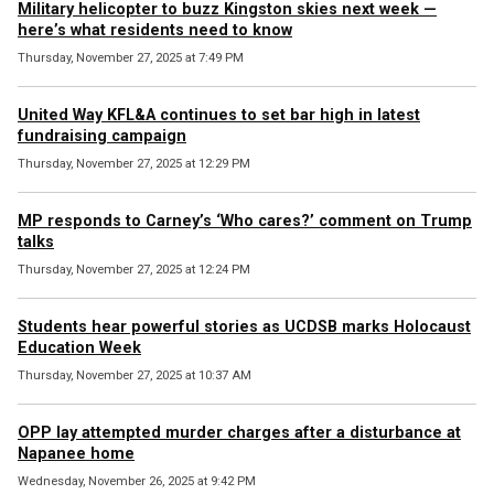
Military helicopter to buzz Kingston skies next week —
here’s what residents need to know
Thursday, November 27, 2025 at 7:49 PM
United Way KFL&A continues to set bar high in latest
fundraising campaign
Thursday, November 27, 2025 at 12:29 PM
MP responds to Carney’s ‘Who cares?’ comment on Trump
talks
Thursday, November 27, 2025 at 12:24 PM
Students hear powerful stories as UCDSB marks Holocaust
Education Week
Thursday, November 27, 2025 at 10:37 AM
OPP lay attempted murder charges after a disturbance at
Napanee home
Wednesday, November 26, 2025 at 9:42 PM