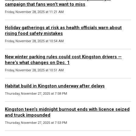
campaign that fans won’t want to miss
Friday, November 28, 2025 at 11:21 AM
Holiday gatherings at risk as health officials warn about
rising food safety mistakes
Friday, November 28, 2025 at 10:54 AM
New winter parking rules could cost Kingston drivers —
here’s what changes on Dec. 1
Friday, November 28, 2025 at 10:51 AM
Habitat build in Kingston underway after delays
Thursday, November 27, 2025 at 7:58 PM
Kingston teen’s midnight burnout ends with licence seized
and truck impounded
Thursday, November 27, 2025 at 7:53 PM