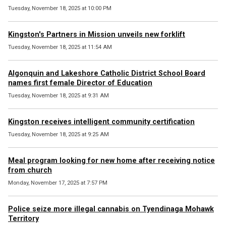
Tuesday, November 18, 2025 at 10:00 PM
Kingston's Partners in Mission unveils new forklift
Tuesday, November 18, 2025 at 11:54 AM
Algonquin and Lakeshore Catholic District School Board
names first female Director of Education
Tuesday, November 18, 2025 at 9:31 AM
Kingston receives intelligent community certification
Tuesday, November 18, 2025 at 9:25 AM
Meal program looking for new home after receiving notice
from church
Monday, November 17, 2025 at 7:57 PM
Police seize more illegal cannabis on Tyendinaga Mohawk
Territory