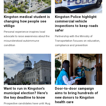
Kingston medical student is
Kingston Police highlight
changing how people see
commercial vehicle
vitiligo
inspections to keep roads
safer
Personal experience inspires local
advocate to raise awareness about the
Partnership with the Ministry of
misunderstood autoimmune
Transportation focuses on education,
condition
compliance and prevention
Want to run in Kingston's
Door-to-door campaign
municipal election? Here's
aims to bring hundreds of
the key deadline to know
new donors to Kingston
health care
Prospective candidates have until Aug.