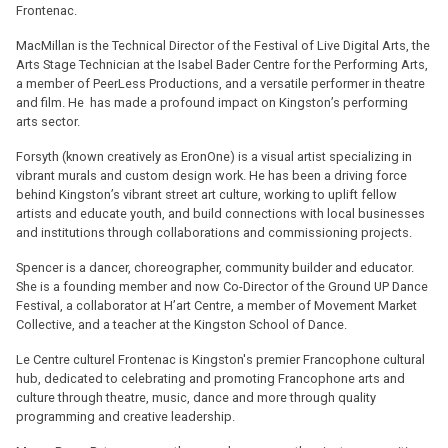
Frontenac.
MacMillan is the Technical Director of the Festival of Live Digital Arts, the
Arts Stage Technician at the Isabel Bader Centre for the Performing Arts,
a member of PeerLess Productions, and a versatile performer in theatre
and film. He has made a profound impact on Kingston’s performing
arts sector.
Forsyth (known creatively as EronOne) is a visual artist specializing in
vibrant murals and custom design work. He has been a driving force
behind Kingston’s vibrant street art culture, working to uplift fellow
artists and educate youth, and build connections with local businesses
and institutions through collaborations and commissioning projects.
Spencer is a dancer, choreographer, community builder and educator.
She is a founding member and now Co-Director of the Ground UP Dance
Festival, a collaborator at H’art Centre, a member of Movement Market
Collective, and a teacher at the Kingston School of Dance.
Le Centre culturel Frontenac is Kingston's premier Francophone cultural
hub, dedicated to celebrating and promoting Francophone arts and
culture through theatre, music, dance and more through quality
programming and creative leadership.