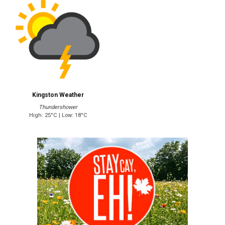
Kingston Weather
Thundershower
High: 25°C | Low: 18°C