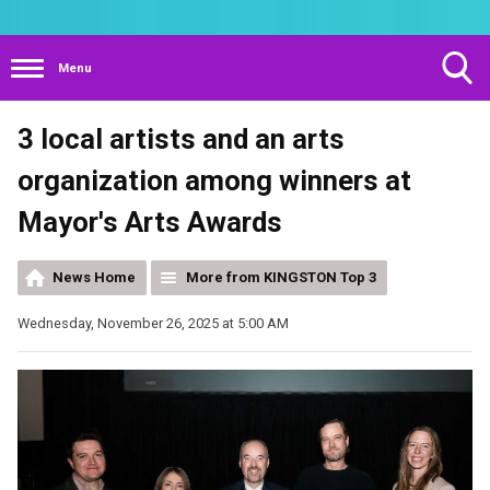
Menu
Toggle
3 local artists and an arts
Search
Visibility
organization among winners at
Mayor's Arts Awards
News Home
More from KINGSTON Top 3
Wednesday, November 26, 2025 at 5:00 AM