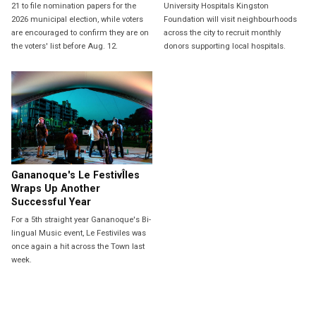
21 to file nomination papers for the
University Hospitals Kingston
2026 municipal election, while voters
Foundation will visit neighbourhoods
are encouraged to confirm they are on
across the city to recruit monthly
the voters' list before Aug. 12.
donors supporting local hospitals.
Gananoque's Le FestivÎles
Wraps Up Another
Successful Year
For a 5th straight year Gananoque's Bi-
lingual Music event, Le Festiviles was
once again a hit across the Town last
week.