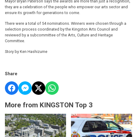
Mayor Bryan Paterson says the awards are more than just a recognition,
they are a celebration of the people who empower our arts sector and
ensure its growth for generations to come.
There were a total of 54 nominations. Winners were chosen through a
selection process coordinated by the Kingston Arts Council and
reviewed by a subcommittee of the Arts, Culture and Heritage
Committee.
Story by Ken Hashizume
Share
More from KINGSTON Top 3