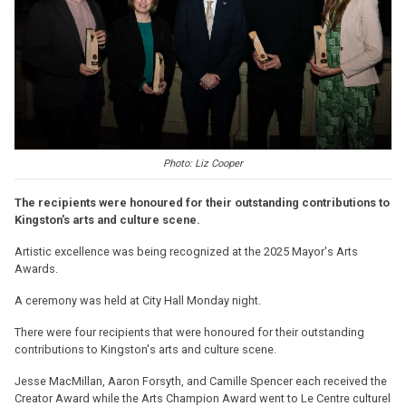
Photo: Liz Cooper
The recipients were honoured for their outstanding contributions to
Kingston's arts and culture scene.
Artistic excellence was being recognized at the 2025 Mayor's Arts
Awards.
A ceremony was held at City Hall Monday night.
There were four recipients that were honoured for their outstanding
contributions to Kingston's arts and culture scene.
Jesse MacMillan, Aaron Forsyth, and Camille Spencer each received the
Creator Award while the Arts Champion Award went to Le Centre culturel