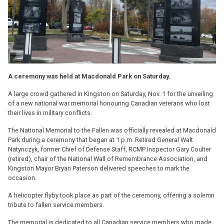
A ceremony was held at Macdonald Park on Saturday.
A large crowd gathered in Kingston on Saturday, Nov. 1 for the unveiling
of a new national war memorial honouring Canadian veterans who lost
their lives in military conflicts.
The National Memorial to the Fallen was officially revealed at Macdonald
Park during a ceremony that began at 1 p.m. Retired General Walt
Natynczyk, former Chief of Defense Staff, RCMP Inspector Gary Coulter
(retired), chair of the National Wall of Remembrance Association, and
Kingston Mayor Bryan Paterson delivered speeches to mark the
occasion.
A helicopter flyby took place as part of the ceremony, offering a solemn
tribute to fallen service members.
The memorial is dedicated to all Canadian service members who made