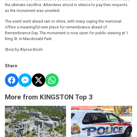
the ultimate sacrifice. Attendees stood in silence to pay their respects
as the monument was unveiled.
The event went ahead rain or shine, with many saying the memorial
offers a meaningful new place for remembrance ahead of
Remembrance Day. The monument is now open for public viewing at 1
King St. in Macdonald Park.
Story by Alyssa Brush
Share
More from KINGSTON Top 3