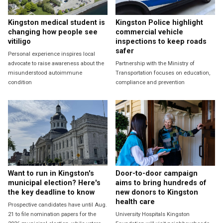
Kingston medical student is
Kingston Police highlight
changing how people see
commercial vehicle
vitiligo
inspections to keep roads
safer
Personal experience inspires local
advocate to raise awareness about the
Partnership with the Ministry of
misunderstood autoimmune
Transportation focuses on education,
condition
compliance and prevention
Want to run in Kingston's
Door-to-door campaign
municipal election? Here's
aims to bring hundreds of
the key deadline to know
new donors to Kingston
health care
Prospective candidates have until Aug.
21 to file nomination papers for the
University Hospitals Kingston