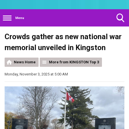
Menu
Toggle
Crowds gather as new national war
Search
Visibility
memorial unveiled in Kingston
News Home
More from KINGSTON Top 3
Monday, November 3, 2025 at 5:00 AM