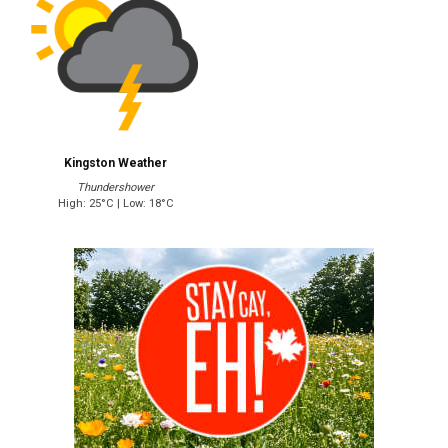
Kingston Weather
Thundershower
High: 25°C | Low: 18°C