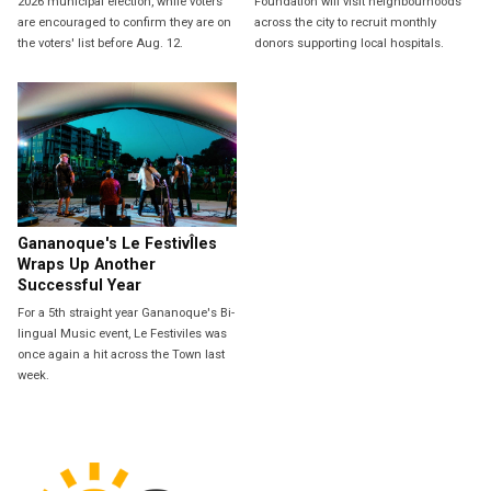
2026 municipal election, while voters
Foundation will visit neighbourhoods
are encouraged to confirm they are on
across the city to recruit monthly
the voters' list before Aug. 12.
donors supporting local hospitals.
Gananoque's Le FestivÎles
Wraps Up Another
Successful Year
For a 5th straight year Gananoque's Bi-
lingual Music event, Le Festiviles was
once again a hit across the Town last
week.