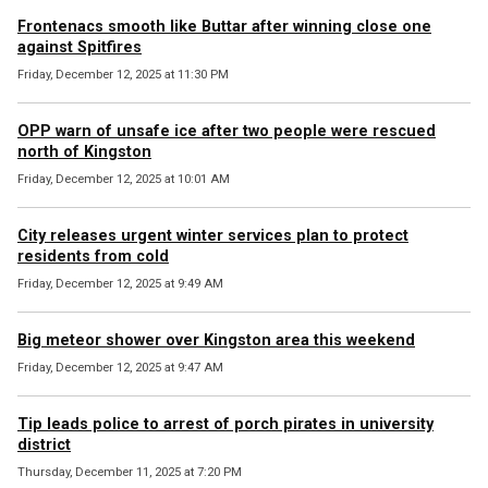
Frontenacs smooth like Buttar after winning close one
against Spitfires
Friday, December 12, 2025 at 11:30 PM
OPP warn of unsafe ice after two people were rescued
north of Kingston
Friday, December 12, 2025 at 10:01 AM
City releases urgent winter services plan to protect
residents from cold
Friday, December 12, 2025 at 9:49 AM
Big meteor shower over Kingston area this weekend
Friday, December 12, 2025 at 9:47 AM
Tip leads police to arrest of porch pirates in university
district
Thursday, December 11, 2025 at 7:20 PM