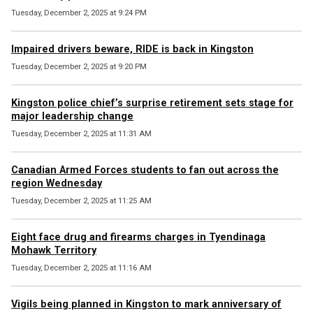
Tuesday, December 2, 2025 at 9:24 PM
Impaired drivers beware, RIDE is back in Kingston
Tuesday, December 2, 2025 at 9:20 PM
Kingston police chief’s surprise retirement sets stage for
major leadership change
Tuesday, December 2, 2025 at 11:31 AM
Canadian Armed Forces students to fan out across the
region Wednesday
Tuesday, December 2, 2025 at 11:25 AM
Eight face drug and firearms charges in Tyendinaga
Mohawk Territory
Tuesday, December 2, 2025 at 11:16 AM
Vigils being planned in Kingston to mark anniversary of