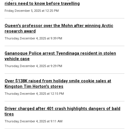
riders need to know before travelling
Friday, December 5, 2025 at 12:25 PM
Queen's professor over the Mohn after winning Arctic
research award
Thursday, December 4, 2025 at 9:39 PM
Gananoque Police arrest Tyendinaga resident in stolen
vehicle case
Thursday, December 4, 2025 at 9:29 PM
Over $138K raised from holiday smile cookie sales at
Kingston Tim Horton's stores
Thursday, December 4, 2025 at 12:15 PM
Driver charged after 401 crash highlights dangers of bald
tires
Thursday, December 4, 2025 at 9:11 AM