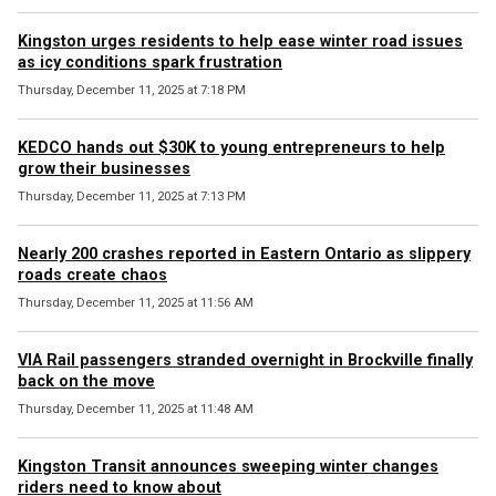
Kingston urges residents to help ease winter road issues
as icy conditions spark frustration
Thursday, December 11, 2025 at 7:18 PM
KEDCO hands out $30K to young entrepreneurs to help
grow their businesses
Thursday, December 11, 2025 at 7:13 PM
Nearly 200 crashes reported in Eastern Ontario as slippery
roads create chaos
Thursday, December 11, 2025 at 11:56 AM
VIA Rail passengers stranded overnight in Brockville finally
back on the move
Thursday, December 11, 2025 at 11:48 AM
Kingston Transit announces sweeping winter changes
riders need to know about