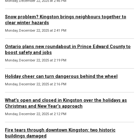
Monday, December 22, 2025 at 2:46 PM
Snow problem? Kingston brings neighbours together to
clear winter hazards
Monday, December 22, 2025 at 2:41 PM
Ontario plans new roundabout in Prince Edward County to
boost safety and jobs
Monday, December 22, 2025 at 2:19 PM
Holiday cheer can turn dangerous behind the wheel
Monday, December 22, 2025 at 2:16 PM
What’s open and closed in Kingston over the holidays as
Christmas and New Year’s approach
Monday, December 22, 2025 at 2:12 PM
Fire tears through downtown Kingston: two historic
buildings damaged