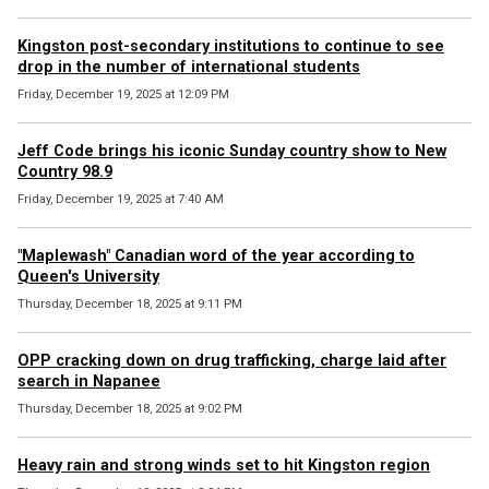
Kingston post-secondary institutions to continue to see
drop in the number of international students
Friday, December 19, 2025 at 12:09 PM
Jeff Code brings his iconic Sunday country show to New
Country 98.9
Friday, December 19, 2025 at 7:40 AM
"Maplewash" Canadian word of the year according to
Queen's University
Thursday, December 18, 2025 at 9:11 PM
OPP cracking down on drug trafficking, charge laid after
search in Napanee
Thursday, December 18, 2025 at 9:02 PM
Heavy rain and strong winds set to hit Kingston region