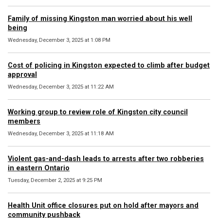
Family of missing Kingston man worried about his well
being
Wednesday, December 3, 2025 at 1:08 PM
Cost of policing in Kingston expected to climb after budget
approval
Wednesday, December 3, 2025 at 11:22 AM
Working group to review role of Kingston city council
members
Wednesday, December 3, 2025 at 11:18 AM
Violent gas-and-dash leads to arrests after two robberies
in eastern Ontario
Tuesday, December 2, 2025 at 9:25 PM
Health Unit office closures put on hold after mayors and
community pushback