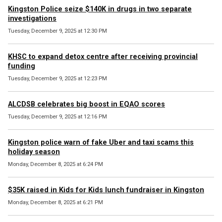
Kingston Police seize $140K in drugs in two separate
investigations
Tuesday, December 9, 2025 at 12:30 PM
KHSC to expand detox centre after receiving provincial
funding
Tuesday, December 9, 2025 at 12:23 PM
ALCDSB celebrates big boost in EQAO scores
Tuesday, December 9, 2025 at 12:16 PM
Kingston police warn of fake Uber and taxi scams this
holiday season
Monday, December 8, 2025 at 6:24 PM
$35K raised in Kids for Kids lunch fundraiser in Kingston
Monday, December 8, 2025 at 6:21 PM