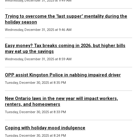
Wednesday, December 31, 2025 at 9:49 AM
Trying to overcome the "last supper" mentality during the
holiday season
Wednesday, December 31, 2025 at 9:46 AM
Easy money? Tax breaks coming in 2026, but higher bills
may eat up the savings
Wednesday, December 31, 2025 at 8:59 AM
OPP assist Kingston Police in nabbing impaired driver
Tuesday, December 30, 2025 at 8:35 PM
New Ontario laws in the new year will impact workers,
renters, and homeowners
Tuesday, December 30, 2025 at 8:33 PM
Coping with holiday mood indulgence
Tuesday, December 30, 2025 at 8:24 PM