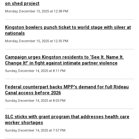
on shed project
Monday, December 15, 2025 at 12:38 PM
Kingston bowlers punch ticket to world stage with silver at
nationals
Monday, December 15, 2025 at 12:35 PM
Campaign urges Kingston residents to ‘See It. Name It.
Change It!’ in fight against intimate partner violence
Sunday, December 14, 2025 at 8:11 PM
Federal counterpart backs MPP's demand for full Rideau
Canal access before 2026
Sunday, December 14, 2025 at 8:03 PM
SLC sticks with grant program that addresses health care
worker shortages
Sunday, December 14, 2025 at 7:57 PM