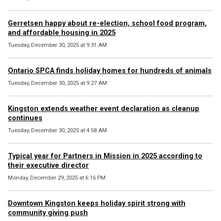
Gerretsen happy about re-election, school food program,
and affordable housing in 2025
Tuesday, December 30, 2025 at 9:31 AM
Ontario SPCA finds holiday homes for hundreds of animals
Tuesday, December 30, 2025 at 9:27 AM
Kingston extends weather event declaration as cleanup
continues
Tuesday, December 30, 2025 at 4:58 AM
Typical year for Partners in Mission in 2025 according to
their executive director
Monday, December 29, 2025 at 6:16 PM
Downtown Kingston keeps holiday spirit strong with
community giving push