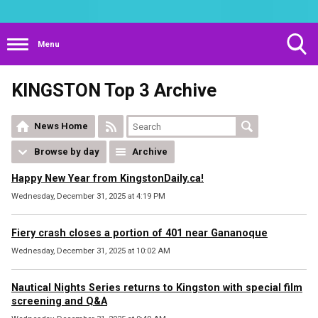
Menu
Toggle
KINGSTON Top 3 Archive
Search
Visibility
News Home
Browse by day
Archive
Happy New Year from KingstonDaily.ca!
Wednesday, December 31, 2025 at 4:19 PM
Fiery crash closes a portion of 401 near Gananoque
Wednesday, December 31, 2025 at 10:02 AM
Nautical Nights Series returns to Kingston with special film
screening and Q&A