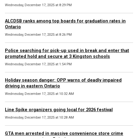
Wednesday, December 17, 2025 at 8:29 PM
ALCDSB ranks among top boards for graduation rates in
Ontario
Wednesday, December 17, 2025 at 8:26 PM
Police searching for pick-up used in break and enter that
prompted hold and secure at 3 Kingston schools
Wednesday, December 17, 2025 at 1:54 PM
Holiday season danger: OPP warns of deadly impaired
driving in eastern Ontario
Wednesday, December 17, 2025 at 10:32 AM
Line Spike organizers going local for 2026 festival
Wednesday, December 17, 2025 at 10:28 AM
GTA men arrested in massive convenience store crime