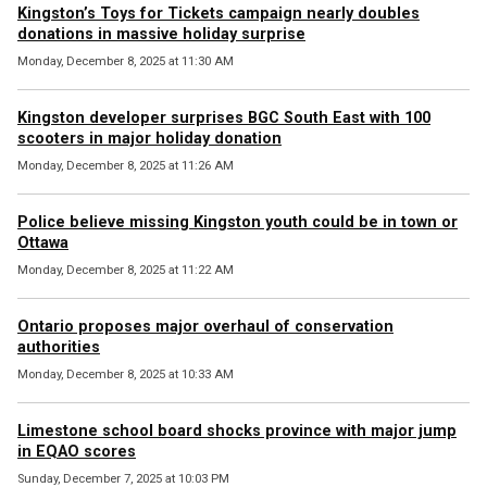
Kingston’s Toys for Tickets campaign nearly doubles
donations in massive holiday surprise
Monday, December 8, 2025 at 11:30 AM
Kingston developer surprises BGC South East with 100
scooters in major holiday donation
Monday, December 8, 2025 at 11:26 AM
Police believe missing Kingston youth could be in town or
Ottawa
Monday, December 8, 2025 at 11:22 AM
Ontario proposes major overhaul of conservation
authorities
Monday, December 8, 2025 at 10:33 AM
Limestone school board shocks province with major jump
in EQAO scores
Sunday, December 7, 2025 at 10:03 PM