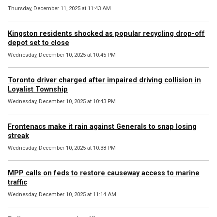
Thursday, December 11, 2025 at 11:43 AM
Kingston residents shocked as popular recycling drop-off
depot set to close
Wednesday, December 10, 2025 at 10:45 PM
Toronto driver charged after impaired driving collision in
Loyalist Township
Wednesday, December 10, 2025 at 10:43 PM
Frontenacs make it rain against Generals to snap losing
streak
Wednesday, December 10, 2025 at 10:38 PM
MPP calls on feds to restore causeway access to marine
traffic
Wednesday, December 10, 2025 at 11:14 AM