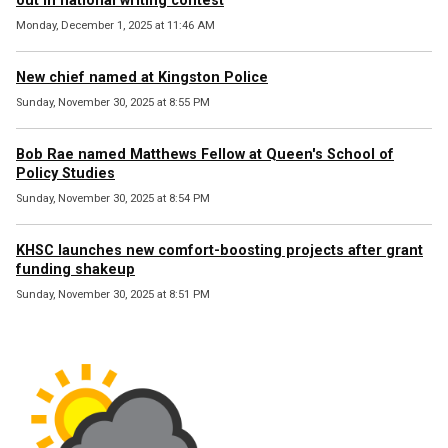
out in national writing contest
Monday, December 1, 2025 at 11:46 AM
New chief named at Kingston Police
Sunday, November 30, 2025 at 8:55 PM
Bob Rae named Matthews Fellow at Queen's School of
Policy Studies
Sunday, November 30, 2025 at 8:54 PM
KHSC launches new comfort-boosting projects after grant
funding shakeup
Sunday, November 30, 2025 at 8:51 PM