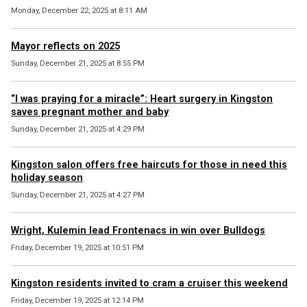
Monday, December 22, 2025 at 8:11 AM
Mayor reflects on 2025
Sunday, December 21, 2025 at 8:55 PM
“I was praying for a miracle”: Heart surgery in Kingston
saves pregnant mother and baby
Sunday, December 21, 2025 at 4:29 PM
Kingston salon offers free haircuts for those in need this
holiday season
Sunday, December 21, 2025 at 4:27 PM
Wright, Kulemin lead Frontenacs in win over Bulldogs
Friday, December 19, 2025 at 10:51 PM
Kingston residents invited to cram a cruiser this weekend
Friday, December 19, 2025 at 12:14 PM