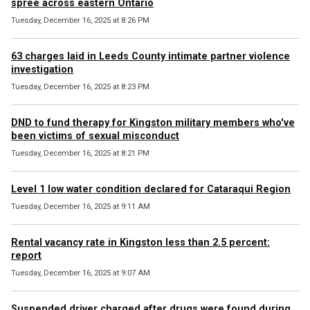
spree across eastern Ontario
Tuesday, December 16, 2025 at 8:26 PM
63 charges laid in Leeds County intimate partner violence
investigation
Tuesday, December 16, 2025 at 8:23 PM
DND to fund therapy for Kingston military members who've
been victims of sexual misconduct
Tuesday, December 16, 2025 at 8:21 PM
Level 1 low water condition declared for Cataraqui Region
Tuesday, December 16, 2025 at 9:11 AM
Rental vacancy rate in Kingston less than 2.5 percent:
report
Tuesday, December 16, 2025 at 9:07 AM
Suspended driver charged after drugs were found during