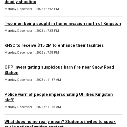
deadly shooting
Monday, December 1, 2025 at 7:58 PM
Two men being sought in home invasion north of Kingston
Monday, December 1, 2025 at 7:53 PM
KHSC to receive $15.2M to enhance their facilities
Monday, December 1, 2025 at 7:51 PM
OPP investigating suspicious barn fire near Snow Road
Station
Monday, December 1, 2025 at 11:57 AM
Police warn of people impersonating Utilities Kingston
staff
Monday, December 1, 2025 at 11:48 AM
What does home really mean? Students invited to speak