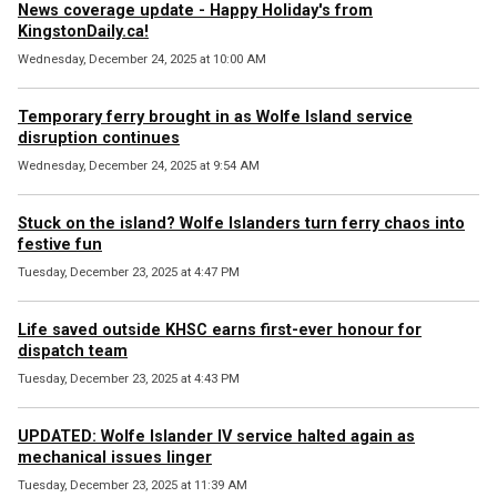
News coverage update - Happy Holiday's from
KingstonDaily.ca!
Wednesday, December 24, 2025 at 10:00 AM
Temporary ferry brought in as Wolfe Island service
disruption continues
Wednesday, December 24, 2025 at 9:54 AM
Stuck on the island? Wolfe Islanders turn ferry chaos into
festive fun
Tuesday, December 23, 2025 at 4:47 PM
Life saved outside KHSC earns first-ever honour for
dispatch team
Tuesday, December 23, 2025 at 4:43 PM
UPDATED: Wolfe Islander IV service halted again as
mechanical issues linger
Tuesday, December 23, 2025 at 11:39 AM