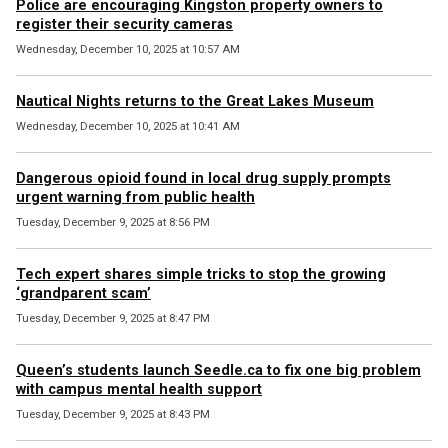
Police are encouraging Kingston property owners to
register their security cameras
Wednesday, December 10, 2025 at 10:57 AM
Nautical Nights returns to the Great Lakes Museum
Wednesday, December 10, 2025 at 10:41 AM
Dangerous opioid found in local drug supply prompts
urgent warning from public health
Tuesday, December 9, 2025 at 8:56 PM
Tech expert shares simple tricks to stop the growing
‘grandparent scam’
Tuesday, December 9, 2025 at 8:47 PM
Queen’s students launch Seedle.ca to fix one big problem
with campus mental health support
Tuesday, December 9, 2025 at 8:43 PM