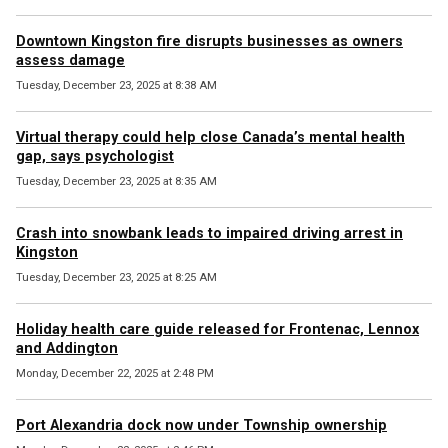
Downtown Kingston fire disrupts businesses as owners
assess damage
Tuesday, December 23, 2025 at 8:38 AM
Virtual therapy could help close Canada’s mental health
gap, says psychologist
Tuesday, December 23, 2025 at 8:35 AM
Crash into snowbank leads to impaired driving arrest in
Kingston
Tuesday, December 23, 2025 at 8:25 AM
Holiday health care guide released for Frontenac, Lennox
and Addington
Monday, December 22, 2025 at 2:48 PM
Port Alexandria dock now under Township ownership