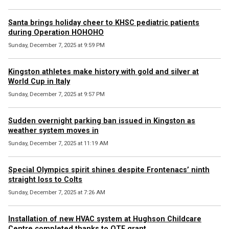
Santa brings holiday cheer to KHSC pediatric patients
during Operation HOHOHO
Sunday, December 7, 2025 at 9:59 PM
Kingston athletes make history with gold and silver at
World Cup in Italy
Sunday, December 7, 2025 at 9:57 PM
Sudden overnight parking ban issued in Kingston as
weather system moves in
Sunday, December 7, 2025 at 11:19 AM
Special Olympics spirit shines despite Frontenacs’ ninth
straight loss to Colts
Sunday, December 7, 2025 at 7:26 AM
Installation of new HVAC system at Hughson Childcare
Centre completed thanks to OTF grant