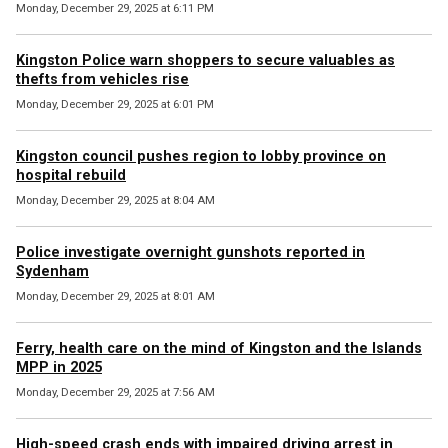
Monday, December 29, 2025 at 6:11 PM
Kingston Police warn shoppers to secure valuables as
thefts from vehicles rise
Monday, December 29, 2025 at 6:01 PM
Kingston council pushes region to lobby province on
hospital rebuild
Monday, December 29, 2025 at 8:04 AM
Police investigate overnight gunshots reported in
Sydenham
Monday, December 29, 2025 at 8:01 AM
Ferry, health care on the mind of Kingston and the Islands
MPP in 2025
Monday, December 29, 2025 at 7:56 AM
High-speed crash ends with impaired driving arrest in