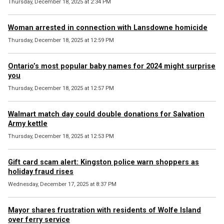
Thursday, December 18, 2025 at 2:34 PM
Woman arrested in connection with Lansdowne homicide
Thursday, December 18, 2025 at 12:59 PM
Ontario’s most popular baby names for 2024 might surprise
you
Thursday, December 18, 2025 at 12:57 PM
Walmart match day could double donations for Salvation
Army kettle
Thursday, December 18, 2025 at 12:53 PM
Gift card scam alert: Kingston police warn shoppers as
holiday fraud rises
Wednesday, December 17, 2025 at 8:37 PM
Mayor shares frustration with residents of Wolfe Island
over ferry service