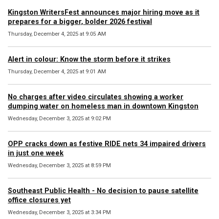
Kingston WritersFest announces major hiring move as it
prepares for a bigger, bolder 2026 festival
Thursday, December 4, 2025 at 9:05 AM
Alert in colour: Know the storm before it strikes
Thursday, December 4, 2025 at 9:01 AM
No charges after video circulates showing a worker
dumping water on homeless man in downtown Kingston
Wednesday, December 3, 2025 at 9:02 PM
OPP cracks down as festive RIDE nets 34 impaired drivers
in just one week
Wednesday, December 3, 2025 at 8:59 PM
Southeast Public Health - No decision to pause satellite
office closures yet
Wednesday, December 3, 2025 at 3:34 PM