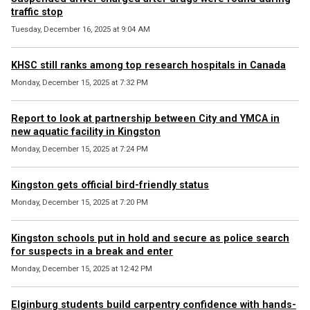
traffic stop
Tuesday, December 16, 2025 at 9:04 AM
KHSC still ranks among top research hospitals in Canada
Monday, December 15, 2025 at 7:32 PM
Report to look at partnership between City and YMCA in
new aquatic facility in Kingston
Monday, December 15, 2025 at 7:24 PM
Kingston gets official bird-friendly status
Monday, December 15, 2025 at 7:20 PM
Kingston schools put in hold and secure as police search
for suspects in a break and enter
Monday, December 15, 2025 at 12:42 PM
Elginburg students build carpentry confidence with hands-