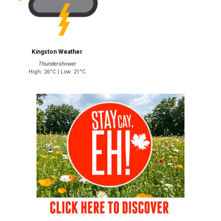
Kingston Weather
Thundershower
High: 26°C | Low: 21°C