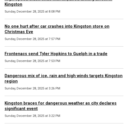
Kingston
Sunday, December 28, 2025 at 8:08 PM
No one hurt after car crashes into Kingston store on
Christmas Eve
Sunday, December 28, 2025 at 7:57 PM
Frontenacs send Tyler Hopkins to Guelph in a trade
Sunday, December 28, 2025 at 7:53 PM
Dangerous mix of ice, rain and high winds targets Kingston
region
Sunday, December 28, 2025 at 3:26 PM
Kingston braces for dangerous weather as city declares
significant event
Sunday, December 28, 2025 at 3:22 PM