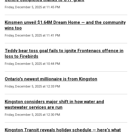
Friday, December 5, 2025 at 11:45 PM
Kinsmen unveil $1.64M Dream Home — and the community
wins too
Friday, December 5, 2025 at 11:41 PM
Teddy bear toss goal fails to ignite Frontenacs offence in
loss to Firebirds
Friday, December 5, 2025 at 10:44 PM
Ontario's newest millionaire is from Kingston
Friday, December 5, 2025 at 12:33 PM
Kingston considers major shift in how water and
wastewater services are run
Friday, December 5, 2025 at 12:30 PM
Kingston Transit reveals holiday schedule — here’s what