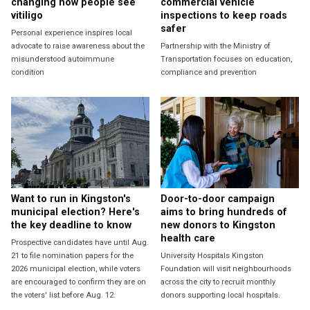
changing how people see
commercial vehicle
vitiligo
inspections to keep roads
safer
Personal experience inspires local
advocate to raise awareness about the
Partnership with the Ministry of
misunderstood autoimmune
Transportation focuses on education,
condition
compliance and prevention
Want to run in Kingston's
Door-to-door campaign
municipal election? Here's
aims to bring hundreds of
the key deadline to know
new donors to Kingston
health care
Prospective candidates have until Aug.
21 to file nomination papers for the
University Hospitals Kingston
2026 municipal election, while voters
Foundation will visit neighbourhoods
are encouraged to confirm they are on
across the city to recruit monthly
the voters' list before Aug. 12.
donors supporting local hospitals.