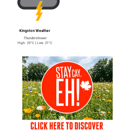
Kingston Weather
Thundershower
High: 25°C | Low: 21°C