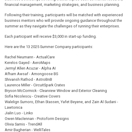
financial management, marketing strategies, and business planning.
Following their training, participants will be matched with experienced
business mentors who will provide ongoing guidance throughout the
summer as they navigate the challenges of running their enterprises.
Each participant will receive $3,000 in start-up funding.
Here are the 13 2025 Summer Company participants:
Rachel Neumann - ActualCare
Kerelos Gayed - AeroMaps
Jermyl Allen Acuzar - Alpha AI
Afham Awsaf - Amongoose BS
Shivansh Rathod - AstroBnB
Laurence Miller - CircuitSpark Crates
Bryson McCormick - Clearview Window and Exterior Cleaning
Sofia Nicolescu - Creative Covers
Walelign Sumoro, Ethan Stassen, Yafet Beyene, and Zain Al Sudani -
Lawtonica
Jialin Luo - Linko
Owen Maclennan - Protoform Designs
Olivia Samis - TrendAll
Amir Bagherian - WelliTales