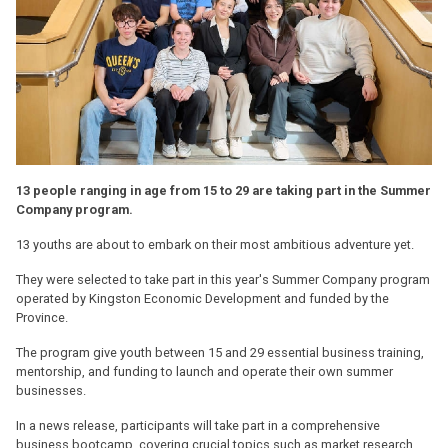
13 people ranging in age from 15 to 29 are taking part in the Summer
Company program.
13 youths are about to embark on their most ambitious adventure yet.
They were selected to take part in this year's Summer Company program
operated by Kingston Economic Development and funded by the
Province.
The program give youth between 15 and 29 essential business training,
mentorship, and funding to launch and operate their own summer
businesses.
In a news release, participants will take part in a comprehensive
business bootcamp, covering crucial topics such as market research,