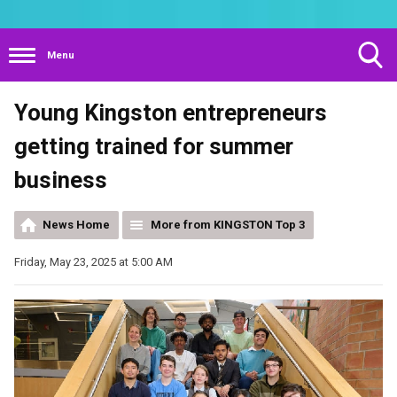
Menu
Toggle
Young Kingston entrepreneurs
Search
Visibility
getting trained for summer
business
News Home
More from KINGSTON Top 3
Friday, May 23, 2025 at 5:00 AM