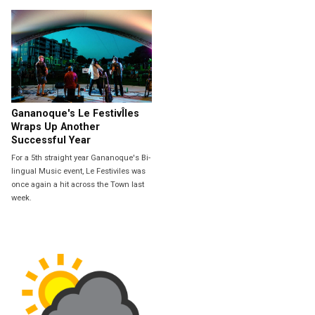
Gananoque's Le FestivÎles
Wraps Up Another
Successful Year
For a 5th straight year Gananoque's Bi-
lingual Music event, Le Festiviles was
once again a hit across the Town last
week.