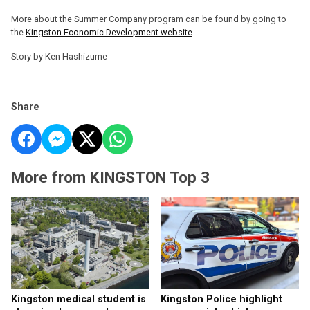
More about the Summer Company program can be found by going to
the
Kingston Economic Development website
.
Story by Ken Hashizume
Share
More from KINGSTON Top 3
Kingston medical student is
Kingston Police highlight