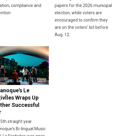
ation, compliance and
papers for the 2026 municipal
ention
election, while voters are
encouraged to confirm they
are on the voters' list before
Aug. 12.
anoque's Le
tivÎles Wraps Up
ther Successful
r
 5th straight year
oque's Bi-lingual Music