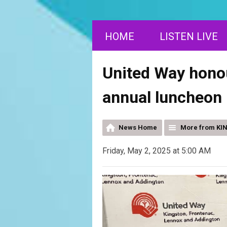
HOME
LISTEN LIVE
United Way honou
annual luncheon
News Home
More from KI
Friday, May 2, 2025 at 5:00 AM