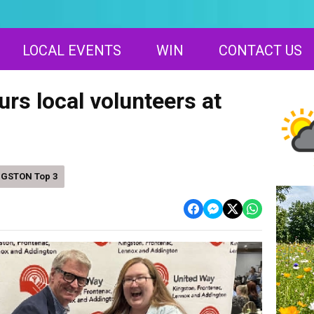
LOCAL EVENTS
WIN
CONTACT US
rs local volunteers at
NGSTON Top 3