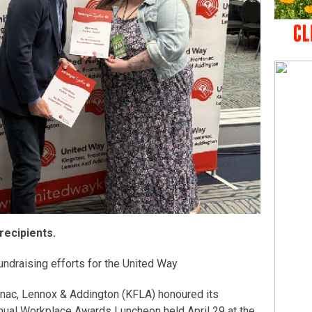
recipients.
undraising efforts for the United Way
enac, Lennox & Addington (KFLA) honoured its
nual Workplace Awards Luncheon held April 29 at the