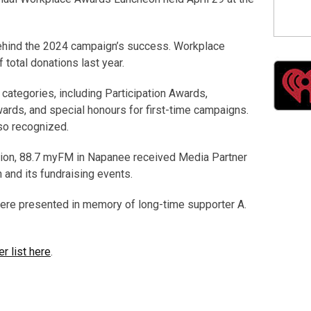
ehind the 2024 campaign’s success. Workplace
 total donations last year.
categories, including Participation Awards,
ds, and special honours for first-time campaigns.
so recognized.
ation, 88.7 myFM in Napanee received Media Partner
and its fundraising events.
ere presented in memory of long-time supporter A.
r list here
.