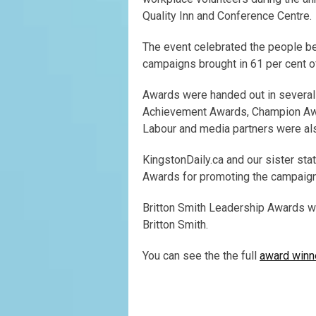
Quality Inn and Conference Centre.
The event celebrated the people b
campaigns brought in 61 per cent of
Awards were handed out in several 
Achievement Awards, Champion Awar
Labour and media partners were al
KingstonDaily.ca and our sister st
Awards for promoting the campaign 
Britton Smith Leadership Awards w
Britton Smith.
You can see the the full
award winne