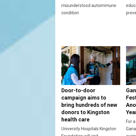
misunderstood autoimmune
educ
condition
prev
Door-to-door
Gan
campaign aims to
Fes
bring hundreds of new
Ano
donors to Kingston
Yea
health care
For a
University Hospitals Kingston
Ganan