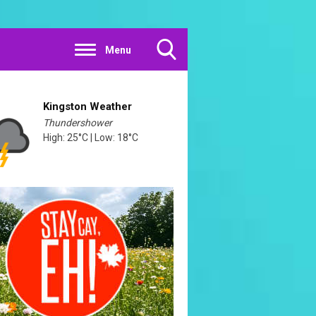
Menu
Toggle
Search
Visibility
Kingston Weather
Thundershower
High: 25°C | Low: 18°C