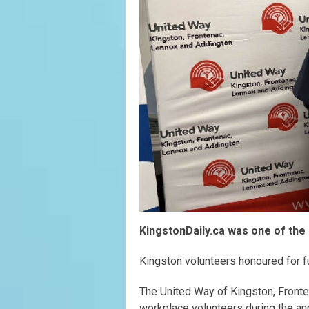
KingstonDaily.ca was one of the 
Kingston volunteers honoured for f
The United Way of Kingston, Front
workplace volunteers during the an