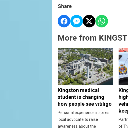
Share
More from KINGST
Kingston medical
Kin
student is changing
hig
how people see vitiligo
vehi
kee
Personal experience inspires
local advocate to raise
Partn
awareness about the
of Tr