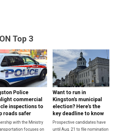
ON Top 3
gston Police
Want to run in
hlight commercial
Kingston's municipal
cle inspections to
election? Here's the
p roads safer
key deadline to know
ership with the Ministry
Prospective candidates have
ansportation focuses on
until Aug. 21 to file nomination