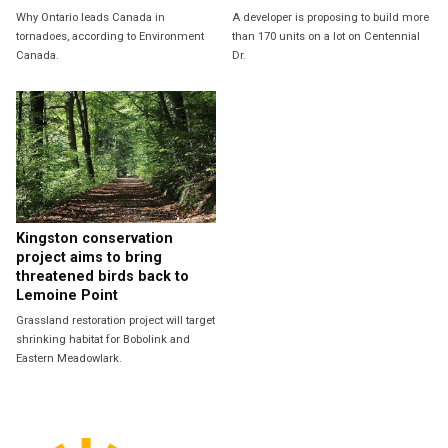
Why Ontario leads Canada in
A developer is proposing to build more
tornadoes, according to Environment
than 170 units on a lot on Centennial
Canada.
Dr.
Kingston conservation
project aims to bring
threatened birds back to
Lemoine Point
Grassland restoration project will target
shrinking habitat for Bobolink and
Eastern Meadowlark.