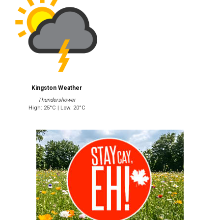
Kingston Weather
Thundershower
High: 25°C | Low: 20°C