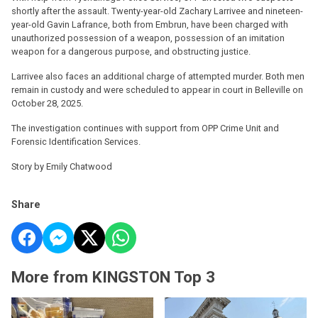
shortly after the assault. Twenty-year-old Zachary Larrivee and nineteen-
year-old Gavin Lafrance, both from Embrun, have been charged with
unauthorized possession of a weapon, possession of an imitation
weapon for a dangerous purpose, and obstructing justice.
Larrivee also faces an additional charge of attempted murder. Both men
remain in custody and were scheduled to appear in court in Belleville on
October 28, 2025.
The investigation continues with support from OPP Crime Unit and
Forensic Identification Services.
Story by Emily Chatwood
Share
More from KINGSTON Top 3