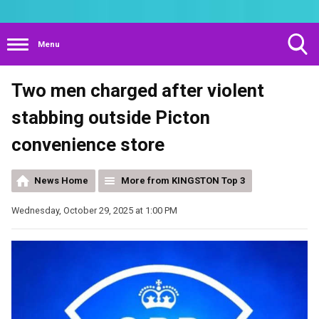
Menu
Toggle
Two men charged after violent
Search
Visibility
stabbing outside Picton
convenience store
News Home
More from KINGSTON Top 3
Wednesday, October 29, 2025 at 1:00 PM