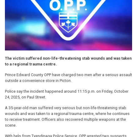
The victim suffered non-life-threatening stab wounds and was taken
to a regional trauma centre.
Prince Edward County OPP have charged two men after a serious assault
outside a convenience store in Picton.
Police say the incident happened around 11:15 p.m. on Friday, October
24, 2025, on Paul Street.
A 35-year-old man suffered very serious but non-life-threatening stab
wounds and was taken to a regional trauma centre, where he continues
to receive treatment. Officers also recovered multiple weapons at the
scene.
With help from Tyendinaga Police Service, OPP arrested two suspects