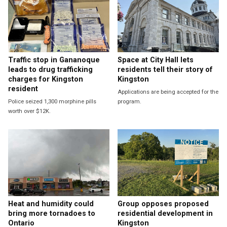
Traffic stop in Gananoque
Space at City Hall lets
leads to drug trafficking
residents tell their story of
charges for Kingston
Kingston
resident
Applications are being accepted for the
Police seized 1,300 morphine pills
program.
worth over $12K.
Heat and humidity could
Group opposes proposed
bring more tornadoes to
residential development in
Ontario
Kingston