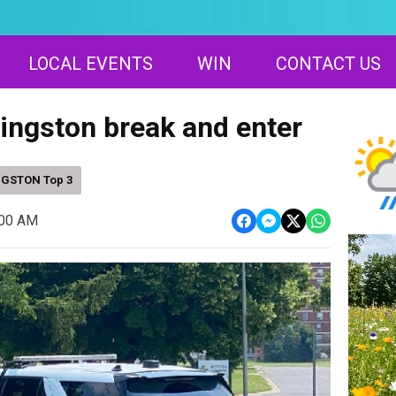
LOCAL EVENTS
WIN
CONTACT US
Kingston break and enter
NGSTON Top 3
:00 AM