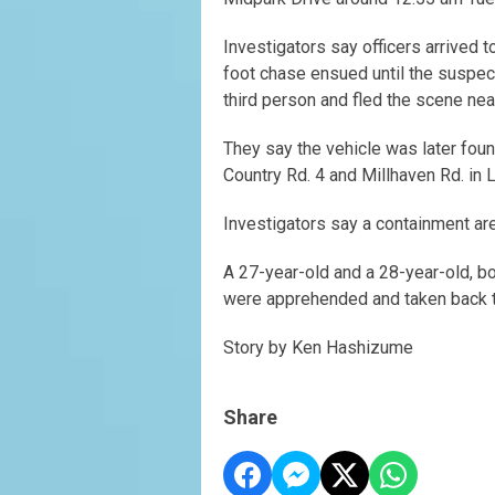
Investigators say officers arrived t
foot chase ensued until the suspect
third person and fled the scene near
They say the vehicle was later fo
Country Rd. 4 and Millhaven Rd. in 
Investigators say a containment ar
A 27-year-old and a 28-year-old, bo
were apprehended and taken back t
Story by Ken Hashizume
Share