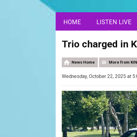
HOME
LISTEN LIVE
Trio charged in 
News Home
More from KI
Wednesday, October 22, 2025 at 5