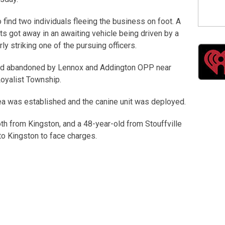
o find two individuals fleeing the business on foot. A
s got away in an awaiting vehicle being driven by a
ly striking one of the pursuing officers.
und abandoned by Lennox and Addington OPP near
Loyalist Township.
ea was established and the canine unit was deployed.
th from Kingston, and a 48-year-old from Stouffville
o Kingston to face charges.