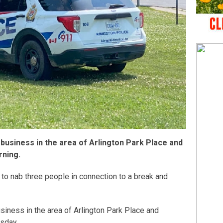
 a business in the area of Arlington Park Place and
rning.
 to nab three people in connection to a break and
siness in the area of Arlington Park Place and
sday.