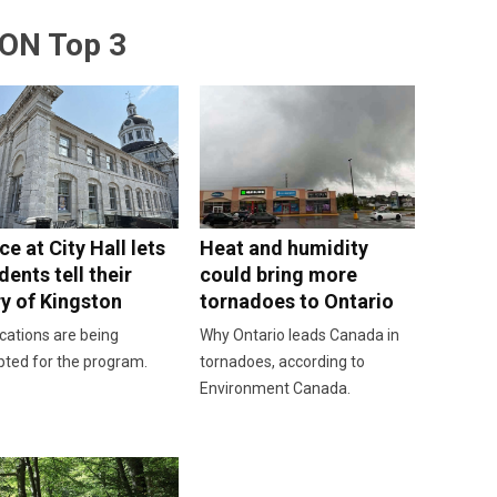
ON Top 3
e at City Hall lets
Heat and humidity
dents tell their
could bring more
ry of Kingston
tornadoes to Ontario
cations are being
Why Ontario leads Canada in
pted for the program.
tornadoes, according to
Environment Canada.