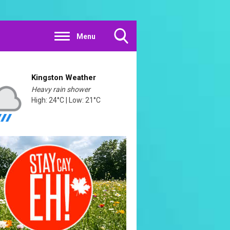
Menu
Toggle
Search
Visibility
Kingston Weather
Heavy rain shower
High: 24°C | Low: 21°C