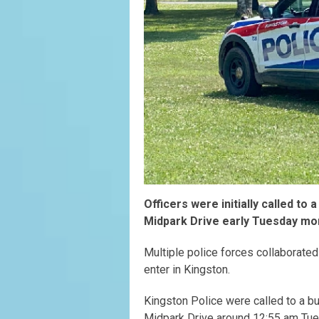
Officers were initially called to
Midpark Drive early Tuesday mo
Multiple police forces collaborated
enter in Kingston.
Kingston Police were called to a bu
Midpark Drive around 12:55 am Tue