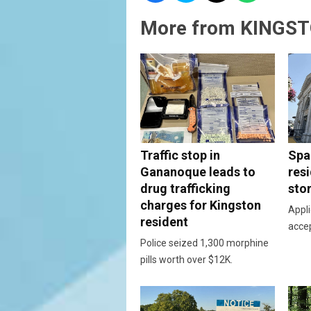
More from KINGST
Traffic stop in
Spac
Gananoque leads to
resi
drug trafficking
sto
charges for Kingston
Appli
resident
acce
Police seized 1,300 morphine
pills worth over $12K.