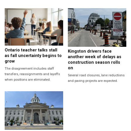
Ontario teacher talks stall
Kingston drivers face
as fall uncertainty begins to
another week of delays as
grow
construction season rolls
on
The disagreement includes staff
transfers, reassignments and layoffs
Several road closures, lane reductions
when positions are eliminated.
and paving projects are expected.