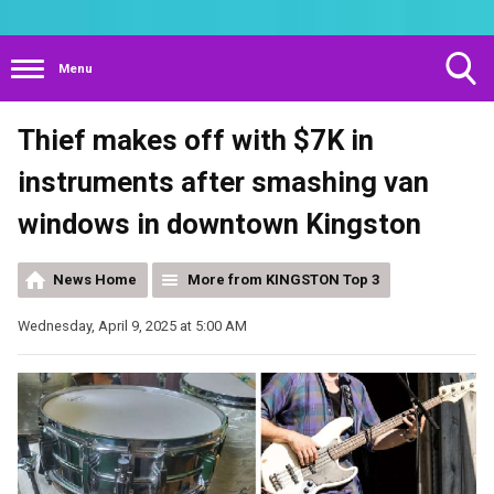
Menu
Toggle
Thief makes off with $7K in
Search
Visibility
instruments after smashing van
windows in downtown Kingston
News Home
More from KINGSTON Top 3
Wednesday, April 9, 2025 at 5:00 AM