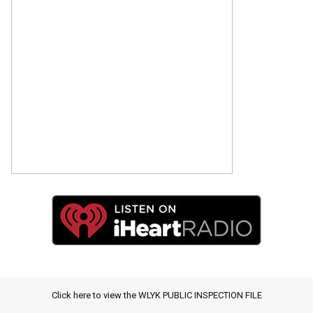
Click here to view the WLYK PUBLIC INSPECTION FILE