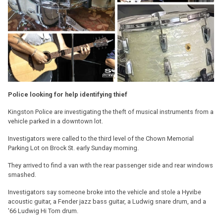
Police looking for help identifying thief
Kingston Police are investigating the theft of musical instruments from a
vehicle parked in a downtown lot.
Investigators were called to the third level of the Chown Memorial
Parking Lot on Brock St. early Sunday morning.
They arrived to find a van with the rear passenger side and rear windows
smashed.
Investigators say someone broke into the vehicle and stole a Hyvibe
acoustic guitar, a Fender jazz bass guitar, a Ludwig snare drum, and a
'66 Ludwig Hi Tom drum.