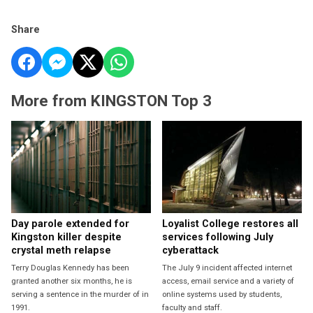
Share
More from KINGSTON Top 3
Day parole extended for
Loyalist College restores all
Kingston killer despite
services following July
crystal meth relapse
cyberattack
Terry Douglas Kennedy has been
The July 9 incident affected internet
granted another six months, he is
access, email service and a variety of
serving a sentence in the murder of in
online systems used by students,
1991.
faculty and staff.