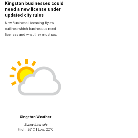
Kingston businesses could
need a new license under
updated city rules
New Business Licensing Bylaw
outlines which businesses need
licenses and what they must pay.
Kingston Weather
Sunny intervals
High: 26°C | Low: 22°C