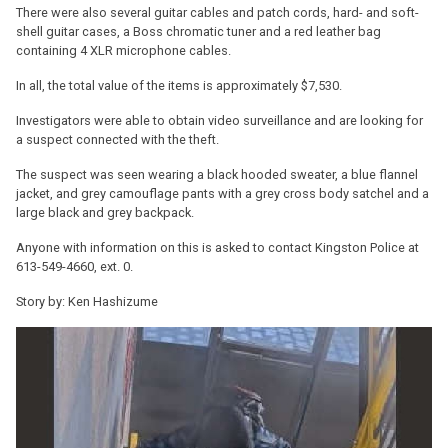
There were also several guitar cables and patch cords, hard- and soft-
shell guitar cases, a Boss chromatic tuner and a red leather bag
containing 4 XLR microphone cables.
In all, the total value of the items is approximately $7,530.
Investigators were able to obtain video surveillance and are looking for
a suspect connected with the theft.
The suspect was seen wearing a black hooded sweater, a blue flannel
jacket, and grey camouflage pants with a grey cross body satchel and a
large black and grey backpack.
Anyone with information on this is asked to contact Kingston Police at
613-549-4660, ext. 0.
Story by: Ken Hashizume