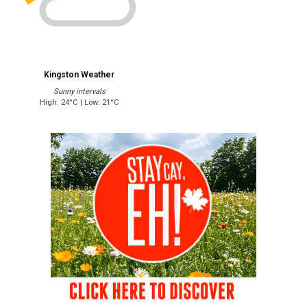
Kingston Weather
Sunny intervals
High: 24°C | Low: 21°C