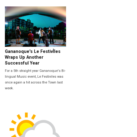
Gananoque's Le FestivÎles
Wraps Up Another
Successful Year
For a 5th straight year Gananoque's Bi-
lingual Music event, Le Festiviles was
once again a hit across the Town last
week.