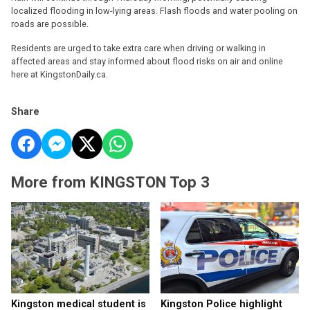
localized flooding in low-lying areas. Flash floods and water pooling on
roads are possible.
Residents are urged to take extra care when driving or walking in
affected areas and stay informed about flood risks on air and online
here at KingstonDaily.ca.
Share
More from KINGSTON Top 3
Kingston medical student is
Kingston Police highlight