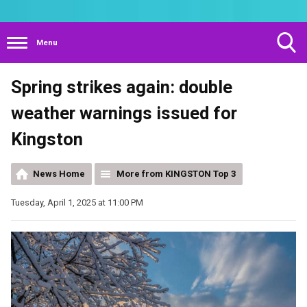
Menu
Toggle
Spring strikes again: double
Search
Visibility
weather warnings issued for
Kingston
News Home
More from KINGSTON Top 3
Tuesday, April 1, 2025 at 11:00 PM