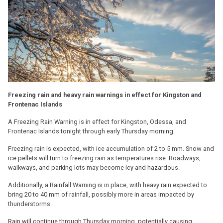
Freezing rain and heavy rain warnings in effect for Kingston and
Frontenac Islands
A Freezing Rain Warning is in effect for Kingston, Odessa, and
Frontenac Islands tonight through early Thursday morning.
Freezing rain is expected, with ice accumulation of 2 to 5 mm. Snow and
ice pellets will turn to freezing rain as temperatures rise. Roadways,
walkways, and parking lots may become icy and hazardous.
Additionally, a Rainfall Warning is in place, with heavy rain expected to
bring 20 to 40 mm of rainfall, possibly more in areas impacted by
thunderstorms.
Rain will continue through Thursday morning, potentially causing