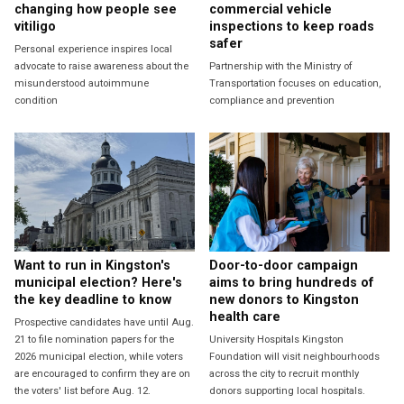
changing how people see
commercial vehicle
vitiligo
inspections to keep roads
safer
Personal experience inspires local
advocate to raise awareness about the
Partnership with the Ministry of
misunderstood autoimmune
Transportation focuses on education,
condition
compliance and prevention
Want to run in Kingston's
Door-to-door campaign
municipal election? Here's
aims to bring hundreds of
the key deadline to know
new donors to Kingston
health care
Prospective candidates have until Aug.
21 to file nomination papers for the
University Hospitals Kingston
2026 municipal election, while voters
Foundation will visit neighbourhoods
are encouraged to confirm they are on
across the city to recruit monthly
the voters' list before Aug. 12.
donors supporting local hospitals.