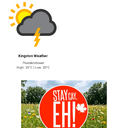
Kingston Weather
Thundershower
High: 25°C | Low: 20°C