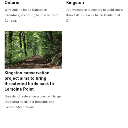
Ontario
Kingston
Why Ontario leads Canada in
A developer is proposing to build more
tornadoes, according to Environment
than 170 units on a lot on Centennial
Canada.
Dr.
Kingston conservation
project aims to bring
threatened birds back to
Lemoine Point
Grassland restoration project will target
shrinking habitat for Bobolink and
Eastern Meadowlark.