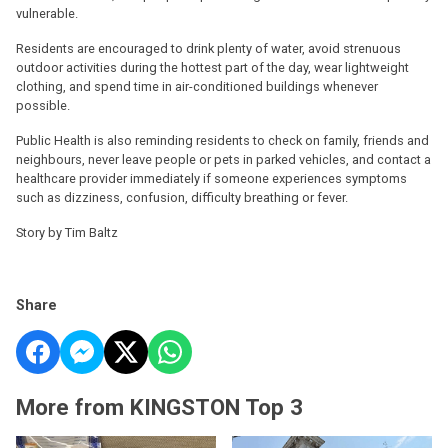
vulnerable.
Residents are encouraged to drink plenty of water, avoid strenuous
outdoor activities during the hottest part of the day, wear lightweight
clothing, and spend time in air-conditioned buildings whenever
possible.
Public Health is also reminding residents to check on family, friends and
neighbours, never leave people or pets in parked vehicles, and contact a
healthcare provider immediately if someone experiences symptoms
such as dizziness, confusion, difficulty breathing or fever.
Story by Tim Baltz
Share
More from KINGSTON Top 3