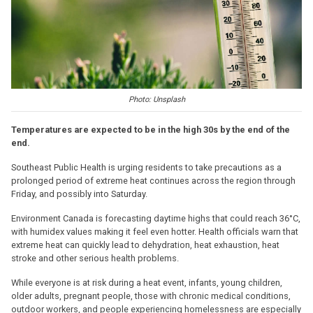
Photo: Unsplash
Temperatures are expected to be in the high 30s by the end of the
end.
Southeast Public Health is urging residents to take precautions as a
prolonged period of extreme heat continues across the region through
Friday, and possibly into Saturday.
Environment Canada is forecasting daytime highs that could reach 36°C,
with humidex values making it feel even hotter. Health officials warn that
extreme heat can quickly lead to dehydration, heat exhaustion, heat
stroke and other serious health problems.
While everyone is at risk during a heat event, infants, young children,
older adults, pregnant people, those with chronic medical conditions,
outdoor workers, and people experiencing homelessness are especially