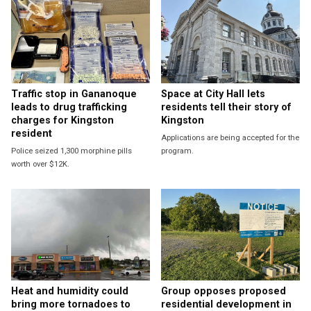
Traffic stop in Gananoque
Space at City Hall lets
leads to drug trafficking
residents tell their story of
charges for Kingston
Kingston
resident
Applications are being accepted for the
Police seized 1,300 morphine pills
program.
worth over $12K.
Heat and humidity could
Group opposes proposed
bring more tornadoes to
residential development in