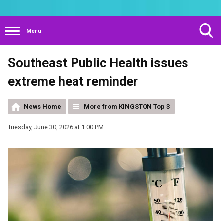
Menu
Toggle
Southeast Public Health issues
Search
Visibility
extreme heat reminder
News Home
More from KINGSTON Top 3
Tuesday, June 30, 2026 at 1:00 PM