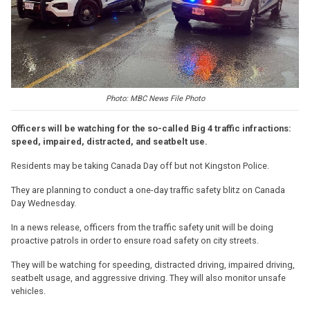
Photo: MBC News File Photo
Officers will be watching for the so-called Big 4 traffic infractions:
speed, impaired, distracted, and seatbelt use.
Residents may be taking Canada Day off but not Kingston Police.
They are planning to conduct a one-day traffic safety blitz on Canada
Day Wednesday.
In a news release, officers from the traffic safety unit will be doing
proactive patrols in order to ensure road safety on city streets.
They will be watching for speeding, distracted driving, impaired driving,
seatbelt usage, and aggressive driving. They will also monitor unsafe
vehicles.