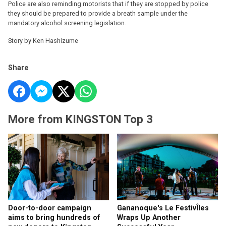
Police are also reminding motorists that if they are stopped by police
they should be prepared to provide a breath sample under the
mandatory alcohol screening legislation.
Story by Ken Hashizume
Share
More from KINGSTON Top 3
Door-to-door campaign
Gananoque's Le FestivÎles
aims to bring hundreds of
Wraps Up Another