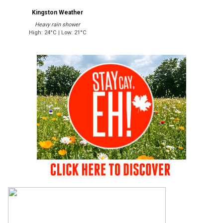
Kingston Weather
Heavy rain shower
High: 24°C | Low: 21°C