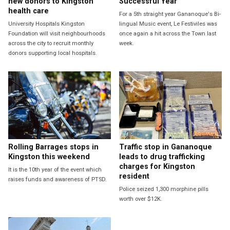
new donors to Kingston
Successful Year
health care
For a 5th straight year Gananoque's Bi-
University Hospitals Kingston
lingual Music event, Le Festiviles was
Foundation will visit neighbourhoods
once again a hit across the Town last
across the city to recruit monthly
week.
donors supporting local hospitals.
Rolling Barrages stops in
Traffic stop in Gananoque
Kingston this weekend
leads to drug trafficking
charges for Kingston
It is the 10th year of the event which
resident
raises funds and awareness of PTSD.
Police seized 1,300 morphine pills
worth over $12K.