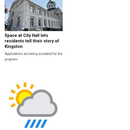
Space at City Hall lets
residents tell their story of
Kingston
Applications are being accepted for the
program.