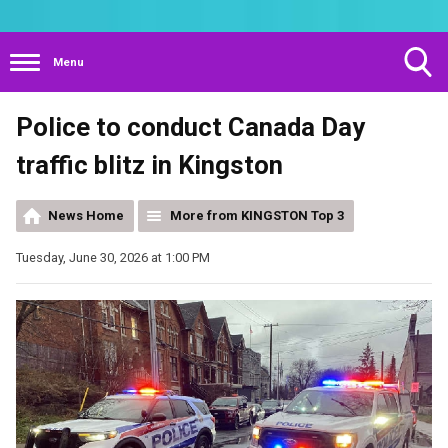
Menu
Toggle
Police to conduct Canada Day
Search
Visibility
traffic blitz in Kingston
News Home
More from KINGSTON Top 3
Tuesday, June 30, 2026 at 1:00 PM