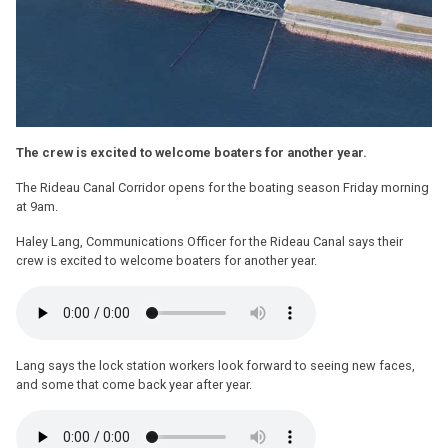
The crew is excited to welcome boaters for another year.
The Rideau Canal Corridor opens for the boating season Friday morning
at 9am.
Haley Lang, Communications Officer for the Rideau Canal says their
crew is excited to welcome boaters for another year.
Lang says the lock station workers look forward to seeing new faces,
and some that come back year after year.