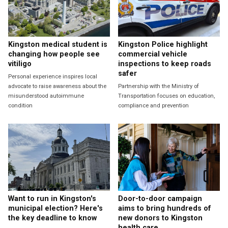
Kingston medical student is
Kingston Police highlight
changing how people see
commercial vehicle
vitiligo
inspections to keep roads
safer
Personal experience inspires local
advocate to raise awareness about the
Partnership with the Ministry of
misunderstood autoimmune
Transportation focuses on education,
condition
compliance and prevention
Want to run in Kingston's
Door-to-door campaign
municipal election? Here's
aims to bring hundreds of
the key deadline to know
new donors to Kingston
health care