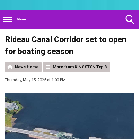
Menu
Toggle
Rideau Canal Corridor set to open
Search
Visibility
for boating season
News Home
More from KINGSTON Top 3
Thursday, May 15, 2025 at 1:00 PM