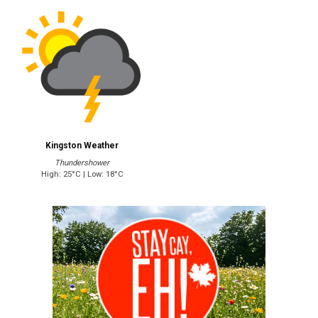
Kingston Weather
Thundershower
High: 25°C | Low: 18°C