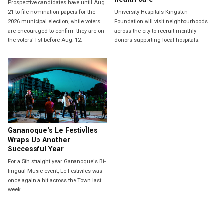
Prospective candidates have until Aug.
21 to file nomination papers for the
University Hospitals Kingston
2026 municipal election, while voters
Foundation will visit neighbourhoods
are encouraged to confirm they are on
across the city to recruit monthly
the voters' list before Aug. 12.
donors supporting local hospitals.
Gananoque's Le FestivÎles
Wraps Up Another
Successful Year
For a 5th straight year Gananoque's Bi-
lingual Music event, Le Festiviles was
once again a hit across the Town last
week.