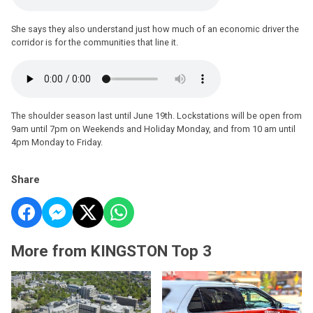
She says they also understand just how much of an economic driver the
corridor is for the communities that line it.
The shoulder season last until June 19th. Lockstations will be open from
9am until 7pm on Weekends and Holiday Monday, and from 10 am until
4pm Monday to Friday.
Share
More from KINGSTON Top 3