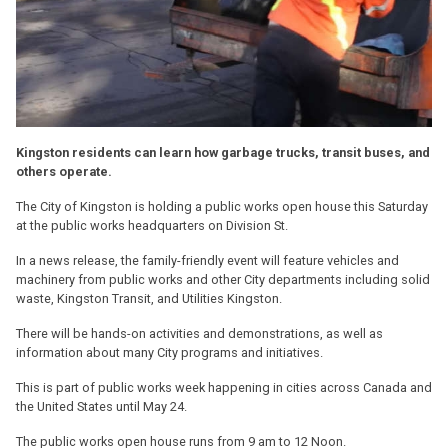
Kingston residents can learn how garbage trucks, transit buses, and
others operate.
The City of Kingston is holding a public works open house this Saturday
at the public works headquarters on Division St.
In a news release, the family-friendly event will feature vehicles and
machinery from public works and other City departments including solid
waste, Kingston Transit, and Utilities Kingston.
There will be hands-on activities and demonstrations, as well as
information about many City programs and initiatives.
This is part of public works week happening in cities across Canada and
the United States until May 24.
The public works open house runs from 9 am to 12 Noon.