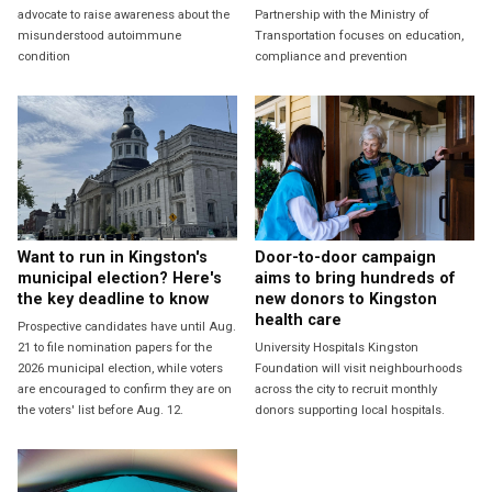
advocate to raise awareness about the
Partnership with the Ministry of
misunderstood autoimmune
Transportation focuses on education,
condition
compliance and prevention
Want to run in Kingston's
Door-to-door campaign
municipal election? Here's
aims to bring hundreds of
the key deadline to know
new donors to Kingston
health care
Prospective candidates have until Aug.
21 to file nomination papers for the
University Hospitals Kingston
2026 municipal election, while voters
Foundation will visit neighbourhoods
are encouraged to confirm they are on
across the city to recruit monthly
the voters' list before Aug. 12.
donors supporting local hospitals.