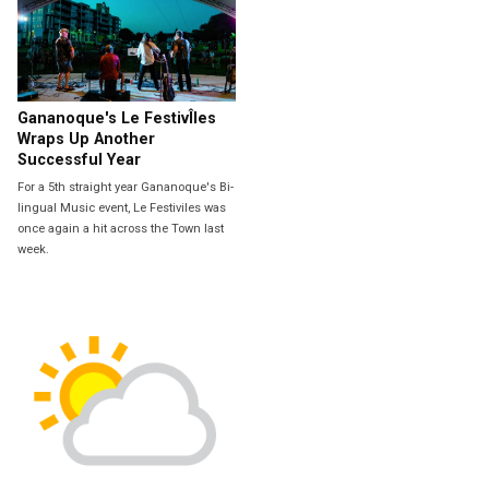
Gananoque's Le FestivÎles
Wraps Up Another
Successful Year
For a 5th straight year Gananoque's Bi-
lingual Music event, Le Festiviles was
once again a hit across the Town last
week.