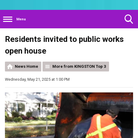
Menu
Toggle
Residents invited to public works
Search
Visibility
open house
News Home
More from KINGSTON Top 3
Wednesday, May 21, 2025 at 1:00 PM