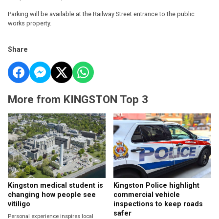
Parking will be available at the Railway Street entrance to the public
works property.
Share
More from KINGSTON Top 3
Kingston medical student is
Kingston Police highlight
changing how people see
commercial vehicle
vitiligo
inspections to keep roads
safer
Personal experience inspires local