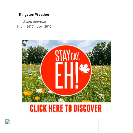
Kingston Weather
Sunny intervals
High: 26°C | Low: 20°C