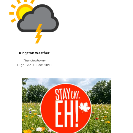
Kingston Weather
Thundershower
High: 25°C | Low: 20°C