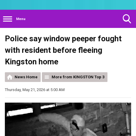
Menu
Toggle
Police say window peeper fought
Search
Visibility
with resident before fleeing
Kingston home
News Home
More from KINGSTON Top 3
Thursday, May 21, 2026 at 5:00 AM