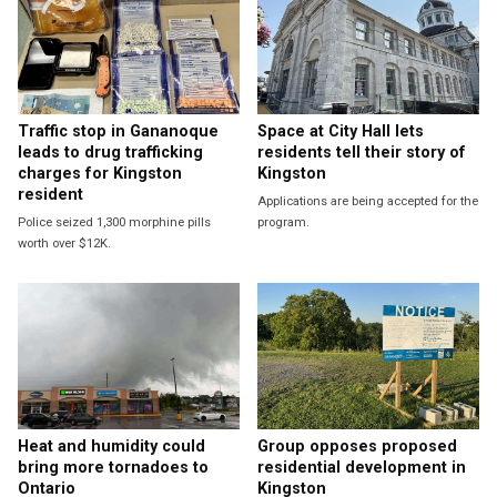
Traffic stop in Gananoque
Space at City Hall lets
leads to drug trafficking
residents tell their story of
charges for Kingston
Kingston
resident
Applications are being accepted for the
Police seized 1,300 morphine pills
program.
worth over $12K.
Heat and humidity could
Group opposes proposed
bring more tornadoes to
residential development in
Ontario
Kingston