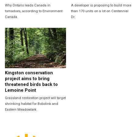
Why Ontario leads Canada in
A developer is proposing to build more
tornadoes, according to Environment
than 170 units on a lot on Centennial
Canada.
Dr.
Kingston conservation
project aims to bring
threatened birds back to
Lemoine Point
Grassland restoration project will target
shrinking habitat for Bobolink and
Eastern Meadowlark.