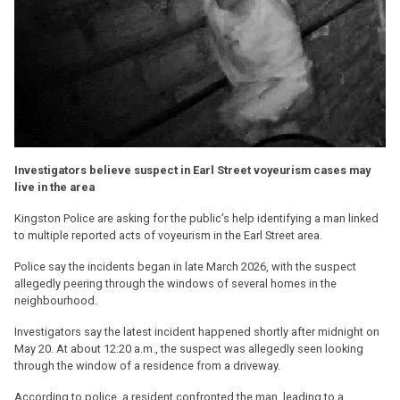
Investigators believe suspect in Earl Street voyeurism cases may
live in the area
Kingston Police are asking for the public’s help identifying a man linked
to multiple reported acts of voyeurism in the Earl Street area.
Police say the incidents began in late March 2026, with the suspect
allegedly peering through the windows of several homes in the
neighbourhood.
Investigators say the latest incident happened shortly after midnight on
May 20. At about 12:20 a.m., the suspect was allegedly seen looking
through the window of a residence from a driveway.
According to police, a resident confronted the man, leading to a