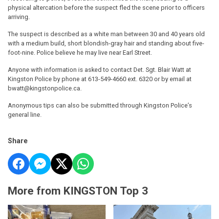
physical altercation before the suspect fled the scene prior to officers
arriving.
The suspect is described as a white man between 30 and 40 years old
with a medium build, short blondish-gray hair and standing about five-
foot-nine. Police believe he may live near Earl Street.
Anyone with information is asked to contact Det. Sgt. Blair Watt at
Kingston Police by phone at 613-549-4660 ext. 6320 or by email at
bwatt@kingstonpolice.ca.
Anonymous tips can also be submitted through Kingston Police’s
general line.
Share
More from KINGSTON Top 3