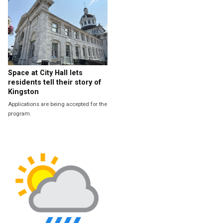
Space at City Hall lets
residents tell their story of
Kingston
Applications are being accepted for the
program.