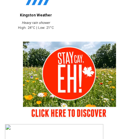
Kingston Weather
Heavy rain shower
High: 24°C | Low: 21°C