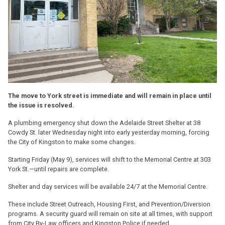
The move to York street is immediate and will remain in place until
the issue is resolved.
A plumbing emergency shut down the Adelaide Street Shelter at 38
Cowdy St. later Wednesday night into early yesterday morning, forcing
the City of Kingston to make some changes.
Starting Friday (May 9), services will shift to the Memorial Centre at 303
York St.—until repairs are complete.
Shelter and day services will be available 24/7 at the Memorial Centre.
These include Street Outreach, Housing First, and Prevention/Diversion
programs. A security guard will remain on site at all times, with support
from City By-Law officers and Kingston Police if needed.