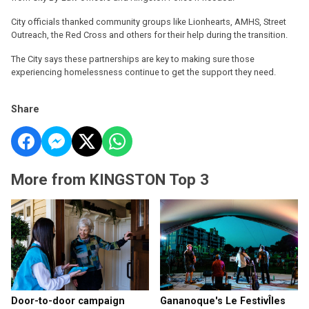
City officials thanked community groups like Lionhearts, AMHS, Street
Outreach, the Red Cross and others for their help during the transition.
The City says these partnerships are key to making sure those
experiencing homelessness continue to get the support they need.
Share
More from KINGSTON Top 3
Door-to-door campaign
Gananoque's Le FestivÎles