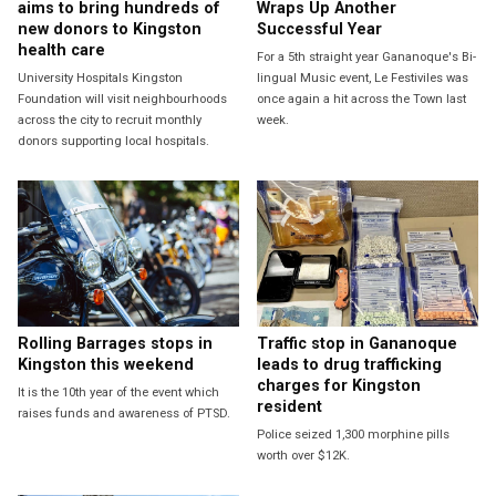
aims to bring hundreds of
Wraps Up Another
new donors to Kingston
Successful Year
health care
For a 5th straight year Gananoque's Bi-
University Hospitals Kingston
lingual Music event, Le Festiviles was
Foundation will visit neighbourhoods
once again a hit across the Town last
across the city to recruit monthly
week.
donors supporting local hospitals.
Rolling Barrages stops in
Traffic stop in Gananoque
Kingston this weekend
leads to drug trafficking
charges for Kingston
It is the 10th year of the event which
resident
raises funds and awareness of PTSD.
Police seized 1,300 morphine pills
worth over $12K.