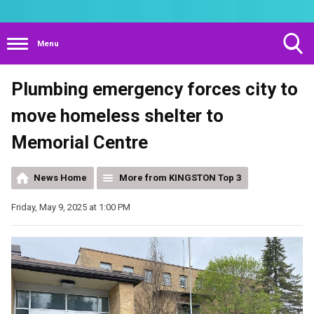
Menu
Toggle
Plumbing emergency forces city to
Search
Visibility
move homeless shelter to
Memorial Centre
News Home
More from KINGSTON Top 3
Friday, May 9, 2025 at 1:00 PM