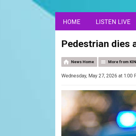
HOME
LISTEN LIVE
Pedestrian dies a
News Home
More from KI
Wednesday, May 27, 2026 at 1:00