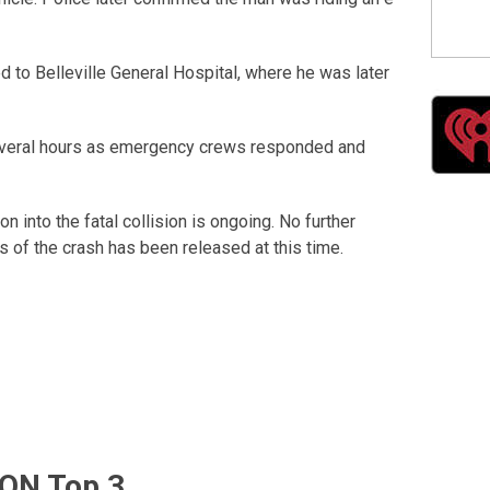
 to Belleville General Hospital, where he was later
everal hours as emergency crews responded and
on into the fatal collision is ongoing. No further
 of the crash has been released at this time.
ON Top 3