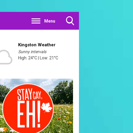
Menu
Toggle
Search
Visibility
Kingston Weather
Sunny intervals
High: 24°C | Low: 21°C