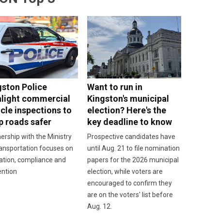
gston Police
Want to run in
hlight commercial
Kingston's municipal
cle inspections to
election? Here's the
p roads safer
key deadline to know
ership with the Ministry
Prospective candidates have
ansportation focuses on
until Aug. 21 to file nomination
ation, compliance and
papers for the 2026 municipal
ention
election, while voters are
encouraged to confirm they
are on the voters' list before
Aug. 12.