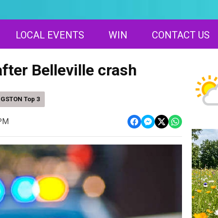
LOCAL EVENTS
WIN
CONTACT US
fter Belleville crash
NGSTON Top 3
 PM