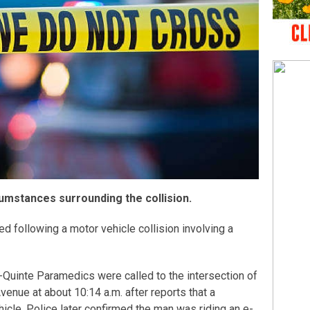
cumstances surrounding the collision.
ed following a motor vehicle collision involving a
s-Quinte Paramedics were called to the intersection of
enue at about 10:14 a.m. after reports that a
icle. Police later confirmed the man was riding an e-