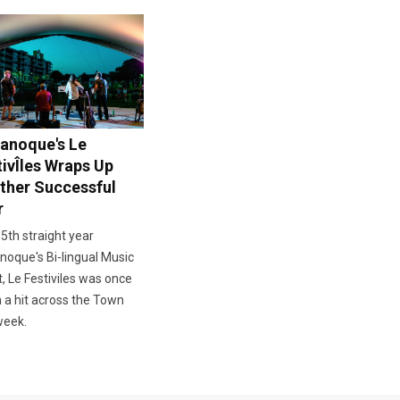
anoque's Le
tivÎles Wraps Up
ther Successful
r
 5th straight year
oque's Bi-lingual Music
, Le Festiviles was once
 a hit across the Town
week.