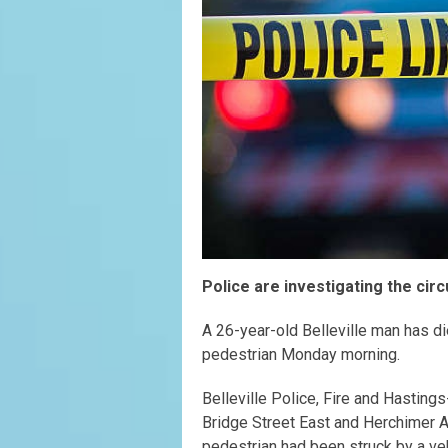
Police are investigating the cir
A 26-year-old Belleville man has di
pedestrian Monday morning.
Belleville Police, Fire and Hasting
Bridge Street East and Herchimer Av
pedestrian had been struck by a veh