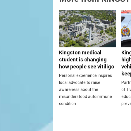
Kingston medical
Kin
student is changing
hig
how people see vitiligo
vehi
kee
Personal experience inspires
local advocate to raise
Partn
awareness about the
of Tr
misunderstood autoimmune
educ
condition
prev