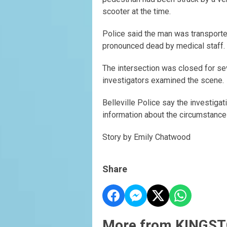
scooter at the time.
Police said the man was transported
pronounced dead by medical staff.
The intersection was closed for s
investigators examined the scene.
Belleville Police say the investigati
information about the circumstances
Story by Emily Chatwood
Share
More from KINGST