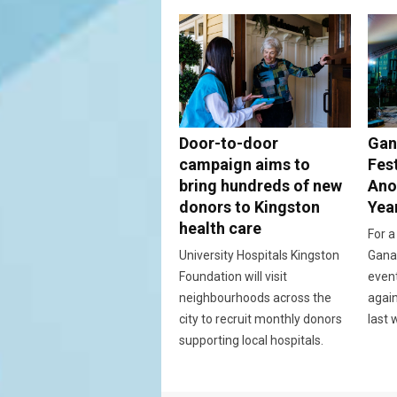
Door-to-door
Gan
campaign aims to
Fes
bring hundreds of new
Ano
donors to Kingston
Yea
health care
For a
University Hospitals Kingston
Ganan
Foundation will visit
event
neighbourhoods across the
again
city to recruit monthly donors
last 
supporting local hospitals.