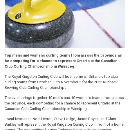
Top men's and women's curling teams from across the province will
be competing for a chance to represent Ontario at the Canadian
Club Curling Championship in Winnipeg.
The Royal Kingston Curling Club will host some of Ontario’s top club
curling teams from October 31 to November 2 for the 2025 Runback
Brewing Club Curling Championships.
The event brings together 10 men’s and 10 women’s teams from across
the province, each competing for a chance to represent Ontario at the
Canadian Club Curling Championship in Winnipeg.
Local favourites Noel Herron, Steve Lodge, Jason Boyce, and Chris
Barkley will represent the Royal Kingston Curling Club in front of a home
crowd. The competition begins Friday at 9 a.m., with an opening