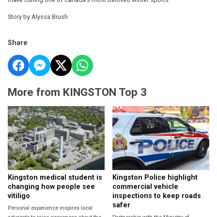
Story by Alyssa Brush
Share
More from KINGSTON Top 3
Kingston medical student is
Kingston Police highlight
changing how people see
commercial vehicle
vitiligo
inspections to keep roads
safer
Personal experience inspires local