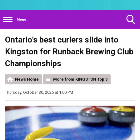
Menu
Toggle
Ontario’s best curlers slide into
Search
Visibility
Kingston for Runback Brewing Club
Championships
News Home
More from KINGSTON Top 3
Thursday, October 30, 2025 at 1:00 PM