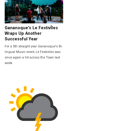
Gananoque's Le FestivÎles
Wraps Up Another
Successful Year
For a 5th straight year Gananoque's Bi-
lingual Music event, Le Festiviles was
once again a hit across the Town last
week.