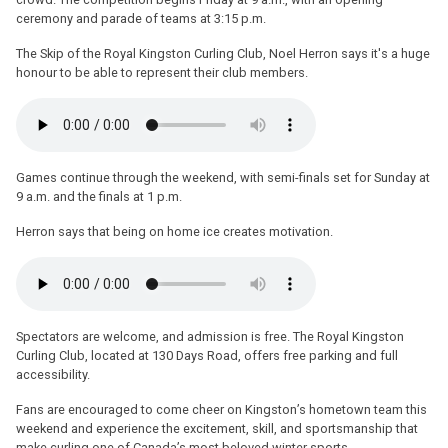
ceremony and parade of teams at 3:15 p.m.
The Skip of the Royal Kingston Curling Club, Noel Herron says it's a huge
honour to be able to represent their club members.
Games continue through the weekend, with semi-finals set for Sunday at
9 a.m. and the finals at 1 p.m.
Herron says that being on home ice creates motivation.
Spectators are welcome, and admission is free. The Royal Kingston
Curling Club, located at 130 Days Road, offers free parking and full
accessibility.
Fans are encouraged to come cheer on Kingston’s hometown team this
weekend and experience the excitement, skill, and sportsmanship that
make curling one of Canada’s most beloved winter sports.