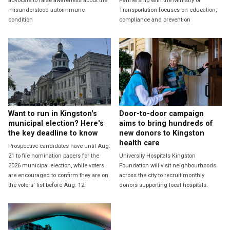
advocate to raise awareness about the
Partnership with the Ministry of
misunderstood autoimmune
Transportation focuses on education,
condition
compliance and prevention
Want to run in Kingston's
Door-to-door campaign
municipal election? Here's
aims to bring hundreds of
the key deadline to know
new donors to Kingston
health care
Prospective candidates have until Aug.
21 to file nomination papers for the
University Hospitals Kingston
2026 municipal election, while voters
Foundation will visit neighbourhoods
are encouraged to confirm they are on
across the city to recruit monthly
the voters' list before Aug. 12.
donors supporting local hospitals.