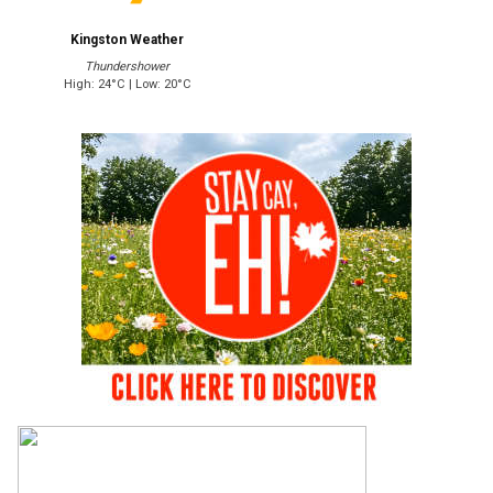
Kingston Weather
Thundershower
High: 24°C | Low: 20°C