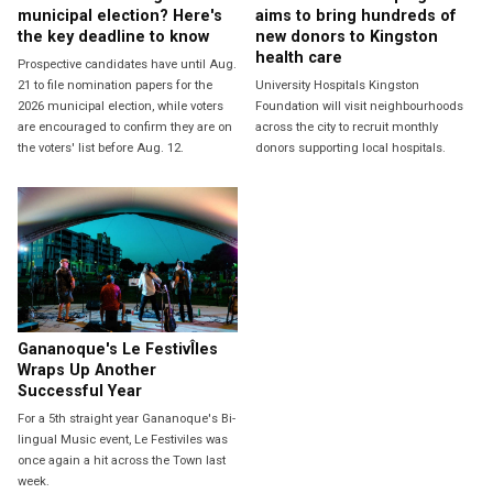
municipal election? Here's
aims to bring hundreds of
the key deadline to know
new donors to Kingston
health care
Prospective candidates have until Aug.
21 to file nomination papers for the
University Hospitals Kingston
2026 municipal election, while voters
Foundation will visit neighbourhoods
are encouraged to confirm they are on
across the city to recruit monthly
the voters' list before Aug. 12.
donors supporting local hospitals.
Gananoque's Le FestivÎles
Wraps Up Another
Successful Year
For a 5th straight year Gananoque's Bi-
lingual Music event, Le Festiviles was
once again a hit across the Town last
week.