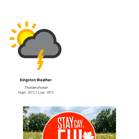
Kingston Weather
Thundershower
High: 25°C | Low: 18°C