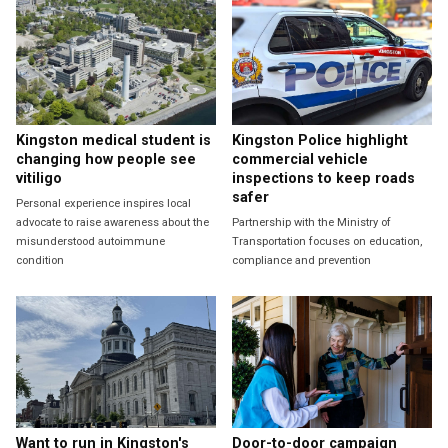
Kingston medical student is
Kingston Police highlight
changing how people see
commercial vehicle
vitiligo
inspections to keep roads
safer
Personal experience inspires local
advocate to raise awareness about the
Partnership with the Ministry of
misunderstood autoimmune
Transportation focuses on education,
condition
compliance and prevention
Want to run in Kingston's
Door-to-door campaign