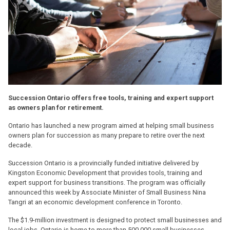
Succession Ontario offers free tools, training and expert support
as owners plan for retirement.
Ontario has launched a new program aimed at helping small business
owners plan for succession as many prepare to retire over the next
decade.
Succession Ontario is a provincially funded initiative delivered by
Kingston Economic Development that provides tools, training and
expert support for business transitions. The program was officially
announced this week by Associate Minister of Small Business Nina
Tangri at an economic development conference in Toronto.
The $1.9-million investment is designed to protect small businesses and
local jobs. Ontario is home to more than 500,000 small businesses