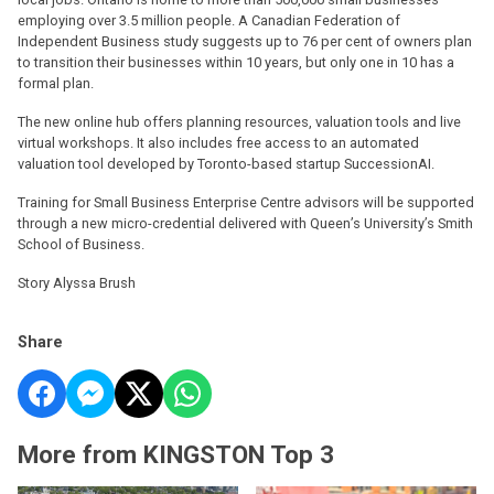
employing over 3.5 million people. A Canadian Federation of
Independent Business study suggests up to 76 per cent of owners plan
to transition their businesses within 10 years, but only one in 10 has a
formal plan.
The new online hub offers planning resources, valuation tools and live
virtual workshops. It also includes free access to an automated
valuation tool developed by Toronto-based startup SuccessionAI.
Training for Small Business Enterprise Centre advisors will be supported
through a new micro-credential delivered with Queen’s University’s Smith
School of Business.
Story Alyssa Brush
Share
More from KINGSTON Top 3