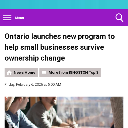
Menu
Toggle
Ontario launches new program to
Search
Visibility
help small businesses survive
ownership change
News Home
More from KINGSTON Top 3
Friday, February 6, 2026 at 5:00 AM