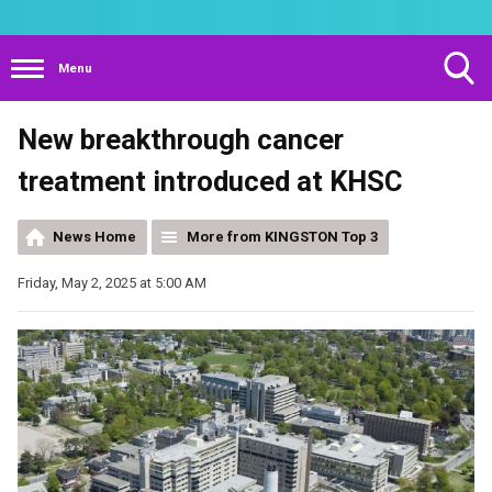
Menu
Toggle
New breakthrough cancer
Search
Visibility
treatment introduced at KHSC
News Home
More from KINGSTON Top 3
Friday, May 2, 2025 at 5:00 AM