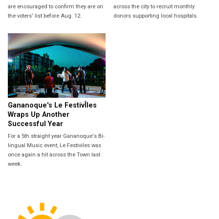
are encouraged to confirm they are on
across the city to recruit monthly
the voters' list before Aug. 12.
donors supporting local hospitals.
Gananoque's Le FestivÎles
Wraps Up Another
Successful Year
For a 5th straight year Gananoque's Bi-
lingual Music event, Le Festiviles was
once again a hit across the Town last
week.