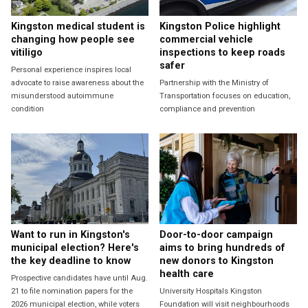
Kingston medical student is
Kingston Police highlight
changing how people see
commercial vehicle
vitiligo
inspections to keep roads
safer
Personal experience inspires local
advocate to raise awareness about the
Partnership with the Ministry of
misunderstood autoimmune
Transportation focuses on education,
condition
compliance and prevention
Want to run in Kingston's
Door-to-door campaign
municipal election? Here's
aims to bring hundreds of
the key deadline to know
new donors to Kingston
health care
Prospective candidates have until Aug.
21 to file nomination papers for the
University Hospitals Kingston
2026 municipal election, while voters
Foundation will visit neighbourhoods