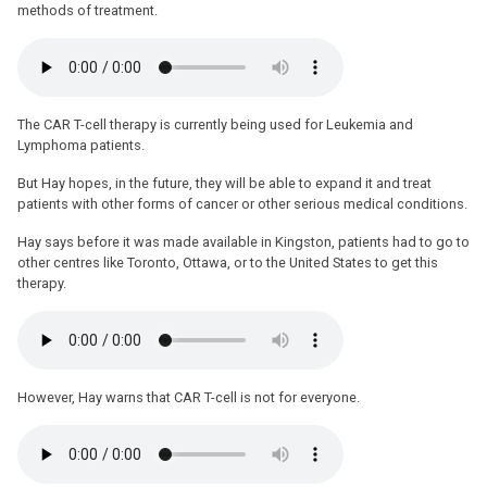
methods of treatment.
The CAR T-cell therapy is currently being used for Leukemia and
Lymphoma patients.
But Hay hopes, in the future, they will be able to expand it and treat
patients with other forms of cancer or other serious medical conditions.
Hay says before it was made available in Kingston, patients had to go to
other centres like Toronto, Ottawa, or to the United States to get this
therapy.
However, Hay warns that CAR T-cell is not for everyone.