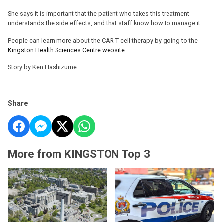
She says it is important that the patient who takes this treatment
understands the side effects, and that staff know how to manage it.
People can learn more about the CAR T-cell therapy by going to the
Kingston Health Sciences Centre website
.
Story by Ken Hashizume
Share
More from KINGSTON Top 3