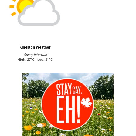
Kingston Weather
Sunny intervals
High: 27°C | Low: 21°C