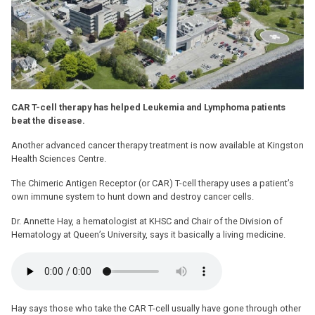
CAR T-cell therapy has helped Leukemia and Lymphoma patients
beat the disease.
Another advanced cancer therapy treatment is now available at Kingston
Health Sciences Centre.
The Chimeric Antigen Receptor (or CAR) T-cell therapy uses a patient’s
own immune system to hunt down and destroy cancer cells.
Dr. Annette Hay, a hematologist at KHSC and Chair of the Division of
Hematology at Queen’s University, says it basically a living medicine.
Hay says those who take the CAR T-cell usually have gone through other