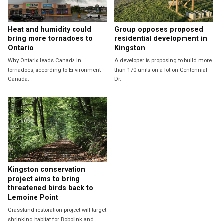
Heat and humidity could
Group opposes proposed
bring more tornadoes to
residential development in
Ontario
Kingston
Why Ontario leads Canada in
A developer is proposing to build more
tornadoes, according to Environment
than 170 units on a lot on Centennial
Canada.
Dr.
Kingston conservation
project aims to bring
threatened birds back to
Lemoine Point
Grassland restoration project will target
shrinking habitat for Bobolink and