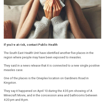
If you're at risk, contact Public Health
The South East Health Unit have identified another five places in the
region where people may have been exposed to measles.
They said in a news release that it is connected to a new single positive
measles case.
One of the places is the Cineplex location on Gardiners Road in
Kingston.
They say it happened on April 10 during the 4:35 pm showing of A
Minecraft Movie, and in the concession area and bathrooms between
4:20 pm and 8 pm.