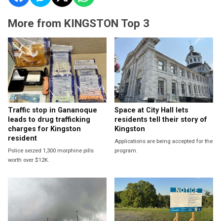
More from KINGSTON Top 3
Traffic stop in Gananoque
Space at City Hall lets
leads to drug trafficking
residents tell their story of
charges for Kingston
Kingston
resident
Applications are being accepted for the
Police seized 1,300 morphine pills
program.
worth over $12K.