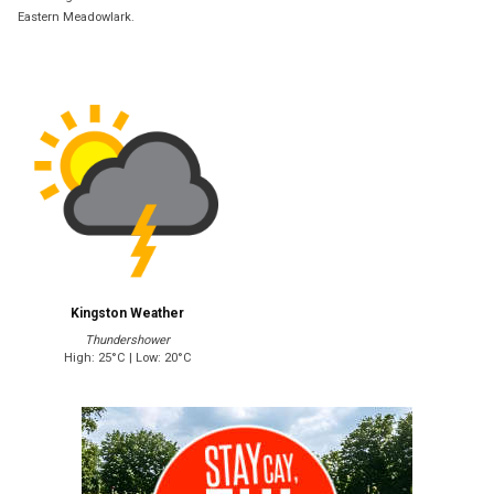
Eastern Meadowlark.
Kingston Weather
Thundershower
High: 25°C | Low: 20°C