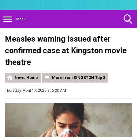
Menu
Toggle
Measles warning issued after
Search
Visibility
confirmed case at Kingston movie
theatre
News Home
More from KINGSTON Top 3
Thursday, April 17, 2025 at 5:00 AM