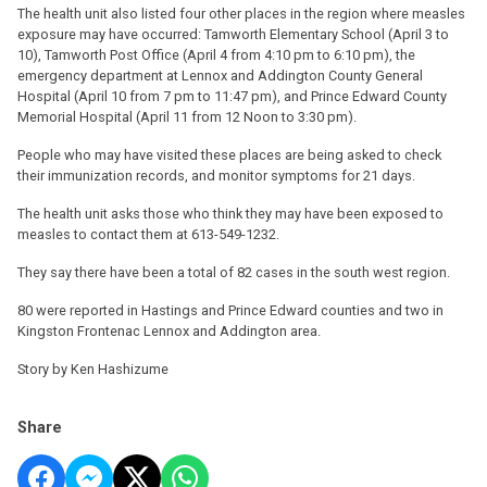
The health unit also listed four other places in the region where measles
exposure may have occurred: Tamworth Elementary School (April 3 to
10), Tamworth Post Office (April 4 from 4:10 pm to 6:10 pm), the
emergency department at Lennox and Addington County General
Hospital (April 10 from 7 pm to 11:47 pm), and Prince Edward County
Memorial Hospital (April 11 from 12 Noon to 3:30 pm).
People who may have visited these places are being asked to check
their immunization records, and monitor symptoms for 21 days.
The health unit asks those who think they may have been exposed to
measles to contact them at 613-549-1232.
They say there have been a total of 82 cases in the south west region.
80 were reported in Hastings and Prince Edward counties and two in
Kingston Frontenac Lennox and Addington area.
Story by Ken Hashizume
Share