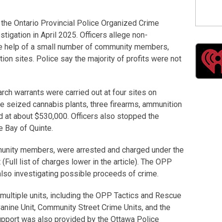
the Ontario Provincial Police Organized Crime
igation in April 2025. Officers allege non-
the help of a small number of community members,
ion sites. Police say the majority of profits were not
ch warrants were carried out at four sites on
e seized cannabis plants, three firearms, ammunition
d at about $530,000. Officers also stopped the
e Bay of Quinte.
munity members, were arrested and charged under the
Full list of charges lower in the article). The OPP
 also investigating possible proceeds of crime.
 multiple units, including the OPP Tactics and Rescue
nine Unit, Community Street Crime Units, and the
pport was also provided by the Ottawa Police