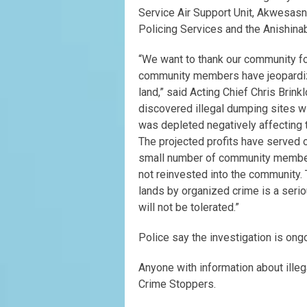
Service Air Support Unit, Akwesas
Policing Services and the Anishina
“We want to thank our community for
community members have jeopardiz
land,” said Acting Chief Chris Brink
discovered illegal dumping sites wi
was depleted negatively affecting 
The projected profits have served o
small number of community members
not reinvested into the community.
lands by organized crime is a seriou
will not be tolerated.”
Police say the investigation is ong
Anyone with information about ille
Crime Stoppers.