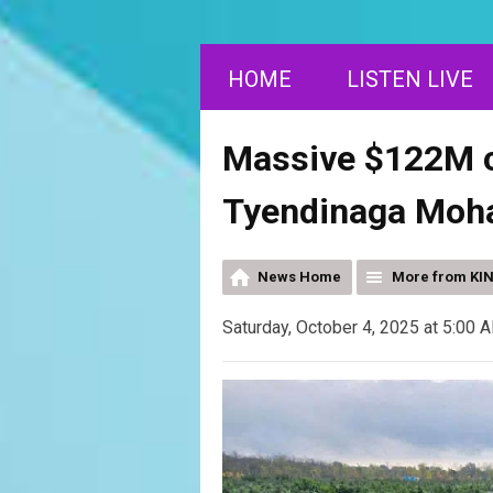
HOME
LISTEN LIVE
Massive $122M c
Tyendinaga Moha
News Home
More from KI
Saturday, October 4, 2025 at 5:00 