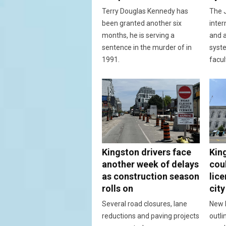
Terry Douglas Kennedy has
The J
been granted another six
inter
months, he is serving a
and a
sentence in the murder of in
syst
1991.
facul
Kingston drivers face
Kin
another week of delays
cou
as construction season
lic
rolls on
city
Several road closures, lane
New 
reductions and paving projects
outli