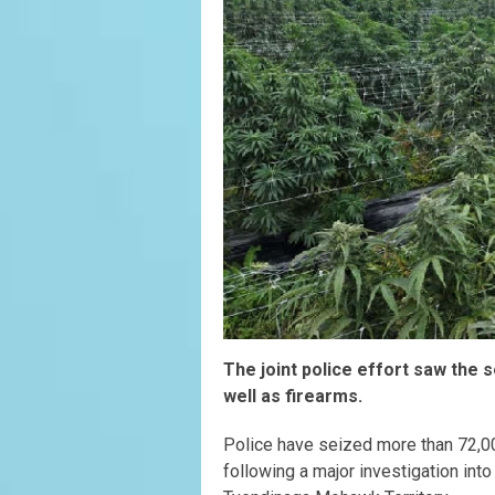
The joint police effort saw the s
well as firearms.
Police have seized more than 72,000
following a major investigation int