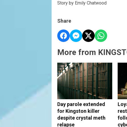
Story by Emily Chatwood
Share
More from KINGST
Day parole extended
Loy
for Kingston killer
rest
despite crystal meth
fol
relapse
cyb