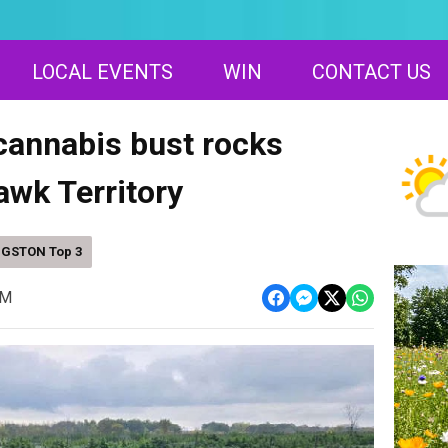
LOCAL EVENTS
WIN
CONTACT US
annabis bust rocks
wk Territory
NGSTON Top 3
AM