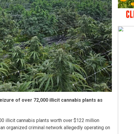
eizure of over 72,000 illicit cannabis plants as
 illicit cannabis plants worth over $122 million
o an organized criminal network allegedly operating on