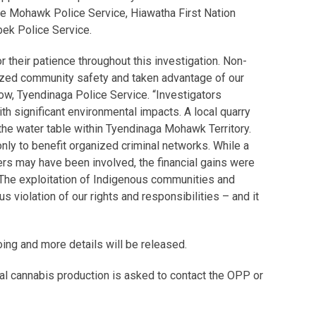
ne Mohawk Police Service, Hiawatha First Nation
bek Police Service.
 their patience throughout this investigation. Non-
ed community safety and taken advantage of our
low, Tyendinaga Police Service. “Investigators
th significant environmental impacts. A local quarry
the water table within Tyendinaga Mohawk Territory.
nly to benefit organized criminal networks. While a
 may have been involved, the financial gains were
 The exploitation of Indigenous communities and
s violation of our rights and responsibilities – and it
oing and more details will be released.
gal cannabis production is asked to contact the OPP or