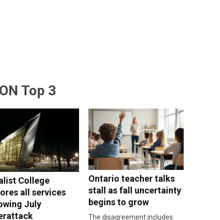
ON Top 3
Ontario teacher talks
alist College
stall as fall uncertainty
ores all services
begins to grow
lowing July
erattack
The disagreement includes