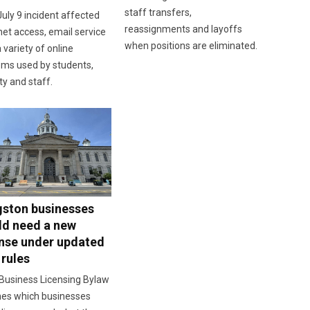
staff transfers,
uly 9 incident affected
reassignments and layoffs
net access, email service
when positions are eliminated.
 variety of online
ems used by students,
ty and staff.
gston businesses
ld need a new
ense under updated
 rules
Business Licensing Bylaw
nes which businesses