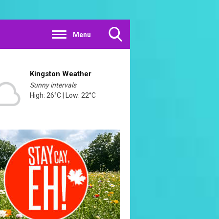
Menu
Toggle
Search
Visibility
Kingston Weather
Sunny intervals
High: 26°C | Low: 22°C