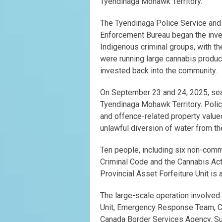
Tyendinaga Mohawk Territory.
The Tyendinaga Police Service and 
Enforcement Bureau began the invest
Indigenous criminal groups, with 
were running large cannabis product
invested back into the community.
On September 23 and 24, 2025, sear
Tyendinaga Mohawk Territory. Polic
and offence-related property value
unlawful diversion of water from th
Ten people, including six non-com
Criminal Code and the Cannabis Act (
Provincial Asset Forfeiture Unit is
The large-scale operation involved
Unit, Emergency Response Team, Ca
Canada Border Services Agency. Su