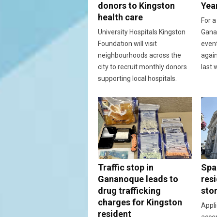
donors to Kingston
Yea
health care
For a
University Hospitals Kingston
Ganan
Foundation will visit
event
neighbourhoods across the
again
city to recruit monthly donors
last 
supporting local hospitals.
Traffic stop in
Spac
Gananoque leads to
resi
drug trafficking
sto
charges for Kingston
Appli
resident