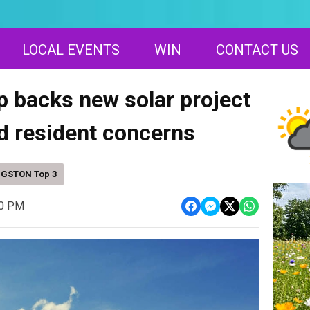
LOCAL EVENTS
WIN
CONTACT US
p backs new solar project
d resident concerns
NGSTON Top 3
00 PM