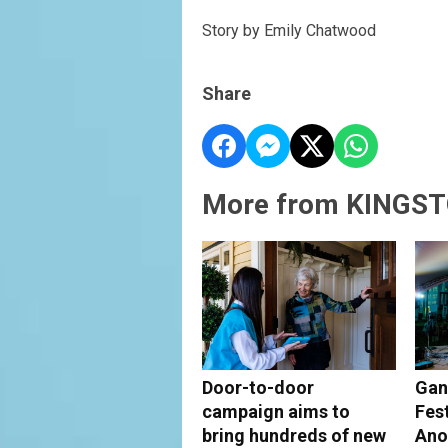
Story by Emily Chatwood
Share
More from KINGST
Door-to-door
Gan
campaign aims to
Fes
bring hundreds of new
Ano