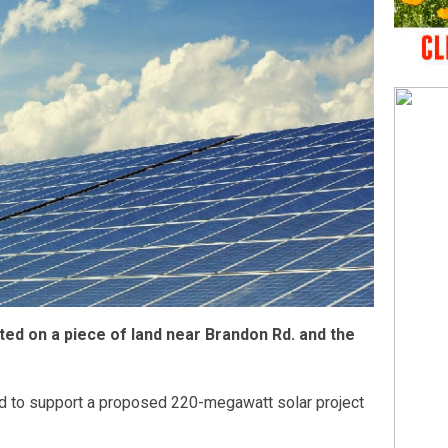
ted on a piece of land near Brandon Rd. and the
ed to support a proposed 220-megawatt solar project