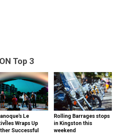
ON Top 3
anoque's Le
Rolling Barrages stops
tivÎles Wraps Up
in Kingston this
ther Successful
weekend