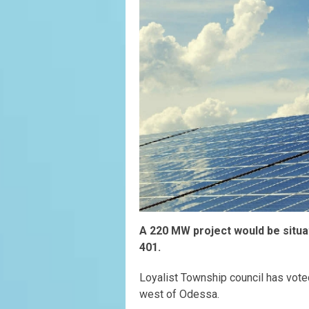
A 220 MW project would be situa
401.
Loyalist Township council has vot
west of Odessa.