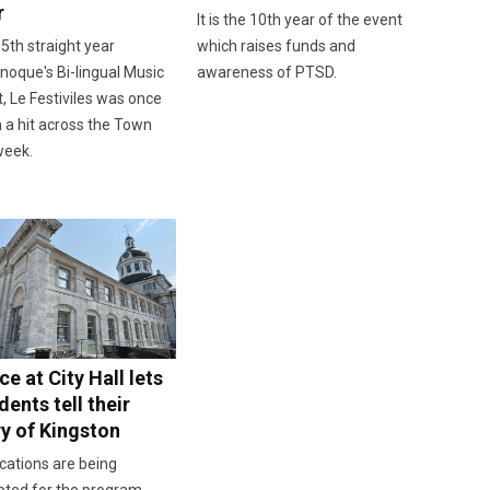
r
It is the 10th year of the event
 5th straight year
which raises funds and
oque's Bi-lingual Music
awareness of PTSD.
, Le Festiviles was once
 a hit across the Town
week.
e at City Hall lets
dents tell their
ry of Kingston
cations are being