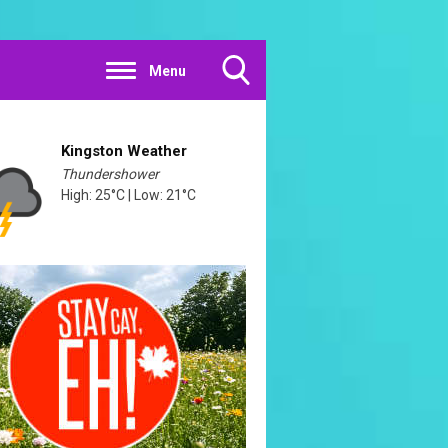
Menu
Toggle
Search
Visibility
Kingston Weather
Thundershower
High: 25°C | Low: 21°C