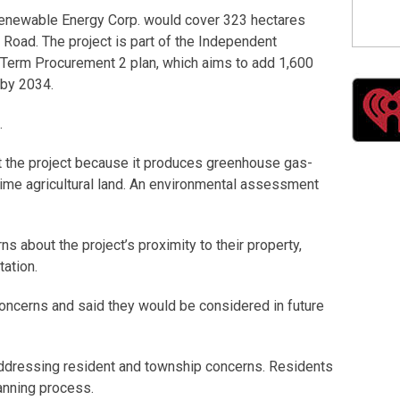
newable Energy Corp. would cover 323 hectares
oad. The project is part of the Independent
 Term Procurement 2 plan, which aims to add 1,600
o by 2034.
.
 the project because it produces greenhouse gas-
rime agricultural land. An environmental assessment
s about the project’s proximity to their property,
tation.
cerns and said they would be considered in future
addressing resident and township concerns. Residents
anning process.