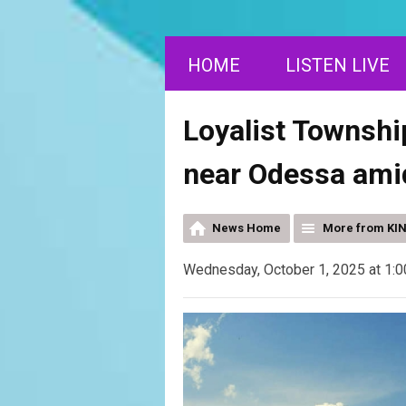
HOME
LISTEN LIVE
Loyalist Townshi
near Odessa ami
News Home
More from KI
Wednesday, October 1, 2025 at 1: