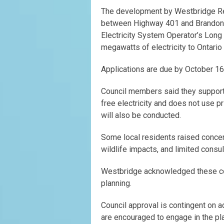
The development by Westbridge Re
between Highway 401 and Brandon R
Electricity System Operator’s Long
megawatts of electricity to Ontari
Applications are due by October 16
Council members said they support
free electricity and does not use p
will also be conducted.
Some local residents raised concern
wildlife impacts, and limited consul
Westbridge acknowledged these con
planning.
Council approval is contingent on 
are encouraged to engage in the pl