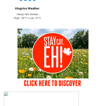
Kingston Weather
Heavy rain shower
High: 24°C | Low: 21°C