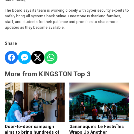
The board says its team is working closely with cyber security experts to
safely bring all systems back online. Limestone is thanking families,
staff, and students for their patience and promises to share more
updates as they become available.
Share
More from KINGSTON Top 3
Door-to-door campaign
Gananoque's Le FestivÎles
aims to bring hundreds of
Wraps Up Another