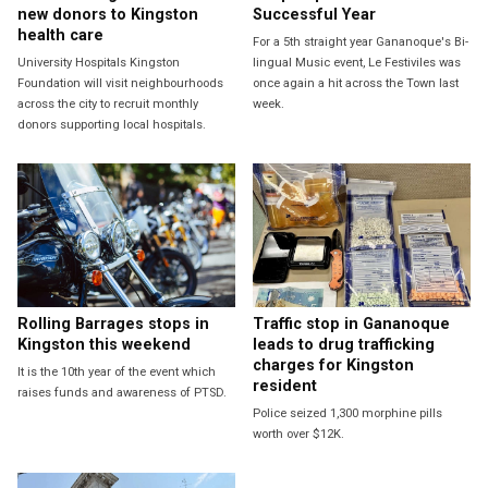
new donors to Kingston
Successful Year
health care
For a 5th straight year Gananoque's Bi-
University Hospitals Kingston
lingual Music event, Le Festiviles was
Foundation will visit neighbourhoods
once again a hit across the Town last
across the city to recruit monthly
week.
donors supporting local hospitals.
Rolling Barrages stops in
Traffic stop in Gananoque
Kingston this weekend
leads to drug trafficking
charges for Kingston
It is the 10th year of the event which
resident
raises funds and awareness of PTSD.
Police seized 1,300 morphine pills
worth over $12K.