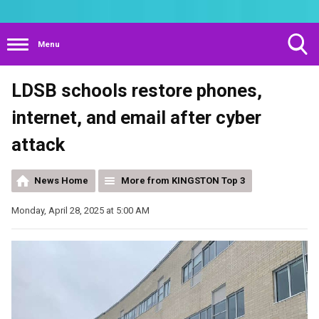
Menu
Toggle
LDSB schools restore phones,
Search
Visibility
internet, and email after cyber
attack
News Home
More from KINGSTON Top 3
Monday, April 28, 2025 at 5:00 AM