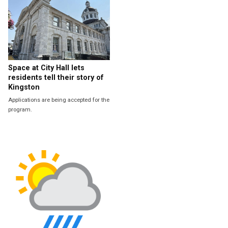
Space at City Hall lets
residents tell their story of
Kingston
Applications are being accepted for the
program.