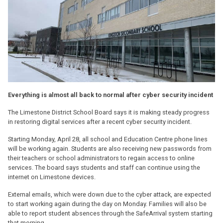
Everything is almost all back to normal after cyber security incident
The Limestone District School Board says it is making steady progress
in restoring digital services after a recent cyber security incident.
Starting Monday, April 28, all school and Education Centre phone lines
will be working again. Students are also receiving new passwords from
their teachers or school administrators to regain access to online
services. The board says students and staff can continue using the
internet on Limestone devices.
External emails, which were down due to the cyber attack, are expected
to start working again during the day on Monday. Families will also be
able to report student absences through the SafeArrival system starting
that morning.