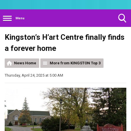
Menu
Toggle
Kingston’s H’art Centre finally finds
Search
Visibility
a forever home
News Home
More from KINGSTON Top 3
Thursday, April 24, 2025 at 5:00 AM