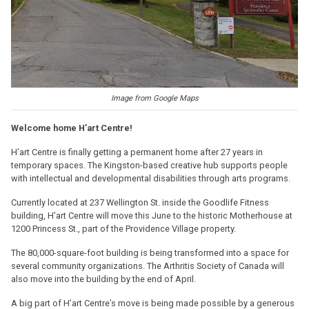
Image from Google Maps
Welcome home H’art Centre!
H’art Centre is finally getting a permanent home after 27 years in
temporary spaces. The Kingston-based creative hub supports people
with intellectual and developmental disabilities through arts programs.
Currently located at 237 Wellington St. inside the Goodlife Fitness
building, H’art Centre will move this June to the historic Motherhouse at
1200 Princess St., part of the Providence Village property.
The 80,000-square-foot building is being transformed into a space for
several community organizations. The Arthritis Society of Canada will
also move into the building by the end of April.
A big part of H’art Centre’s move is being made possible by a generous