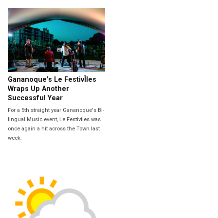
Gananoque's Le FestivÎles
Wraps Up Another
Successful Year
For a 5th straight year Gananoque's Bi-
lingual Music event, Le Festiviles was
once again a hit across the Town last
week.