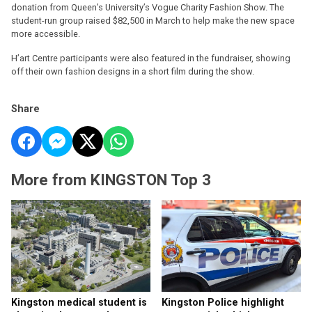
donation from Queen’s University’s Vogue Charity Fashion Show. The
student-run group raised $82,500 in March to help make the new space
more accessible.
H’art Centre participants were also featured in the fundraiser, showing
off their own fashion designs in a short film during the show.
Share
More from KINGSTON Top 3
Kingston medical student is
Kingston Police highlight