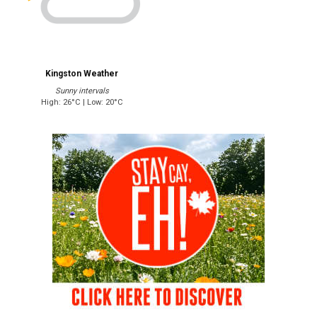
Kingston Weather
Sunny intervals
High: 26°C | Low: 20°C