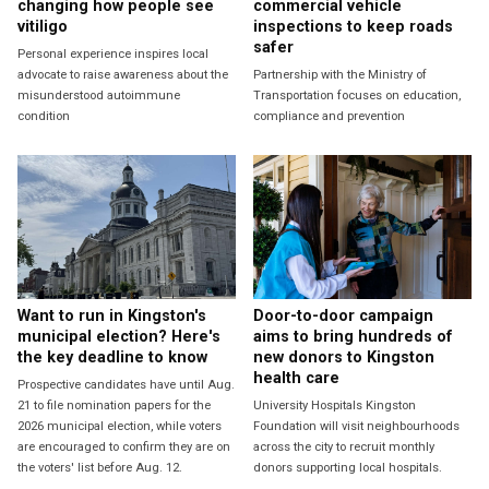
changing how people see
commercial vehicle
vitiligo
inspections to keep roads
safer
Personal experience inspires local
advocate to raise awareness about the
Partnership with the Ministry of
misunderstood autoimmune
Transportation focuses on education,
condition
compliance and prevention
Want to run in Kingston's
Door-to-door campaign
municipal election? Here's
aims to bring hundreds of
the key deadline to know
new donors to Kingston
health care
Prospective candidates have until Aug.
21 to file nomination papers for the
University Hospitals Kingston
2026 municipal election, while voters
Foundation will visit neighbourhoods
are encouraged to confirm they are on
across the city to recruit monthly
the voters' list before Aug. 12.
donors supporting local hospitals.