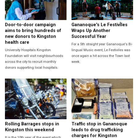
Door-to-door campaign
Gananoque's Le FestivÎles
aims to bring hundreds of
Wraps Up Another
new donors to Kingston
Successful Year
health care
For a 5th straight year Gananoque's Bi-
University Hospitals Kingston
lingual Music event, Le Festiviles was
Foundation will visit neighbourhoods
once again a hit across the Town last
across the city to recruit monthly
week.
donors supporting local hospitals.
Rolling Barrages stops in
Traffic stop in Gananoque
Kingston this weekend
leads to drug trafficking
charges for Kingston
It is the 10th year of the event which