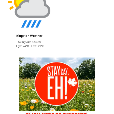
Kingston Weather
Heavy rain shower
High: 24°C | Low: 21°C