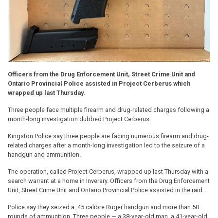
Officers from the Drug Enforcement Unit, Street Crime Unit and
Ontario Provincial Police assisted in Project Cerberus which
wrapped up last Thursday.
Three people face multiple firearm and drug-related charges following a
month-long investigation dubbed Project Cerberus.
Kingston Police say three people are facing numerous firearm and drug-
related charges after a month-long investigation led to the seizure of a
handgun and ammunition.
The operation, called Project Cerberus, wrapped up last Thursday with a
search warrant at a home in Inverary. Officers from the Drug Enforcement
Unit, Street Crime Unit and Ontario Provincial Police assisted in the raid.
Police say they seized a .45 calibre Ruger handgun and more than 50
rounds of ammunition. Three people — a 38-year-old man, a 41-year-old