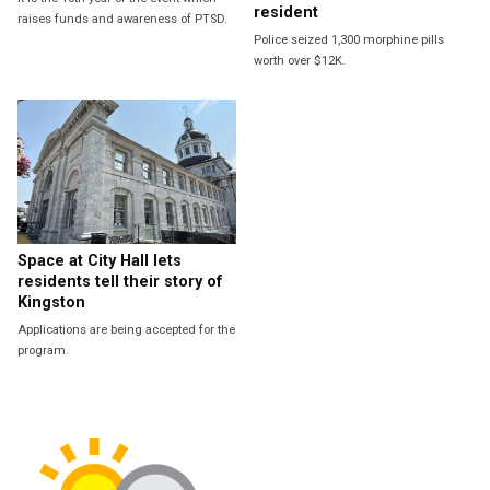
resident
raises funds and awareness of PTSD.
Police seized 1,300 morphine pills
worth over $12K.
Space at City Hall lets
residents tell their story of
Kingston
Applications are being accepted for the
program.