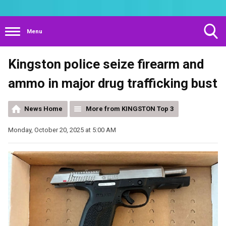
Menu
Toggle
Kingston police seize firearm and
Search
Visibility
ammo in major drug trafficking bust
News Home
More from KINGSTON Top 3
Monday, October 20, 2025 at 5:00 AM