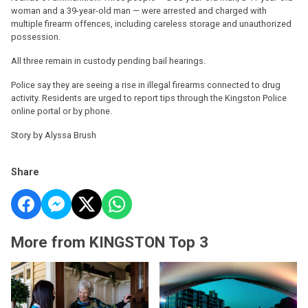
woman and a 39-year-old man — were arrested and charged with
multiple firearm offences, including careless storage and unauthorized
possession.
All three remain in custody pending bail hearings.
Police say they are seeing a rise in illegal firearms connected to drug
activity. Residents are urged to report tips through the Kingston Police
online portal or by phone.
Story by Alyssa Brush
Share
More from KINGSTON Top 3