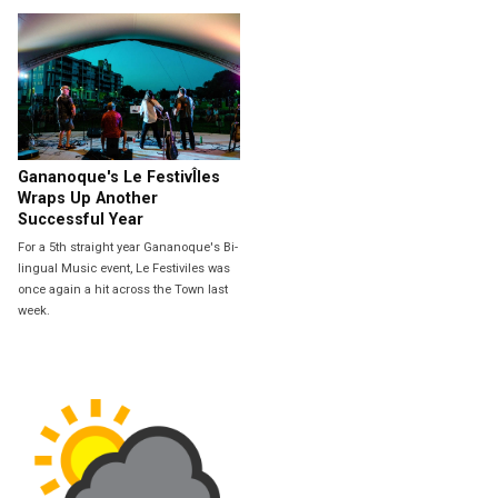
Gananoque's Le FestivÎles
Wraps Up Another
Successful Year
For a 5th straight year Gananoque's Bi-
lingual Music event, Le Festiviles was
once again a hit across the Town last
week.