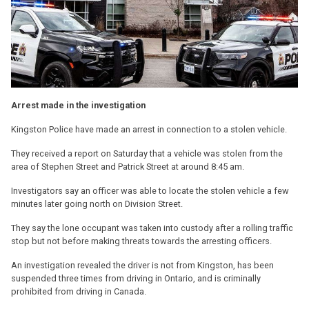
Arrest made in the investigation
Kingston Police have made an arrest in connection to a stolen vehicle.
They received a report on Saturday that a vehicle was stolen from the
area of Stephen Street and Patrick Street at around 8:45 am.
Investigators say an officer was able to locate the stolen vehicle a few
minutes later going north on Division Street.
They say the lone occupant was taken into custody after a rolling traffic
stop but not before making threats towards the arresting officers.
An investigation revealed the driver is not from Kingston, has been
suspended three times from driving in Ontario, and is criminally
prohibited from driving in Canada.