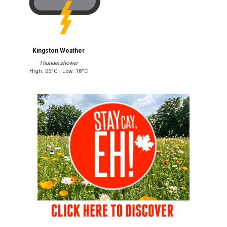
Kingston Weather
Thundershower
High: 25°C | Low: 18°C