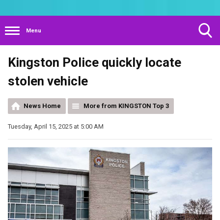
Menu
Toggle
Kingston Police quickly locate
Search
Visibility
stolen vehicle
News Home
More from KINGSTON Top 3
Tuesday, April 15, 2025 at 5:00 AM