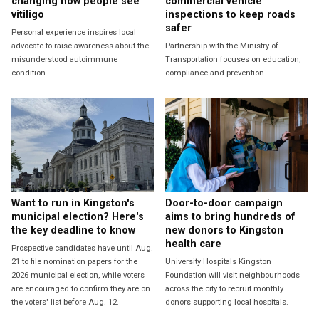
changing how people see
commercial vehicle
vitiligo
inspections to keep roads
safer
Personal experience inspires local
advocate to raise awareness about the
Partnership with the Ministry of
misunderstood autoimmune
Transportation focuses on education,
condition
compliance and prevention
Want to run in Kingston's
Door-to-door campaign
municipal election? Here's
aims to bring hundreds of
the key deadline to know
new donors to Kingston
health care
Prospective candidates have until Aug.
21 to file nomination papers for the
University Hospitals Kingston
2026 municipal election, while voters
Foundation will visit neighbourhoods
are encouraged to confirm they are on
across the city to recruit monthly
the voters' list before Aug. 12.
donors supporting local hospitals.