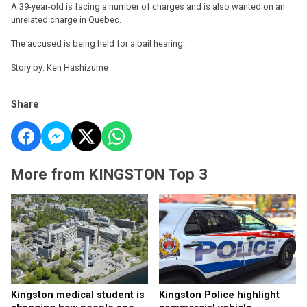
A 39-year-old is facing a number of charges and is also wanted on an
unrelated charge in Quebec.
The accused is being held for a bail hearing.
Story by: Ken Hashizume
Share
More from KINGSTON Top 3
Kingston medical student is
Kingston Police highlight