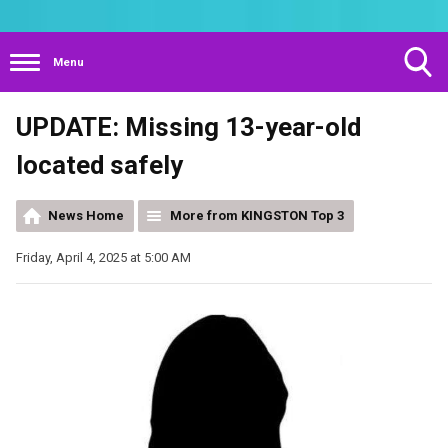
Menu
Toggle
UPDATE: Missing 13-year-old
Search
Visibility
located safely
News Home
More from KINGSTON Top 3
Friday, April 4, 2025 at 5:00 AM