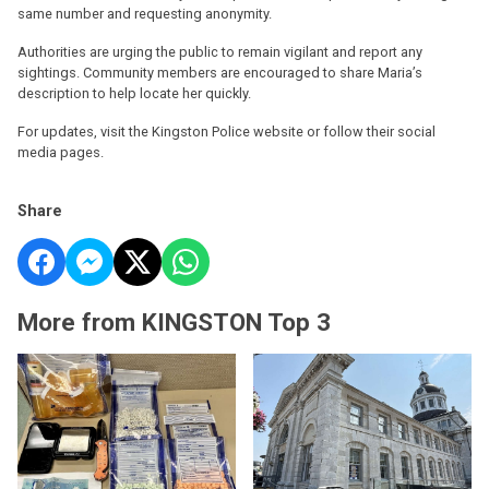
same number and requesting anonymity.
Authorities are urging the public to remain vigilant and report any
sightings. Community members are encouraged to share Maria’s
description to help locate her quickly.
For updates, visit the Kingston Police website or follow their social
media pages.
Share
More from KINGSTON Top 3