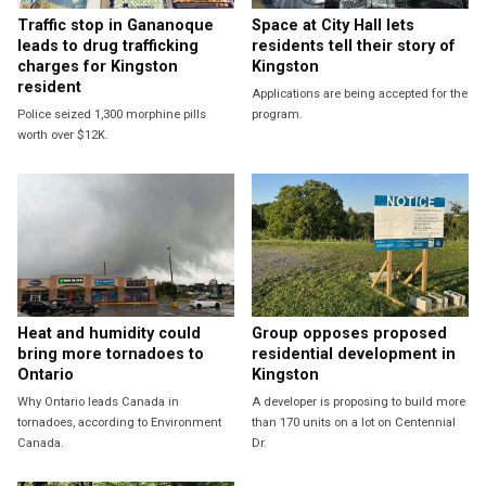
Traffic stop in Gananoque
Space at City Hall lets
leads to drug trafficking
residents tell their story of
charges for Kingston
Kingston
resident
Applications are being accepted for the
Police seized 1,300 morphine pills
program.
worth over $12K.
Heat and humidity could
Group opposes proposed
bring more tornadoes to
residential development in
Ontario
Kingston
Why Ontario leads Canada in
A developer is proposing to build more
tornadoes, according to Environment
than 170 units on a lot on Centennial
Canada.
Dr.