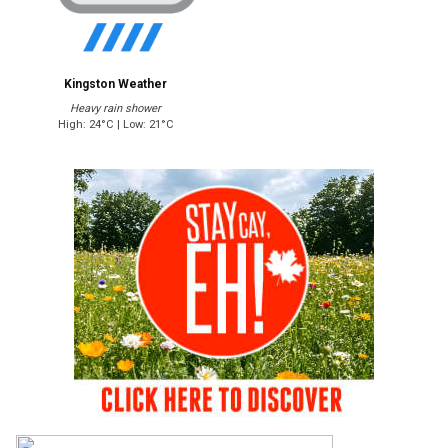
Kingston Weather
Heavy rain shower
High: 24°C | Low: 21°C