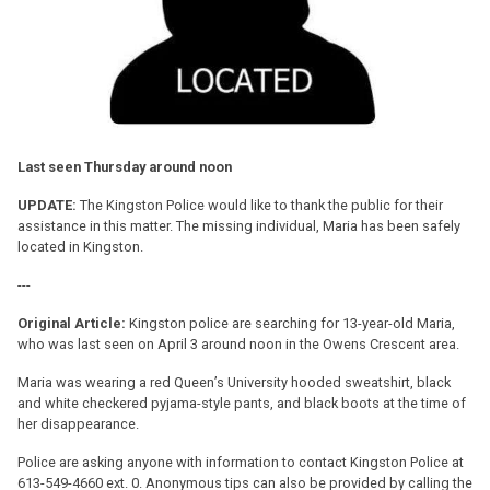
Last seen Thursday around noon
UPDATE:
The Kingston Police would like to thank the public for their
assistance in this matter. The missing individual, Maria has been safely
located in Kingston.
---
Original Article:
Kingston police are searching for 13-year-old Maria,
who was last seen on April 3 around noon in the Owens Crescent area.
Maria was wearing a red Queen’s University hooded sweatshirt, black
and white checkered pyjama-style pants, and black boots at the time of
her disappearance.
Police are asking anyone with information to contact Kingston Police at
613-549-4660 ext. 0. Anonymous tips can also be provided by calling the