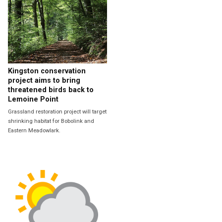
Kingston conservation
project aims to bring
threatened birds back to
Lemoine Point
Grassland restoration project will target
shrinking habitat for Bobolink and
Eastern Meadowlark.