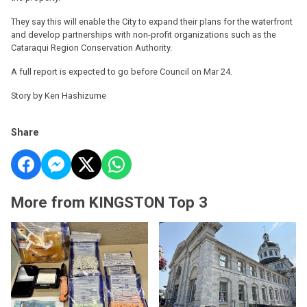
They say this will enable the City to expand their plans for the waterfront
and develop partnerships with non-profit organizations such as the
Cataraqui Region Conservation Authority.
A full report is expected to go before Council on Mar 24.
Story by Ken Hashizume
Share
More from KINGSTON Top 3