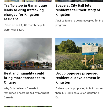
Traffic stop in Gananoque
Space at City Hall lets
leads to drug trafficking
residents tell their story of
charges for Kingston
Kingston
resident
Applications are being accepted for the
Police seized 1,300 morphine pills
program.
worth over $12K.
Heat and humidity could
Group opposes proposed
bring more tornadoes to
residential development in
Ontario
Kingston
Why Ontario leads Canada in
A developer is proposing to build more
tornadoes, according to Environment
than 170 units on a lot on Centennial
Canada.
Dr.