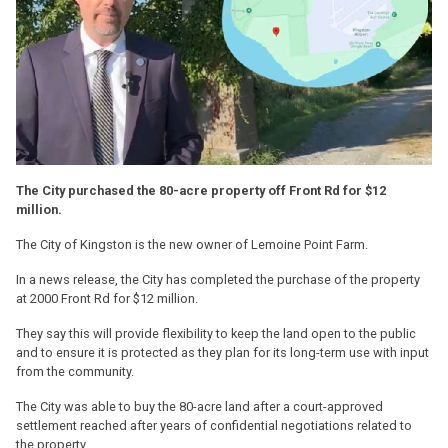
The City purchased the 80-acre property off Front Rd for $12
million.
The City of Kingston is the new owner of Lemoine Point Farm.
In a news release, the City has completed the purchase of the property
at 2000 Front Rd for $12 million.
They say this will provide flexibility to keep the land open to the public
and to ensure it is protected as they plan for its long-term use with input
from the community.
The City was able to buy the 80-acre land after a court-approved
settlement reached after years of confidential negotiations related to
the property.