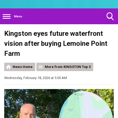
Menu
Toggle
Kingston eyes future waterfront
Search
Visibility
vision after buying Lemoine Point
Farm
News Home
More from KINGSTON Top 3
Wednesday, February 18, 2026 at 5:00 AM