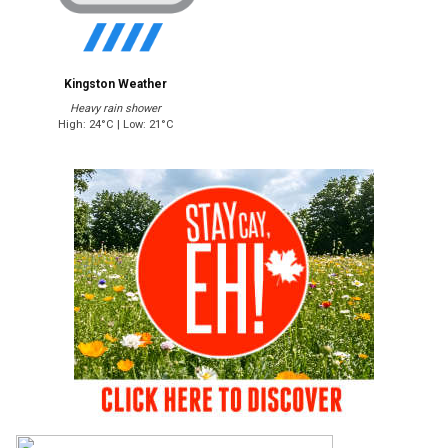
Kingston Weather
Heavy rain shower
High: 24°C | Low: 21°C