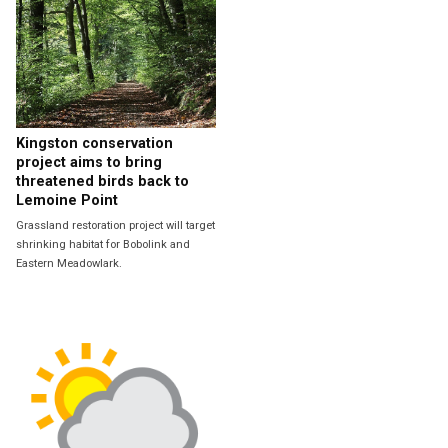
Kingston conservation
project aims to bring
threatened birds back to
Lemoine Point
Grassland restoration project will target
shrinking habitat for Bobolink and
Eastern Meadowlark.