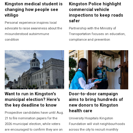
Kingston medical student is
Kingston Police highlight
changing how people see
commercial vehicle
vitiligo
inspections to keep roads
safer
Personal experience inspires local
advocate to raise awareness about the
Partnership with the Ministry of
misunderstood autoimmune
Transportation focuses on education,
condition
compliance and prevention
Want to run in Kingston's
Door-to-door campaign
municipal election? Here's
aims to bring hundreds of
the key deadline to know
new donors to Kingston
health care
Prospective candidates have until Aug.
21 to file nomination papers for the
University Hospitals Kingston
2026 municipal election, while voters
Foundation will visit neighbourhoods
are encouraged to confirm they are on
across the city to recruit monthly