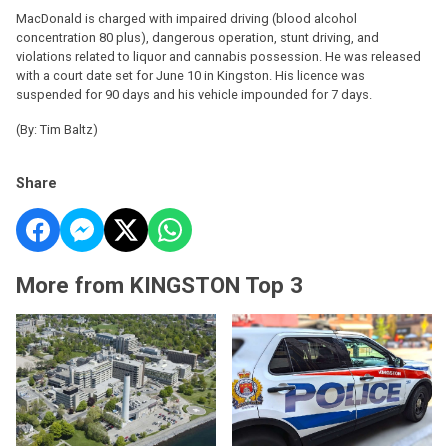
MacDonald is charged with impaired driving (blood alcohol
concentration 80 plus), dangerous operation, stunt driving, and
violations related to liquor and cannabis possession. He was released
with a court date set for June 10 in Kingston. His licence was
suspended for 90 days and his vehicle impounded for 7 days.
(By: Tim Baltz)
Share
More from KINGSTON Top 3