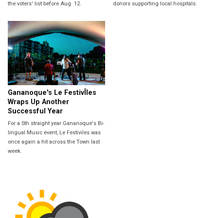
the voters' list before Aug. 12.
donors supporting local hospitals.
Gananoque's Le FestivÎles
Wraps Up Another
Successful Year
For a 5th straight year Gananoque's Bi-
lingual Music event, Le Festiviles was
once again a hit across the Town last
week.