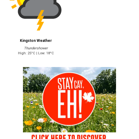
Kingston Weather
Thundershower
High: 25°C | Low: 18°C