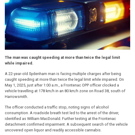
The man was caught speeding at more than twice the legal limit
while impaired.
A 22-year-old Sydenham man is facing multiple charges after being
caught speeding at more than twice the legal limit while impaired. On
May 1, 2025, just after 1:00 a.m., a Frontenac OPP officer clocked a
vehicle travelling at 178 km/h in an 80 km/h zone on Road 38, south of
Harrowsmith.
The officer conducted a traffic stop, noting signs of alcohol
consumption. A roadside breath test led to the arrest of the driver,
identified as William MacDonald. Further testing at the Frontenac
detachment confirmed impairment. A subsequent search of the vehicle
uncovered open liquor and readily accessible cannabis.