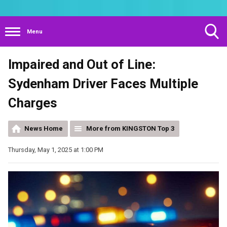
Menu
Toggle
Impaired and Out of Line:
Search
Visibility
Sydenham Driver Faces Multiple
Charges
News Home
More from KINGSTON Top 3
Thursday, May 1, 2025 at 1:00 PM