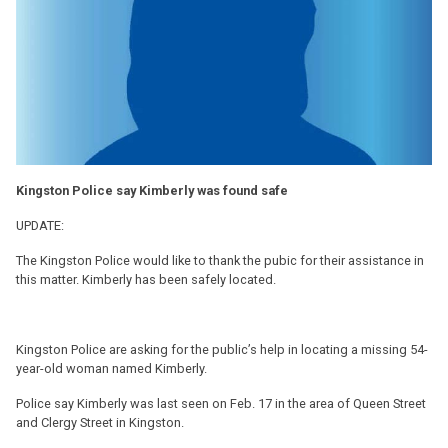
Kingston Police say Kimberly was found safe
UPDATE:
The Kingston Police would like to thank the pubic for their assistance in
this matter. Kimberly has been safely located.
Kingston Police are asking for the public’s help in locating a missing 54-
year-old woman named Kimberly.
Police say Kimberly was last seen on Feb. 17 in the area of Queen Street
and Clergy Street in Kingston.