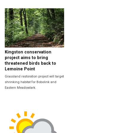
Kingston conservation
project aims to bring
threatened birds back to
Lemoine Point
Grassland restoration project will target
shrinking habitat for Bobolink and
Eastern Meadowlark.