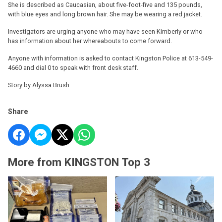
She is described as Caucasian, about five-foot-five and 135 pounds,
with blue eyes and long brown hair. She may be wearing a red jacket.
Investigators are urging anyone who may have seen Kimberly or who
has information about her whereabouts to come forward.
Anyone with information is asked to contact Kingston Police at 613-549-
4660 and dial 0 to speak with front desk staff.
Story by Alyssa Brush
Share
More from KINGSTON Top 3