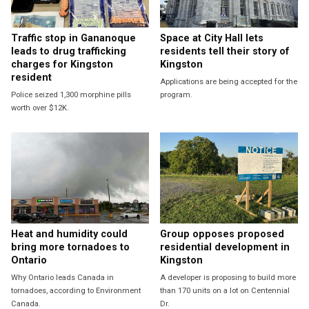
Traffic stop in Gananoque
Space at City Hall lets
leads to drug trafficking
residents tell their story of
charges for Kingston
Kingston
resident
Applications are being accepted for the
Police seized 1,300 morphine pills
program.
worth over $12K.
Heat and humidity could
Group opposes proposed
bring more tornadoes to
residential development in
Ontario
Kingston
Why Ontario leads Canada in
A developer is proposing to build more
tornadoes, according to Environment
than 170 units on a lot on Centennial
Canada.
Dr.