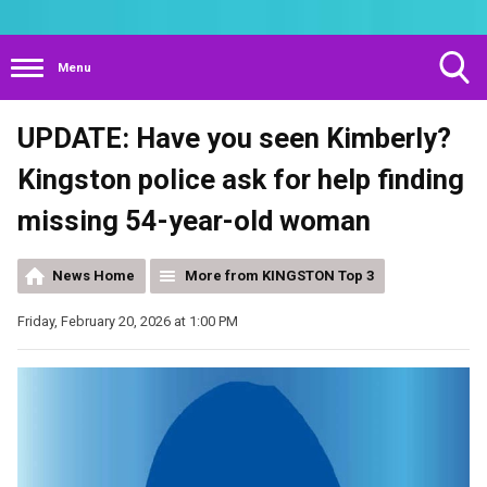
Menu
Toggle
UPDATE: Have you seen Kimberly?
Search
Visibility
Kingston police ask for help finding
missing 54-year-old woman
News Home
More from KINGSTON Top 3
Friday, February 20, 2026 at 1:00 PM