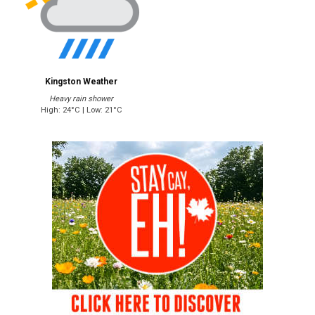
Kingston Weather
Heavy rain shower
High: 24°C | Low: 21°C