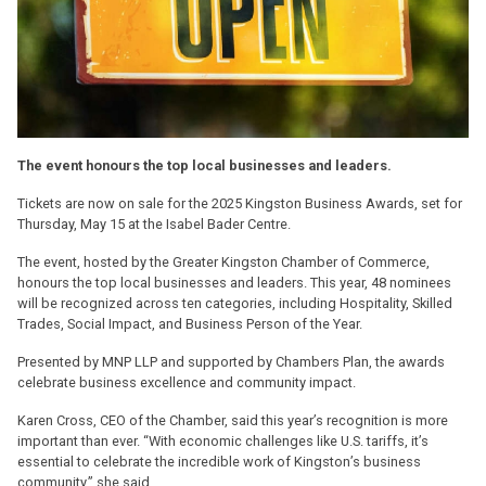
The event honours the top local businesses and leaders.
Tickets are now on sale for the 2025 Kingston Business Awards, set for
Thursday, May 15 at the Isabel Bader Centre.
The event, hosted by the Greater Kingston Chamber of Commerce,
honours the top local businesses and leaders. This year, 48 nominees
will be recognized across ten categories, including Hospitality, Skilled
Trades, Social Impact, and Business Person of the Year.
Presented by MNP LLP and supported by Chambers Plan, the awards
celebrate business excellence and community impact.
Karen Cross, CEO of the Chamber, said this year’s recognition is more
important than ever. “With economic challenges like U.S. tariffs, it’s
essential to celebrate the incredible work of Kingston’s business
community,” she said.