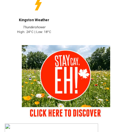
Kingston Weather
Thundershower
High: 24°C | Low: 18°C