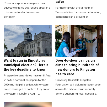
safer
Personal experience inspires local
advocate to raise awareness about the
Partnership with the Ministry of
misunderstood autoimmune
Transportation focuses on education,
condition
compliance and prevention
Want to run in Kingston's
Door-to-door campaign
municipal election? Here's
aims to bring hundreds of
the key deadline to know
new donors to Kingston
health care
Prospective candidates have until Aug.
21 to file nomination papers for the
University Hospitals Kingston
2026 municipal election, while voters
Foundation will visit neighbourhoods
are encouraged to confirm they are on
across the city to recruit monthly
the voters' list before Aug. 12.
donors supporting local hospitals.