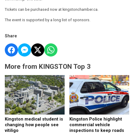
Tickets can be purchased now at kingstonchamber.ca.
The event is supported by a long list of sponsors.
Share
More from KINGSTON Top 3
Kingston medical student is
Kingston Police highlight
changing how people see
commercial vehicle
vitiligo
inspections to keep roads