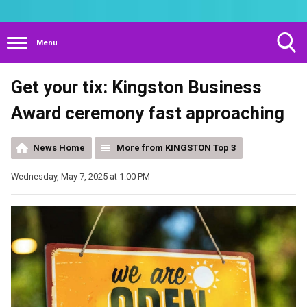
Menu
Toggle
Get your tix: Kingston Business
Search
Visibility
Award ceremony fast approaching
News Home
More from KINGSTON Top 3
Wednesday, May 7, 2025 at 1:00 PM