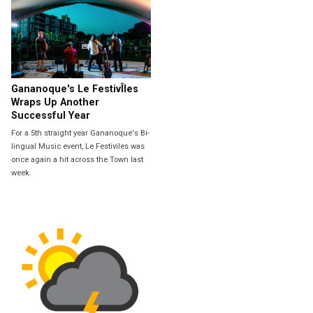
Gananoque's Le FestivÎles
Wraps Up Another
Successful Year
For a 5th straight year Gananoque's Bi-
lingual Music event, Le Festiviles was
once again a hit across the Town last
week.