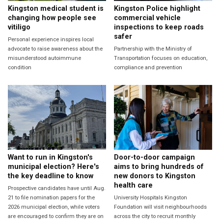
Kingston medical student is
Kingston Police highlight
changing how people see
commercial vehicle
vitiligo
inspections to keep roads
safer
Personal experience inspires local
advocate to raise awareness about the
Partnership with the Ministry of
misunderstood autoimmune
Transportation focuses on education,
condition
compliance and prevention
Want to run in Kingston's
Door-to-door campaign
municipal election? Here's
aims to bring hundreds of
the key deadline to know
new donors to Kingston
health care
Prospective candidates have until Aug.
21 to file nomination papers for the
University Hospitals Kingston
2026 municipal election, while voters
Foundation will visit neighbourhoods
are encouraged to confirm they are on
across the city to recruit monthly