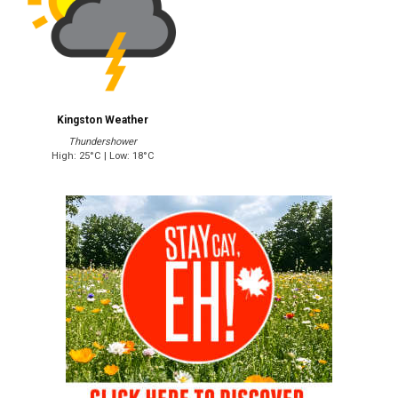
Kingston Weather
Thundershower
High: 25°C | Low: 18°C