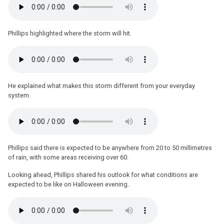
Phillips highlighted where the storm will hit.
He explained what makes this storm different from your everyday
system.
Phillips said there is expected to be anywhere from 20 to 50 millimetres
of rain, with some areas receiving over 60.
Looking ahead, Phillips shared his outlook for what conditions are
expected to be like on Halloween evening.