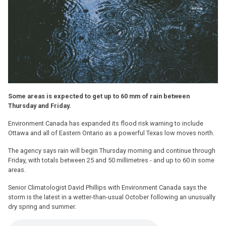
Some areas is expected to get up to 60 mm of rain between
Thursday and Friday.
Environment Canada has expanded its flood risk warning to include
Ottawa and all of Eastern Ontario as a powerful Texas low moves north.
The agency says rain will begin Thursday morning and continue through
Friday, with totals between 25 and 50 millimetres - and up to 60 in some
areas.
Senior Climatologist David Phillips with Environment Canada says the
storm is the latest in a wetter-than-usual October following an unusually
dry spring and summer.