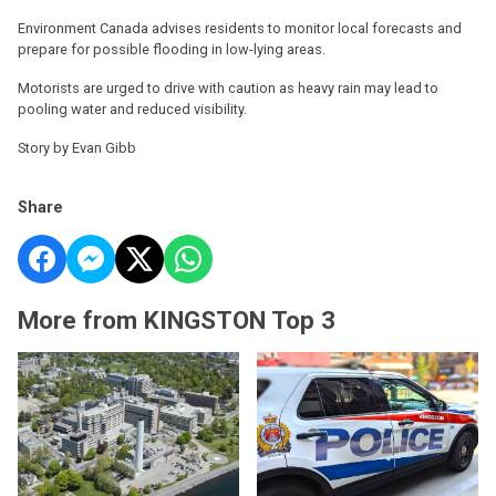
Environment Canada advises residents to monitor local forecasts and
prepare for possible flooding in low-lying areas.
Motorists are urged to drive with caution as heavy rain may lead to
pooling water and reduced visibility.
Story by Evan Gibb
Share
More from KINGSTON Top 3