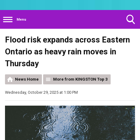
Menu
Toggle
Flood risk expands across Eastern
Search
Visibility
Ontario as heavy rain moves in
Thursday
News Home
More from KINGSTON Top 3
Wednesday, October 29, 2025 at 1:00 PM