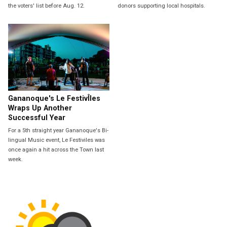
the voters' list before Aug. 12.
donors supporting local hospitals.
Gananoque's Le FestivÎles
Wraps Up Another
Successful Year
For a 5th straight year Gananoque's Bi-
lingual Music event, Le Festiviles was
once again a hit across the Town last
week.