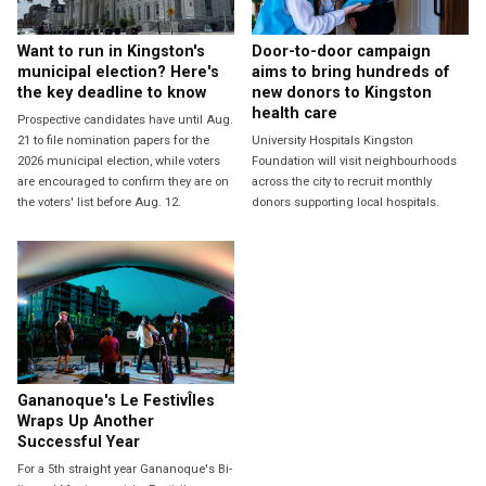
Want to run in Kingston's
Door-to-door campaign
municipal election? Here's
aims to bring hundreds of
the key deadline to know
new donors to Kingston
health care
Prospective candidates have until Aug.
21 to file nomination papers for the
University Hospitals Kingston
2026 municipal election, while voters
Foundation will visit neighbourhoods
are encouraged to confirm they are on
across the city to recruit monthly
the voters' list before Aug. 12.
donors supporting local hospitals.
Gananoque's Le FestivÎles
Wraps Up Another
Successful Year
For a 5th straight year Gananoque's Bi-