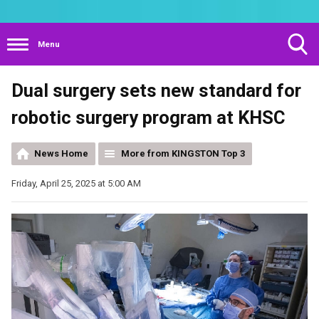
Menu
Toggle
Dual surgery sets new standard for
Search
Visibility
robotic surgery program at KHSC
News Home
More from KINGSTON Top 3
Friday, April 25, 2025 at 5:00 AM