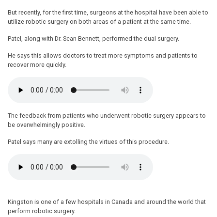
But recently, for the first time, surgeons at the hospital have been able to
utilize robotic surgery on both areas of a patient at the same time.
Patel, along with Dr. Sean Bennett, performed the dual surgery.
He says this allows doctors to treat more symptoms and patients to
recover more quickly.
The feedback from patients who underwent robotic surgery appears to
be overwhelmingly positive.
Patel says many are extolling the virtues of this procedure.
Kingston is one of a few hospitals in Canada and around the world that
perform robotic surgery.