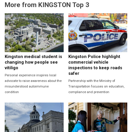
More from KINGSTON Top 3
Kingston medical student is
Kingston Police highlight
changing how people see
commercial vehicle
vitiligo
inspections to keep roads
safer
Personal experience inspires local
advocate to raise awareness about the
Partnership with the Ministry of
misunderstood autoimmune
Transportation focuses on education,
condition
compliance and prevention