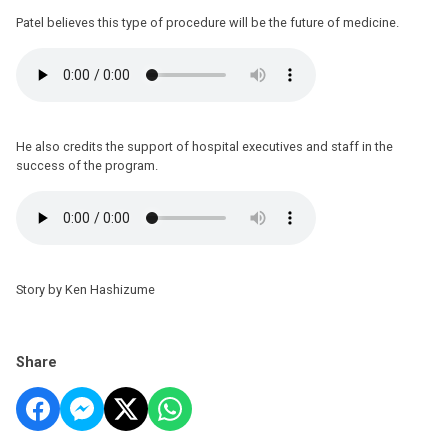
Patel believes this type of procedure will be the future of medicine.
He also credits the support of hospital executives and staff in the
success of the program.
Story by Ken Hashizume
Share