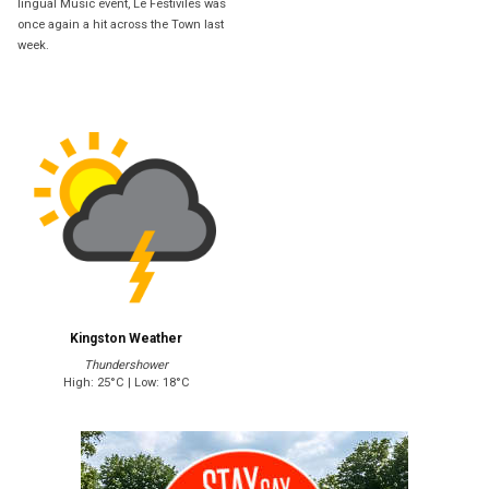
lingual Music event, Le Festiviles was
once again a hit across the Town last
week.
Kingston Weather
Thundershower
High: 25°C | Low: 18°C