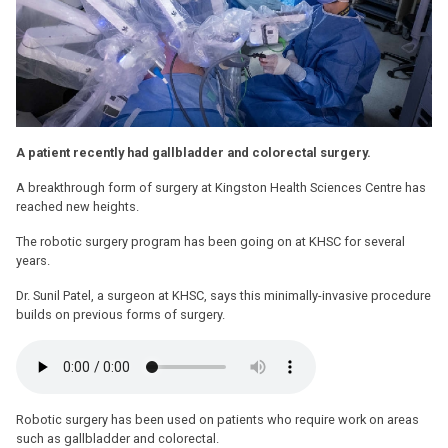
A patient recently had gallbladder and colorectal surgery.
A breakthrough form of surgery at Kingston Health Sciences Centre has
reached new heights.
The robotic surgery program has been going on at KHSC for several
years.
Dr. Sunil Patel, a surgeon at KHSC, says this minimally-invasive procedure
builds on previous forms of surgery.
Robotic surgery has been used on patients who require work on areas
such as gallbladder and colorectal.