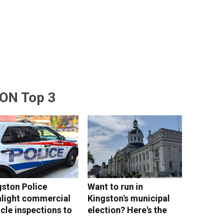
ON Top 3
gston Police
Want to run in
hlight commercial
Kingston's municipal
cle inspections to
election? Here's the