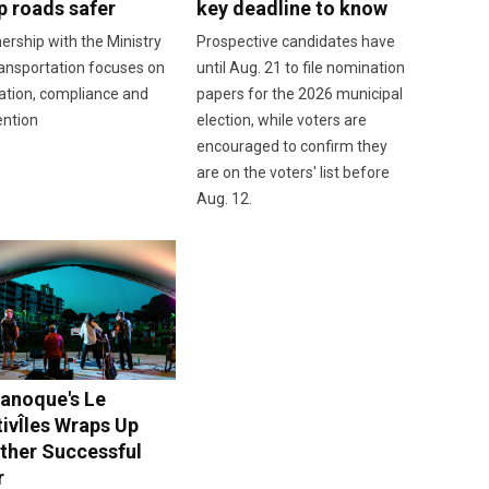
p roads safer
key deadline to know
ership with the Ministry
Prospective candidates have
ansportation focuses on
until Aug. 21 to file nomination
ation, compliance and
papers for the 2026 municipal
ention
election, while voters are
encouraged to confirm they
are on the voters' list before
Aug. 12.
anoque's Le
tivÎles Wraps Up
ther Successful
r