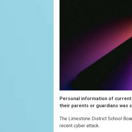
Personal information of current
their parents or guardians was 
The Limestone District School Boa
recent cyber attack.