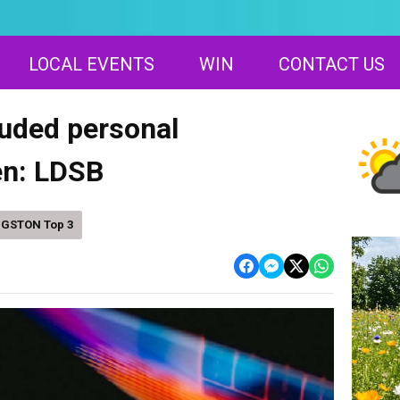
LOCAL EVENTS
WIN
CONTACT US
luded personal
en: LDSB
NGSTON Top 3