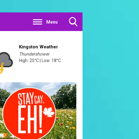
Menu
Toggle
Search
Visibility
Kingston Weather
Thundershower
High: 25°C | Low: 18°C