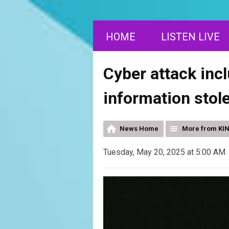
HOME
LISTEN LIVE
Cyber attack inc
information stol
News Home
More from KI
Tuesday, May 20, 2025 at 5:00 AM