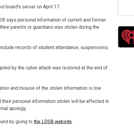
l board's server on April 17.
DSB says personal information of current and former
their parents or guardians was stolen during the
include records of student attendance, suspensions,
upted by the cyber attack was restored at the end of
ation and misuse of the stolen information is low.
their personal information stolen will be affected in
rmal apology.
found by going to
the LDSB website
.