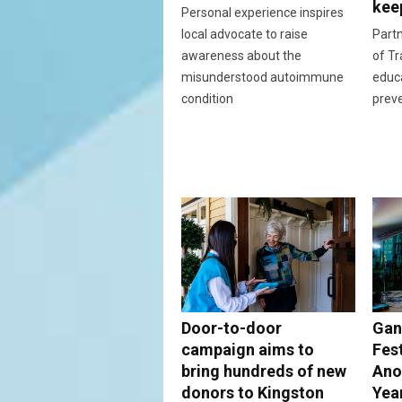
kee
Personal experience inspires
local advocate to raise
Partn
awareness about the
of Tr
misunderstood autoimmune
educ
condition
prev
Door-to-door
Gan
campaign aims to
Fes
bring hundreds of new
Ano
donors to Kingston
Yea