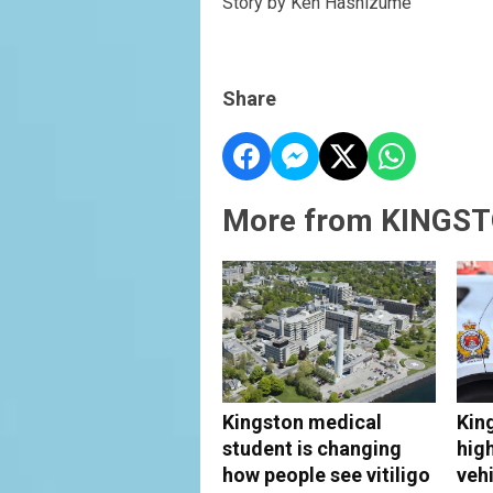
Story by Ken Hashizume
Share
More from KINGST
Kingston medical
Kin
student is changing
hig
how people see vitiligo
vehi