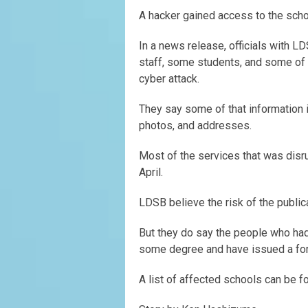
A hacker gained access to the schoo
In a news release, officials with L
staff, some students, and some of 
cyber attack.
They say some of that information 
photos, and addresses.
Most of the services that was disr
April.
LDSB believe the risk of the public
But they do say the people who had 
some degree and have issued a fo
A list of affected schools can be 