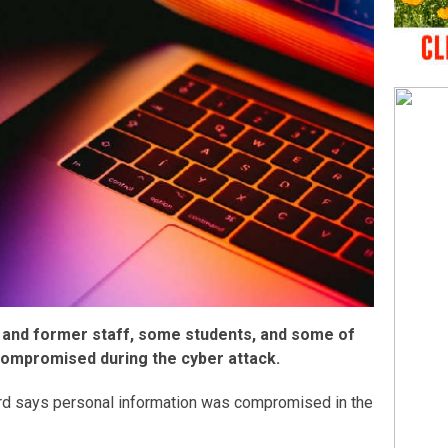
 and former staff, some students, and some of
compromised during the cyber attack.
rd says personal information was compromised in the