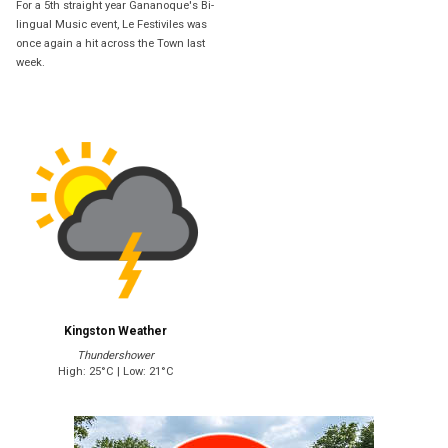
For a 5th straight year Gananoque's Bi-
lingual Music event, Le Festiviles was
once again a hit across the Town last
week.
Kingston Weather
Thundershower
High: 25°C | Low: 21°C