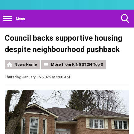
Menu
Toggle
Council backs supportive housing
Search
Visibility
despite neighbourhood pushback
News Home
More from KINGSTON Top 3
Thursday, January 15, 2026 at 5:00 AM