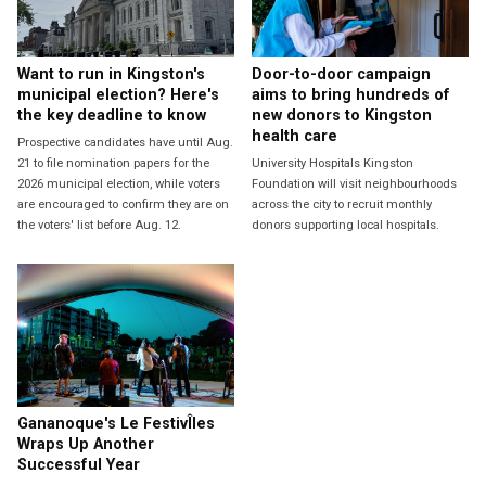
Want to run in Kingston's
Door-to-door campaign
municipal election? Here's
aims to bring hundreds of
the key deadline to know
new donors to Kingston
health care
Prospective candidates have until Aug.
21 to file nomination papers for the
University Hospitals Kingston
2026 municipal election, while voters
Foundation will visit neighbourhoods
are encouraged to confirm they are on
across the city to recruit monthly
the voters' list before Aug. 12.
donors supporting local hospitals.
Gananoque's Le FestivÎles
Wraps Up Another
Successful Year