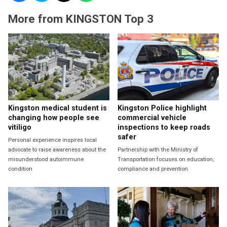
More from KINGSTON Top 3
Kingston medical student is
Kingston Police highlight
changing how people see
commercial vehicle
vitiligo
inspections to keep roads
safer
Personal experience inspires local
advocate to raise awareness about the
Partnership with the Ministry of
misunderstood autoimmune
Transportation focuses on education,
condition
compliance and prevention