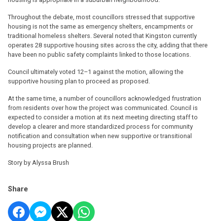
Throughout the debate, most councillors stressed that supportive
housing is not the same as emergency shelters, encampments or
traditional homeless shelters. Several noted that Kingston currently
operates 28 supportive housing sites across the city, adding that there
have been no public safety complaints linked to those locations.
Council ultimately voted 12–1 against the motion, allowing the
supportive housing plan to proceed as proposed.
At the same time, a number of councillors acknowledged frustration
from residents over how the project was communicated. Council is
expected to consider a motion at its next meeting directing staff to
develop a clearer and more standardized process for community
notification and consultation when new supportive or transitional
housing projects are planned.
Story by Alyssa Brush
Share