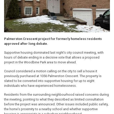
Palmerston Crescent project for formerly homeless residents
approved after long debate.
Supportive housing dominated last night’s city council meeting, with
hours of debate ending in a decisive vote that allows a proposed
project in the Woodbine Park area to move ahead.
Council considered a motion calling on the city to sell a house it
previously purchased at 1056 Palmerston Crescent. The property is
slated to be converted into supportive housing for up to eight
individuals who have experienced homelessness.
Residents from the surrounding neighbourhood raised concerns during
the meeting, pointing to what they described as limited consultation
before the project was announced. Other issues included public safety,
the home’s proximity to a nearby school and whether supportive
housing is appropriate in a suburban neighbourhood.