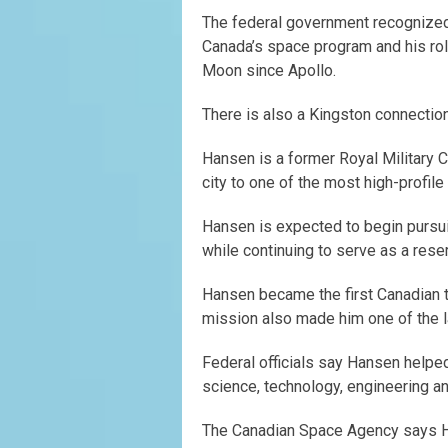
The federal government recognized 
Canada’s space program and his role
Moon since Apollo.
There is also a Kingston connection
Hansen is a former Royal Military 
city to one of the most high-profile
Hansen is expected to begin pursu
while continuing to serve as a rese
Hansen became the first Canadian to
mission also made him one of the l
Federal officials say Hansen helpe
science, technology, engineering an
The Canadian Space Agency says H