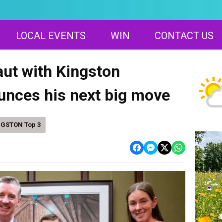
LOCAL EVENTS
WIN
CONTACT US
ut with Kingston
unces his next big move
NGSTON Top 3