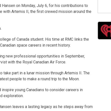
Hansen on Monday, July 6, for his contributions to
 with Artemis II, the first crewed mission around the
.
College of Canada student. His time at RMC links the
 Canadian space careers in recent history.
ing new professional opportunities in September,
rvist with the Royal Canadian Air Force.
 take part in a lunar mission through Artemis II. The
atest people to make a round trip to the Moon.
d inspire young Canadians to consider careers in
d exploration.
ansen leaves a lasting legacy as he steps away from