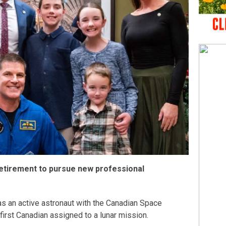
tirement to pursue new professional
as an active astronaut with the Canadian Space
first Canadian assigned to a lunar mission.