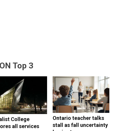
ON Top 3
Ontario teacher talks
alist College
stall as fall uncertainty
ores all services