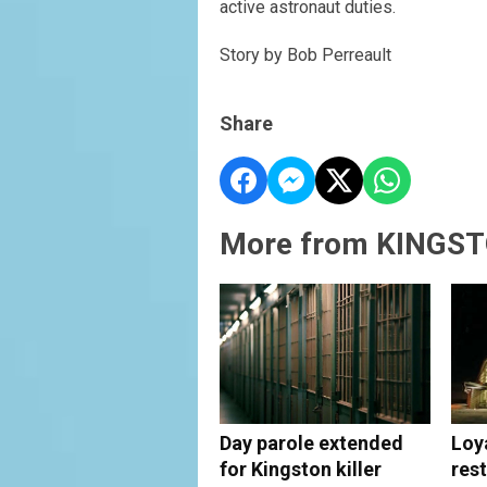
active astronaut duties.
Story by Bob Perreault
Share
More from KINGST
Day parole extended
Loy
for Kingston killer
rest