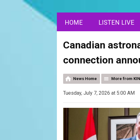
HOME
LISTEN LIVE
Canadian astrona
connection anno
News Home
More from KI
Tuesday, July 7, 2026 at 5:00 AM