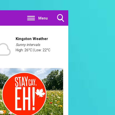
Menu
Toggle
Search
Visibility
Kingston Weather
Sunny intervals
High: 26°C | Low: 22°C