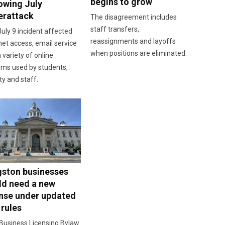
begins to grow
lowing July
erattack
The disagreement includes
staff transfers,
uly 9 incident affected
reassignments and layoffs
net access, email service
when positions are eliminated.
 variety of online
ems used by students,
ty and staff.
gston businesses
ld need a new
ense under updated
 rules
Business Licensing Bylaw