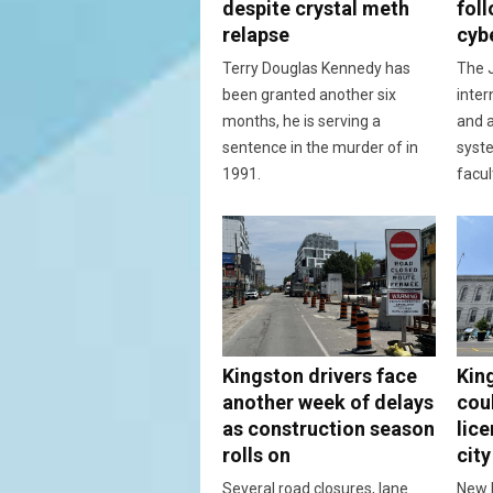
despite crystal meth
fol
relapse
cyb
Terry Douglas Kennedy has
The J
been granted another six
inter
months, he is serving a
and a
sentence in the murder of in
syst
1991.
facul
Kingston drivers face
Kin
another week of delays
cou
as construction season
lic
rolls on
city
Several road closures, lane
New 