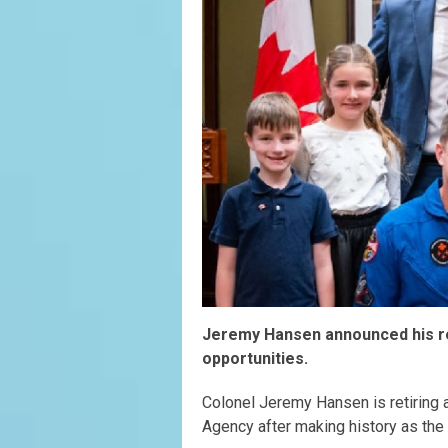
Jeremy Hansen announced his re
opportunities.
Colonel Jeremy Hansen is retiring 
Agency after making history as the 