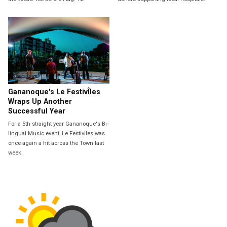
Gananoque's Le FestivÎles
Wraps Up Another
Successful Year
For a 5th straight year Gananoque's Bi-
lingual Music event, Le Festiviles was
once again a hit across the Town last
week.