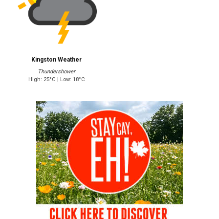
Kingston Weather
Thundershower
High: 25°C | Low: 18°C