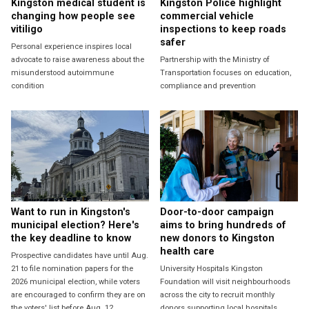
Kingston medical student is
Kingston Police highlight
changing how people see
commercial vehicle
vitiligo
inspections to keep roads
safer
Personal experience inspires local
advocate to raise awareness about the
Partnership with the Ministry of
misunderstood autoimmune
Transportation focuses on education,
condition
compliance and prevention
Want to run in Kingston's
Door-to-door campaign
municipal election? Here's
aims to bring hundreds of
the key deadline to know
new donors to Kingston
health care
Prospective candidates have until Aug.
21 to file nomination papers for the
University Hospitals Kingston
2026 municipal election, while voters
Foundation will visit neighbourhoods
are encouraged to confirm they are on
across the city to recruit monthly
the voters' list before Aug. 12.
donors supporting local hospitals.