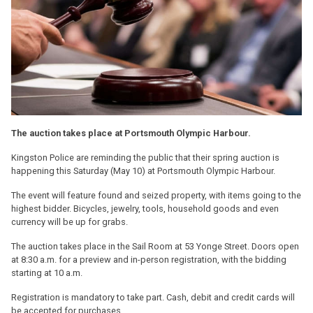
The auction takes place at Portsmouth Olympic Harbour.
Kingston Police are reminding the public that their spring auction is
happening this Saturday (May 10) at Portsmouth Olympic Harbour.
The event will feature found and seized property, with items going to the
highest bidder. Bicycles, jewelry, tools, household goods and even
currency will be up for grabs.
The auction takes place in the Sail Room at 53 Yonge Street. Doors open
at 8:30 a.m. for a preview and in-person registration, with the bidding
starting at 10 a.m.
Registration is mandatory to take part. Cash, debit and credit cards will
be accepted for purchases.