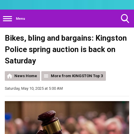
Menu
Toggle
Bikes, bling and bargains: Kingston
Search
Visibility
Police spring auction is back on
Saturday
News Home
More from KINGSTON Top 3
Saturday, May 10, 2025 at 5:00 AM