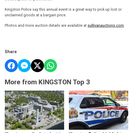
Kingston Police say this annual event is a great way to pick up lost or
unclaimed goods at a bargain price.
Photos and more auction details are available at
sullivanauctions.com
.
Share
More from KINGSTON Top 3