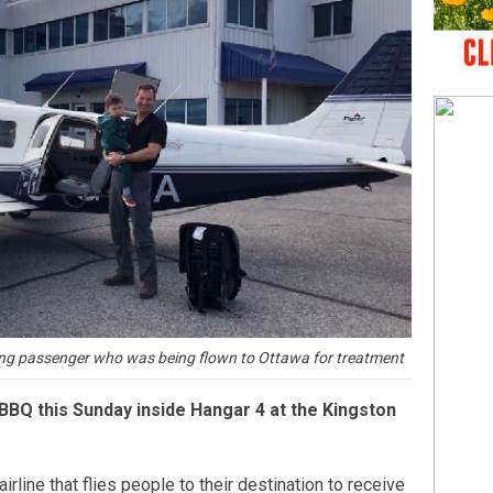
ung passenger who was being flown to Ottawa for treatment
 BBQ this Sunday inside Hangar 4 at the Kingston
airline that flies people to their destination to receive