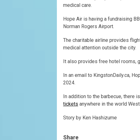
medical care.
Hope Air is having a fundraising B
Norman Rogers Airport.
The charitable airline provides fli
medical attention outside the city.
It also provides free hotel rooms, 
In an email to KingstonDaily.ca, H
2024.
In addition to the barbecue, there i
tickets
anywhere in the world WestJ
Story by Ken Hashizume
Share