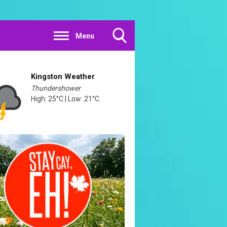
Menu
Toggle
Search
Visibility
Kingston Weather
Thundershower
High: 25°C | Low: 21°C