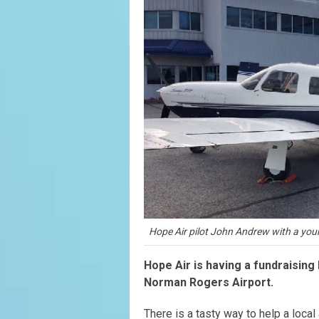
Hope Air pilot John Andrew with a yo
Hope Air is having a fundraising
Norman Rogers Airport.
There is a tasty way to help a local 