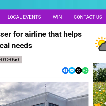
LOCAL EVENTS
WIN
CONTACT US
er for airline that helps
cal needs
NGSTON Top 3