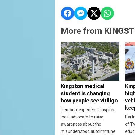
More from KINGST
Kingston medical
Kin
student is changing
hig
how people see vitiligo
vehi
kee
Personal experience inspires
local advocate to raise
Partn
awareness about the
of Tr
misunderstood autoimmune
educ