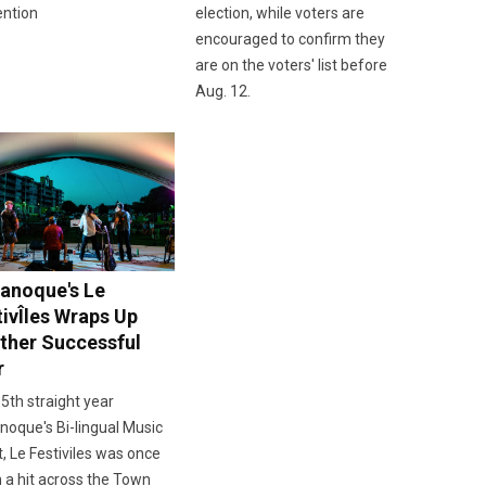
ention
election, while voters are
encouraged to confirm they
are on the voters' list before
Aug. 12.
anoque's Le
tivÎles Wraps Up
ther Successful
r
 5th straight year
oque's Bi-lingual Music
, Le Festiviles was once
 a hit across the Town