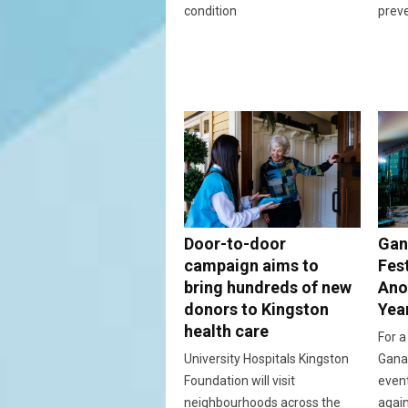
condition
prev
Door-to-door
Gan
campaign aims to
Fes
bring hundreds of new
Ano
donors to Kingston
Yea
health care
For a
University Hospitals Kingston
Ganan
Foundation will visit
event
neighbourhoods across the
again