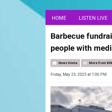
HOME
LISTEN LIVE
Barbecue fundrais
people with medi
News Home
More from KI
Friday, May 23, 2025 at 1:00 PM