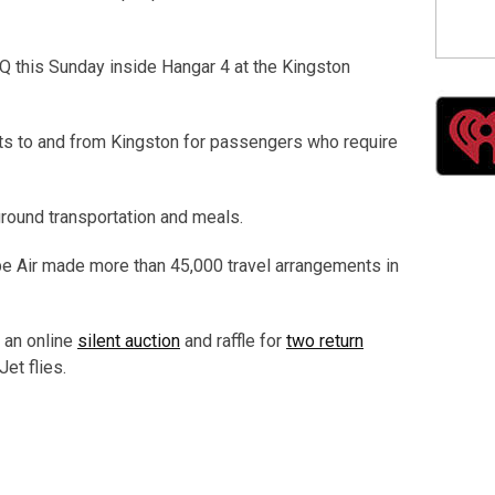
BQ this Sunday inside Hangar 4 at the Kingston
ghts to and from Kingston for passengers who require
ground transportation and meals.
ope Air made more than 45,000 travel arrangements in
s an online
silent auction
and raffle for
two return
et flies.