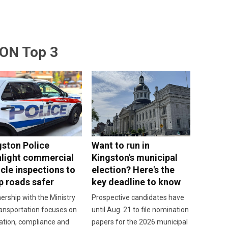
ON Top 3
gston Police
Want to run in
hlight commercial
Kingston's municipal
cle inspections to
election? Here's the
p roads safer
key deadline to know
ership with the Ministry
Prospective candidates have
ansportation focuses on
until Aug. 21 to file nomination
ation, compliance and
papers for the 2026 municipal