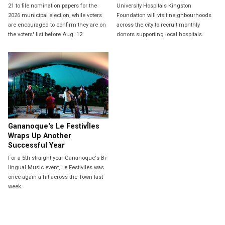
21 to file nomination papers for the
University Hospitals Kingston
2026 municipal election, while voters
Foundation will visit neighbourhoods
are encouraged to confirm they are on
across the city to recruit monthly
the voters' list before Aug. 12.
donors supporting local hospitals.
Gananoque's Le FestivÎles
Wraps Up Another
Successful Year
For a 5th straight year Gananoque's Bi-
lingual Music event, Le Festiviles was
once again a hit across the Town last
week.