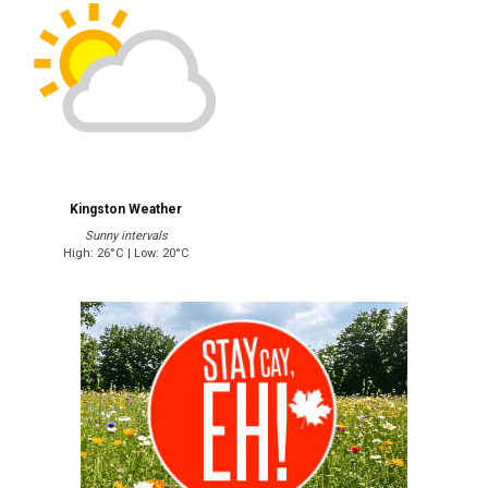
Kingston Weather
Sunny intervals
High: 26°C | Low: 20°C