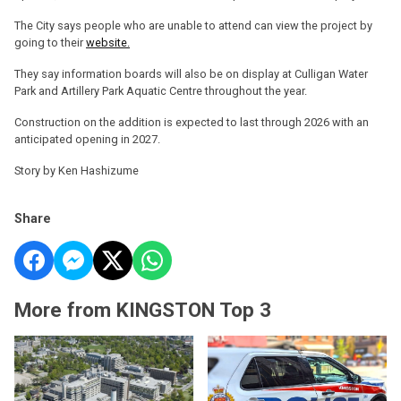
The City says people who are unable to attend can view the project by
going to their
website.
They say information boards will also be on display at Culligan Water
Park and Artillery Park Aquatic Centre throughout the year.
Construction on the addition is expected to last through 2026 with an
anticipated opening in 2027.
Story by Ken Hashizume
Share
More from KINGSTON Top 3