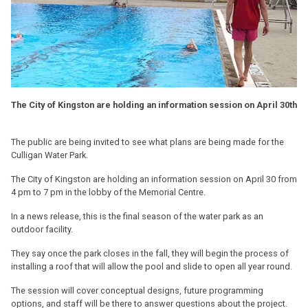
The City of Kingston are holding an information session on April 30th
The public are being invited to see what plans are being made for the
Culligan Water Park.
The City of Kingston are holding an information session on April 30 from
4 pm to 7 pm in the lobby of the Memorial Centre.
In a news release, this is the final season of the water park as an
outdoor facility.
They say once the park closes in the fall, they will begin the process of
installing a roof that will allow the pool and slide to open all year round.
The session will cover conceptual designs, future programming
options, and staff will be there to answer questions about the project.