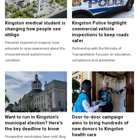
Kingston medical student is
Kingston Police highlight
changing how people see
commercial vehicle
vitiligo
inspections to keep roads
safer
Personal experience inspires local
advocate to raise awareness about the
Partnership with the Ministry of
misunderstood autoimmune
Transportation focuses on education,
condition
compliance and prevention
Want to run in Kingston's
Door-to-door campaign
municipal election? Here's
aims to bring hundreds of
the key deadline to know
new donors to Kingston
health care
Prospective candidates have until Aug.