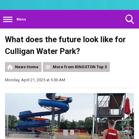
Menu
Toggle
What does the future look like for
Search
Visibility
Culligan Water Park?
News Home
More from KINGSTON Top 3
Monday, April 21, 2025 at 5:00 AM