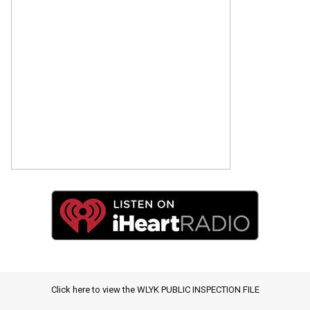
Click here to view the WLYK PUBLIC INSPECTION FILE