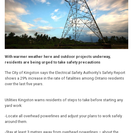
With warmer weather here and outdoor projects underway,
residents are being urged to take safety precautions
The City of Kingston says the Electrical Safety Authority’s Safety Report
shows a 29% increase in the rate of fatalities among Ontario residents
over the last five years.
Utilities Kingston warns residents of steps to take before starting any
yard work:
-Locate all overhead powerlines and adjust your plans to work safely
around them.
-Stay at least 3 metres away from overhead powerlines – about the