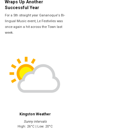
Wraps Up Another
Successful Year
For a 5th straight year Gananoque's Bi-
lingual Music event, Le Festiviles was
once again a hit across the Town last
week.
Kingston Weather
Sunny intervals
High: 26°C | Low: 20°C