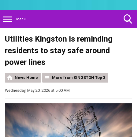
Menu
Toggle
Utilities Kingston is reminding
Search
Visibility
residents to stay safe around
power lines
News Home
More from KINGSTON Top 3
Wednesday, May 20, 2026 at 5:00 AM