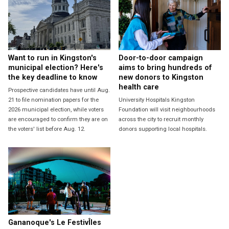
Want to run in Kingston's
Door-to-door campaign
municipal election? Here's
aims to bring hundreds of
the key deadline to know
new donors to Kingston
health care
Prospective candidates have until Aug.
21 to file nomination papers for the
University Hospitals Kingston
2026 municipal election, while voters
Foundation will visit neighbourhoods
are encouraged to confirm they are on
across the city to recruit monthly
the voters' list before Aug. 12.
donors supporting local hospitals.
Gananoque's Le FestivÎles