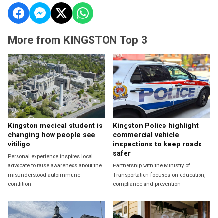
More from KINGSTON Top 3
Kingston medical student is
Kingston Police highlight
changing how people see
commercial vehicle
vitiligo
inspections to keep roads
safer
Personal experience inspires local
advocate to raise awareness about the
Partnership with the Ministry of
misunderstood autoimmune
Transportation focuses on education,
condition
compliance and prevention