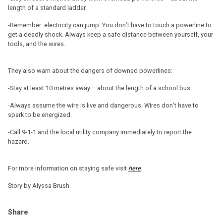
length of a standard ladder.
-Remember: electricity can jump. You don’t have to touch a powerline to
get a deadly shock. Always keep a safe distance between yourself, your
tools, and the wires.
They also warn about the dangers of downed powerlines:
-Stay at least 10 metres away – about the length of a school bus.
-Always assume the wire is live and dangerous. Wires don’t have to
spark to be energized.
-Call 9-1-1 and the local utility company immediately to report the
hazard.
For more information on staying safe visit
here
.
Story by Alyssa Brush
Share