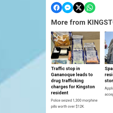
More from KINGST
Traffic stop in
Spac
Gananoque leads to
resi
drug trafficking
sto
charges for Kingston
Appli
resident
acce
Police seized 1,300 morphine
pills worth over $12K.