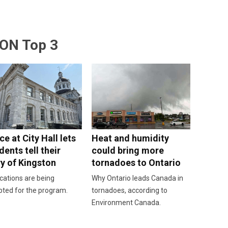
ON Top 3
e at City Hall lets
Heat and humidity
dents tell their
could bring more
ry of Kingston
tornadoes to Ontario
cations are being
Why Ontario leads Canada in
pted for the program.
tornadoes, according to
Environment Canada.