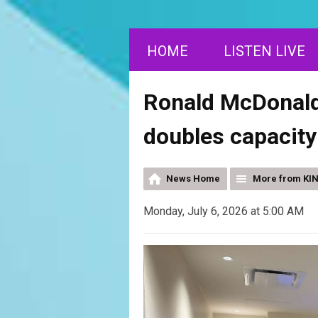
HOME
LISTEN LIVE
Ronald McDonald
doubles capacity
News Home
More from KI
Monday, July 6, 2026 at 5:00 AM