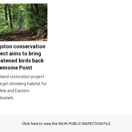
gston conservation
ect aims to bring
eatened birds back
Lemoine Point
land restoration project
target shrinking habitat for
link and Eastern
owlark.
Click here to view the WLYK PUBLIC INSPECTION FILE