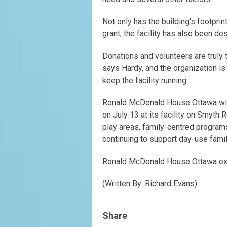
Not only has the building's footpri
grant, the facility has also been d
Donations and volunteers are trul
says Hardy, and the organization i
keep the facility running.
Ronald McDonald House Ottawa will 
on July 13 at its facility on Smyth
play areas, family-centred program
continuing to support day-use fami
Ronald McDonald House Ottawa expa
(Written By: Richard Evans)
Share