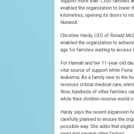
support more than 1,300 families a
enabled the organization to lower i
kilometres, opening its doors to m
Nunavut.
Christine Hardy, CEO of Ronald Mc
enabled the organization to achiev
ago for families waiting to access i
For Hannah and her 11-year-old dau
vital source of support while Fiona
leukemia. As a family new to the ho
receives critical medical care, eli
Now, hundreds of other families c
while their children receive world-
Hardy says the recent expansion ha
carefully planned to ensure the org
possible way. She adds that eligib
need and several other factors.