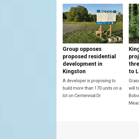
Group opposes
Kin
proposed residential
proj
development in
thr
Kingston
to 
A developer is proposing to
Grass
build more than 170 units on a
will 
lot on Centennial Dr.
Bobo
Mead