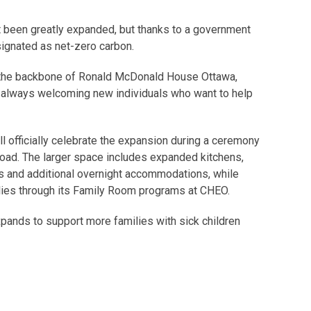
nt been greatly expanded, but thanks to a government
esignated as net-zero carbon.
y the backbone of Ronald McDonald House Ottawa,
s always welcoming new individuals who want to help
officially celebrate the expansion during a ceremony
 Road. The larger space includes expanded kitchens,
s and additional overnight accommodations, while
lies through its Family Room programs at CHEO.
nds to support more families with sick children