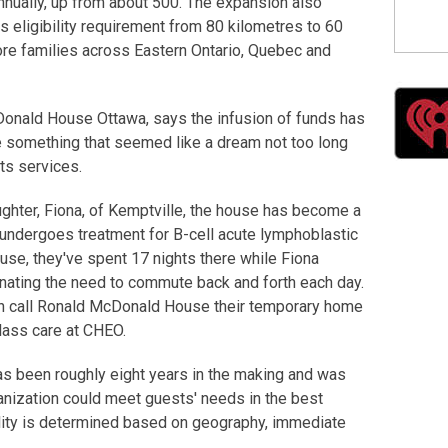
nnually, up from about 500. The expansion also
ts eligibility requirement from 80 kilometres to 60
ore families across Eastern Ontario, Quebec and
Donald House Ottawa, says the infusion of funds has
e something that seemed like a dream not too long
ts services.
ghter, Fiona, of Kemptville, the house has become a
 undergoes treatment for B-cell acute lymphoblastic
use, they've spent 17 nights there while Fiona
minating the need to commute back and forth each day.
an call Ronald McDonald House their temporary home
class care at CHEO.
s been roughly eight years in the making and was
anization could meet guests' needs in the best
ility is determined based on geography, immediate