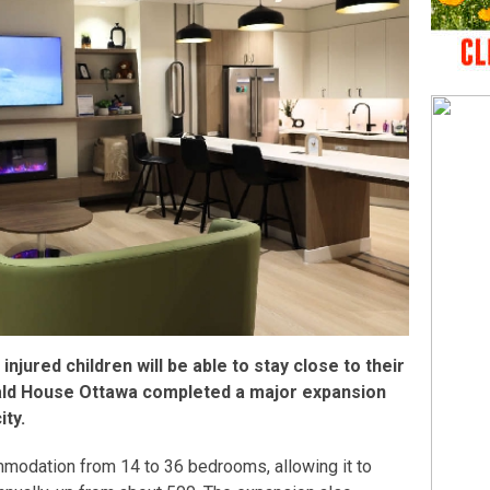
r injured children will be able to stay close to their
ald House Ottawa completed a major expansion
ity.
mmodation from 14 to 36 bedrooms, allowing it to