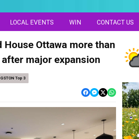
LOCAL EVENTS
WIN
CONTACT US
 House Ottawa more than
 after major expansion
NGSTON Top 3