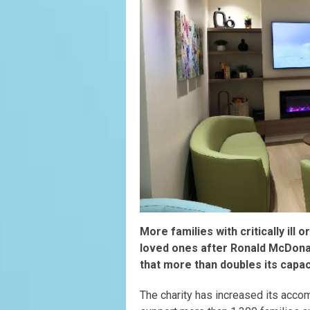
More families with critically ill o
loved ones after Ronald McDon
that more than doubles its capac
The charity has increased its acco