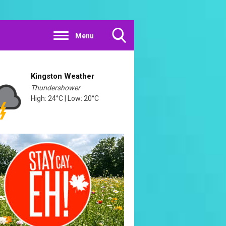
Menu
Toggle
Search
Visibility
Kingston Weather
Thundershower
High: 24°C | Low: 20°C