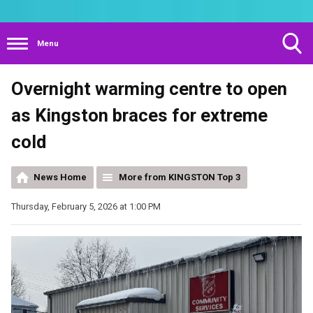
Menu
Toggle
Overnight warming centre to open
Search
Visibility
as Kingston braces for extreme
cold
News Home
More from KINGSTON Top 3
Thursday, February 5, 2026 at 1:00 PM