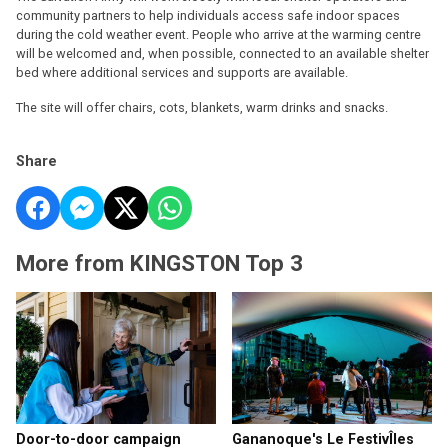
community partners to help individuals access safe indoor spaces
during the cold weather event. People who arrive at the warming centre
will be welcomed and, when possible, connected to an available shelter
bed where additional services and supports are available.
The site will offer chairs, cots, blankets, warm drinks and snacks.
Share
More from KINGSTON Top 3
Door-to-door campaign
Gananoque's Le FestivÎles