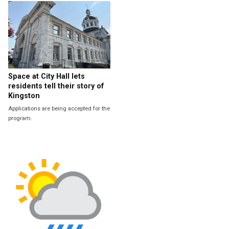
Space at City Hall lets
residents tell their story of
Kingston
Applications are being accepted for the
program.