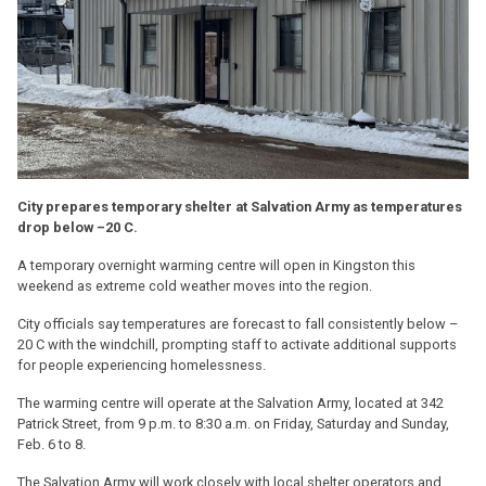
City prepares temporary shelter at Salvation Army as temperatures
drop below –20 C.
A temporary overnight warming centre will open in Kingston this
weekend as extreme cold weather moves into the region.
City officials say temperatures are forecast to fall consistently below –
20 C with the windchill, prompting staff to activate additional supports
for people experiencing homelessness.
The warming centre will operate at the Salvation Army, located at 342
Patrick Street, from 9 p.m. to 8:30 a.m. on Friday, Saturday and Sunday,
Feb. 6 to 8.
The Salvation Army will work closely with local shelter operators and