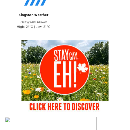
Kingston Weather
Heavy rain shower
High: 24°C | Low: 21°C