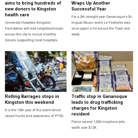
aims to bring hundreds of
Wraps Up Another
new donors to Kingston
Successful Year
health care
For a 5th straight year Gananoque's Bi-
University Hospitals Kingston
lingual Music event, Le Festiviles was
Foundation will visit neighbourhoods
once again a hit across the Town last
across the city to recruit monthly
week.
donors supporting local hospitals.
Rolling Barrages stops in
Traffic stop in Gananoque
Kingston this weekend
leads to drug trafficking
charges for Kingston
It is the 10th year of the event which
resident
raises funds and awareness of PTSD.
Police seized 1,300 morphine pills
worth over $12K.