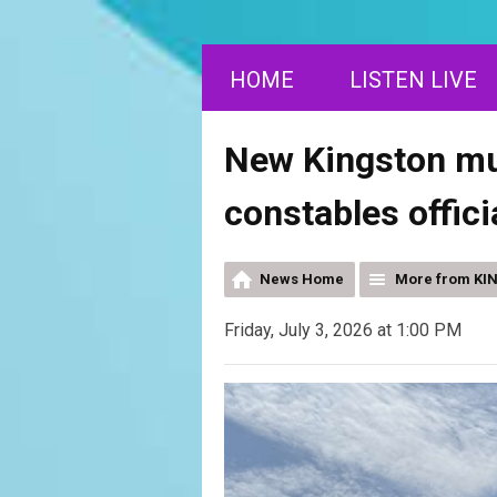
HOME
LISTEN LIVE
New Kingston mun
constables offici
News Home
More from KI
Friday, July 3, 2026 at 1:00 PM