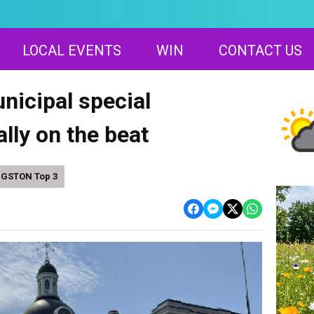
LOCAL EVENTS
WIN
CONTACT US
icipal special
ally on the beat
NGSTON Top 3