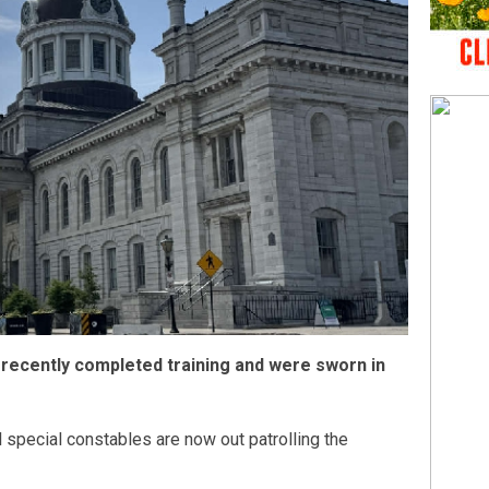
 recently completed training and were sworn in
l special constables are now out patrolling the