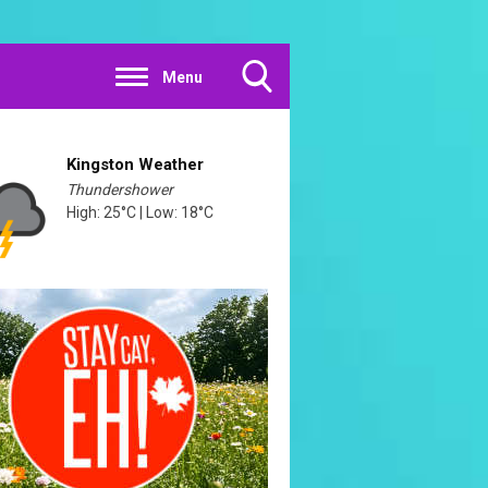
Menu
Toggle
Search
Visibility
Kingston Weather
Thundershower
High: 25°C | Low: 18°C