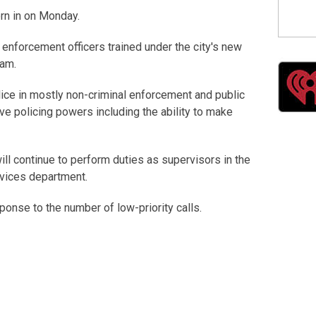
orn in on Monday.
 enforcement officers trained under the city's new
ram.
lice in mostly non-criminal enforcement and public
ive policing powers including the ability to make
ll continue to perform duties as supervisors in the
rvices department.
ponse to the number of low-priority calls.