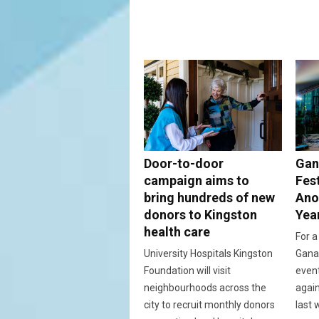
Door-to-door
Gan
campaign aims to
Fes
bring hundreds of new
Ano
donors to Kingston
Yea
health care
For a
University Hospitals Kingston
Ganan
Foundation will visit
event
neighbourhoods across the
again
city to recruit monthly donors
last 