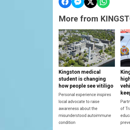
More from KINGST
Kingston medical
Kin
student is changing
hig
how people see vitiligo
vehi
kee
Personal experience inspires
local advocate to raise
Partn
awareness about the
of Tr
misunderstood autoimmune
educ
condition
prev