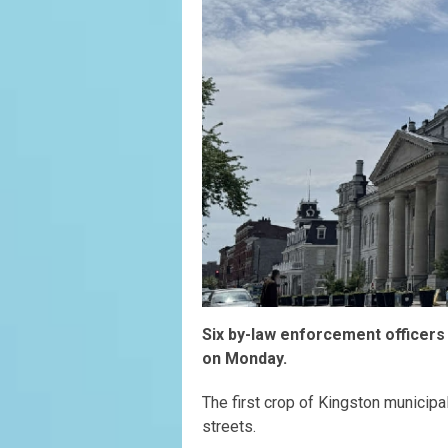
Six by-law enforcement officers
on Monday.
The first crop of Kingston municipa
streets.