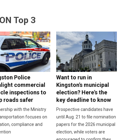
ON Top 3
gston Police
Want to run in
hlight commercial
Kingston's municipal
cle inspections to
election? Here's the
p roads safer
key deadline to know
ership with the Ministry
Prospective candidates have
ansportation focuses on
until Aug. 21 to file nomination
ation, compliance and
papers for the 2026 municipal
ention
election, while voters are
encouraged to confirm they