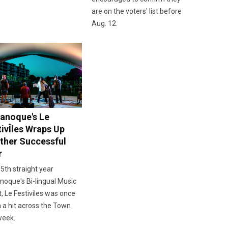
are on the voters' list before
Aug. 12.
anoque's Le
tivÎles Wraps Up
ther Successful
r
 5th straight year
oque's Bi-lingual Music
, Le Festiviles was once
 a hit across the Town
week.