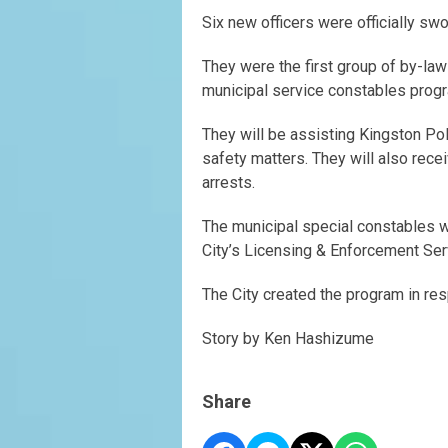
Six new officers were officially sw
They were the first group of by-law
municipal service constables prog
They will be assisting Kingston Po
safety matters. They will also rece
arrests.
The municipal special constables wi
City’s Licensing & Enforcement Se
The City created the program in res
Story by Ken Hashizume
Share