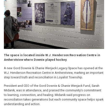
The space is located inside W.J. Henderson Recreation Centre in
Amherstview where Downie played hockey.
A new Gord Downie & Chanie Wenjack Legacy Space has opened at the
W.J. Henderson Recreation Centre in Amherstview, marking an important
step toward truth and reconciliation in Loyalist Township.
President and CEO of the Gord Downie & Chanie Wenjack Fund, Sarah
Midanik, was in attendance, and praised the community’s commitment
to learning, connection, and healing. Midanik said progress on
reconciliation takes generations but each community space helps spark
understanding and action.