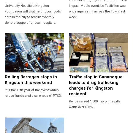
For a 5th straight year Gananoque's Bi-
University Hospitals Kingston
lingual Music event, Le Festiviles was
Foundation will visit neighbourhoods
once again a hit across the Town last
across the city to recruit monthly
week.
donors supporting local hospitals.
Rolling Barrages stops in
Traffic stop in Gananoque
Kingston this weekend
leads to drug trafficking
charges for Kingston
It is the 10th year of the event which
resident
raises funds and awareness of PTSD.
Police seized 1,300 morphine pills
worth over $12K.