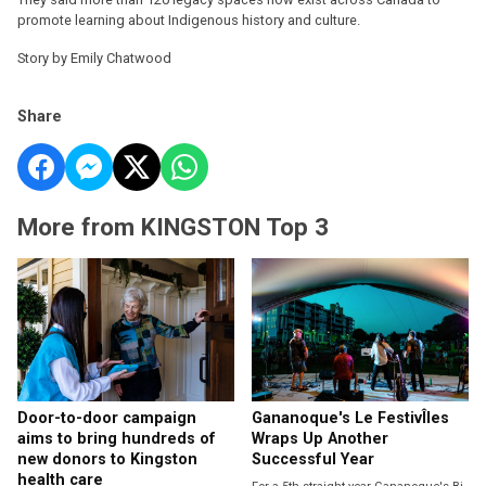
promote learning about Indigenous history and culture.
Story by Emily Chatwood
Share
More from KINGSTON Top 3
Door-to-door campaign
Gananoque's Le FestivÎles
aims to bring hundreds of
Wraps Up Another
new donors to Kingston
Successful Year
health care