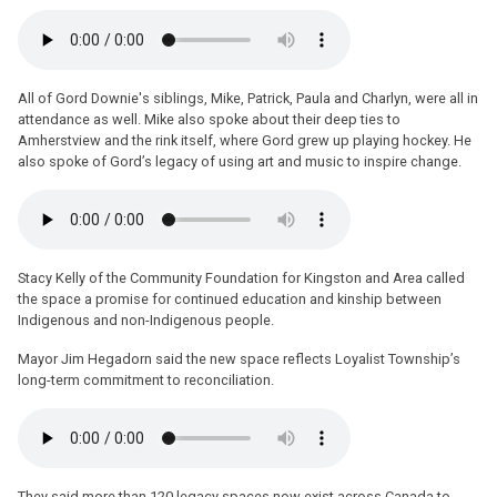
All of Gord Downie's siblings, Mike, Patrick, Paula and Charlyn, were all in
attendance as well. Mike also spoke about their deep ties to
Amherstview and the rink itself, where Gord grew up playing hockey. He
also spoke of Gord’s legacy of using art and music to inspire change.
Stacy Kelly of the Community Foundation for Kingston and Area called
the space a promise for continued education and kinship between
Indigenous and non-Indigenous people.
Mayor Jim Hegadorn said the new space reflects Loyalist Township’s
long-term commitment to reconciliation.
They said more than 120 legacy spaces now exist across Canada to