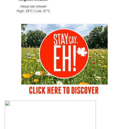
Heavy rain shower
High: 24°C | Low: 21°C