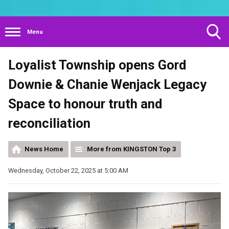
Menu
Toggle
Loyalist Township opens Gord
Search
Visibility
Downie & Chanie Wenjack Legacy
Space to honour truth and
reconciliation
News Home
More from KINGSTON Top 3
Wednesday, October 22, 2025 at 5:00 AM