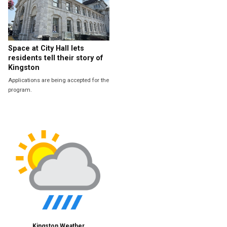
Space at City Hall lets
residents tell their story of
Kingston
Applications are being accepted for the
program.
Kingston Weather