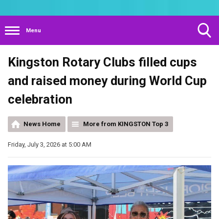
Menu
Toggle
Kingston Rotary Clubs filled cups
Search
Visibility
and raised money during World Cup
celebration
News Home
More from KINGSTON Top 3
Friday, July 3, 2026 at 5:00 AM