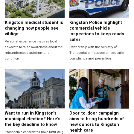
Kingston medical student is
Kingston Police highlight
changing how people see
commercial vehicle
vitiligo
inspections to keep roads
safer
Personal experience inspires local
advocate to raise awareness about the
Partnership with the Ministry of
misunderstood autoimmune
Transportation focuses on education,
condition
compliance and prevention
Want to run in Kingston's
Door-to-door campaign
municipal election? Here's
aims to bring hundreds of
the key deadline to know
new donors to Kingston
health care
Prospective candidates have until Aug.