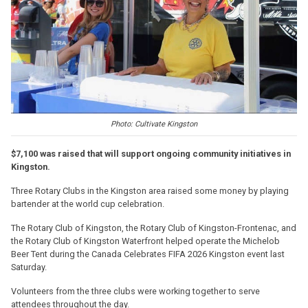
Photo: Cultivate Kingston
$7,100 was raised that will support ongoing community initiatives in
Kingston.
Three Rotary Clubs in the Kingston area raised some money by playing
bartender at the world cup celebration.
The Rotary Club of Kingston, the Rotary Club of Kingston-Frontenac, and
the Rotary Club of Kingston Waterfront helped operate the Michelob
Beer Tent during the Canada Celebrates FIFA 2026 Kingston event last
Saturday.
Volunteers from the three clubs were working together to serve
attendees throughout the day.