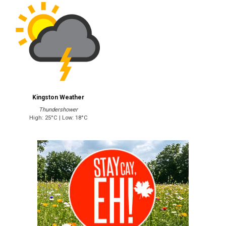
Kingston Weather
Thundershower
High: 25°C | Low: 18°C