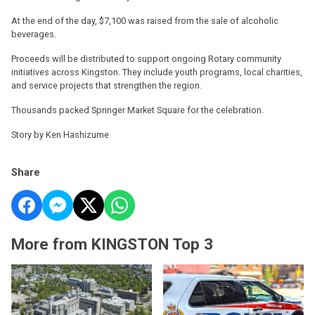
At the end of the day, $7,100 was raised from the sale of alcoholic
beverages.
Proceeds will be distributed to support ongoing Rotary community
initiatives across Kingston. They include youth programs, local charities,
and service projects that strengthen the region.
Thousands packed Springer Market Square for the celebration.
Story by Ken Hashizume
Share
More from KINGSTON Top 3