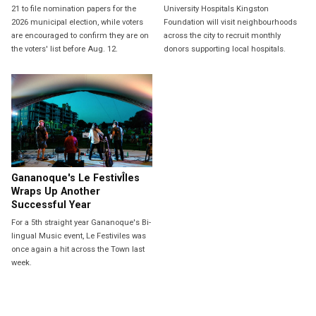
21 to file nomination papers for the
University Hospitals Kingston
2026 municipal election, while voters
Foundation will visit neighbourhoods
are encouraged to confirm they are on
across the city to recruit monthly
the voters' list before Aug. 12.
donors supporting local hospitals.
Gananoque's Le FestivÎles
Wraps Up Another
Successful Year
For a 5th straight year Gananoque's Bi-
lingual Music event, Le Festiviles was
once again a hit across the Town last
week.