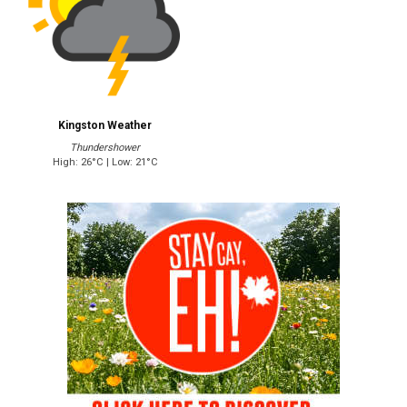
Kingston Weather
Thundershower
High: 26°C | Low: 21°C