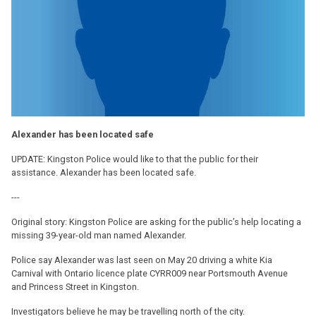
Alexander has been located safe
UPDATE: Kingston Police would like to that the public for their
assistance. Alexander has been located safe.
---
Original story: Kingston Police are asking for the public’s help locating a
missing 39-year-old man named Alexander.
Police say Alexander was last seen on May 20 driving a white Kia
Carnival with Ontario licence plate CYRR009 near Portsmouth Avenue
and Princess Street in Kingston.
Investigators believe he may be travelling north of the city.