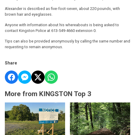
Alexander is described as five-foot-seven, about 220 pounds, with
brown hair and eyeglasses.
Anyone with information about his whereabouts is being asked to
contact Kingston Police at 613-549-4660 extension 0.
Tips can also be provided anonymously by calling the same number and
requesting to remain anonymous.
Share
More from KINGSTON Top 3