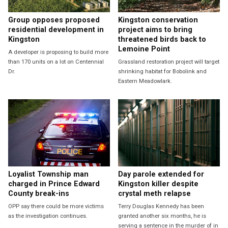
Group opposes proposed
Kingston conservation
residential development in
project aims to bring
Kingston
threatened birds back to
Lemoine Point
A developer is proposing to build more
than 170 units on a lot on Centennial
Grassland restoration project will target
Dr.
shrinking habitat for Bobolink and
Eastern Meadowlark.
Loyalist Township man
Day parole extended for
charged in Prince Edward
Kingston killer despite
County break-ins
crystal meth relapse
OPP say there could be more victims
Terry Douglas Kennedy has been
as the investigation continues.
granted another six months, he is
serving a sentence in the murder of in