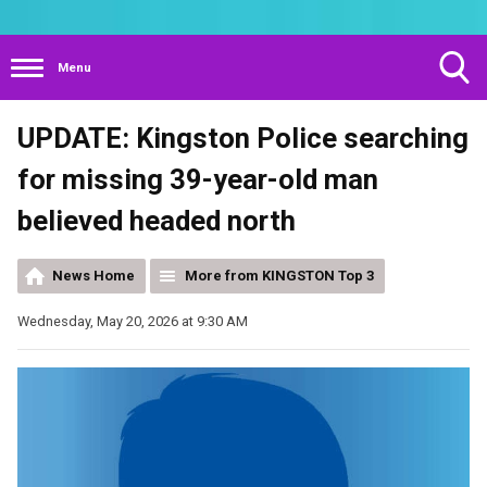
Menu
Toggle
UPDATE: Kingston Police searching
Search
Visibility
for missing 39-year-old man
believed headed north
News Home
More from KINGSTON Top 3
Wednesday, May 20, 2026 at 9:30 AM