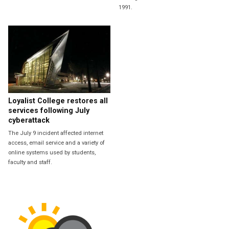
1991.
Loyalist College restores all
services following July
cyberattack
The July 9 incident affected internet
access, email service and a variety of
online systems used by students,
faculty and staff.