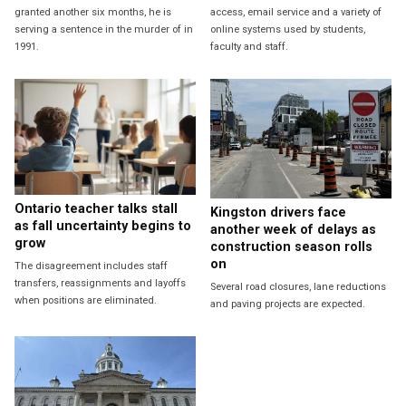
granted another six months, he is
access, email service and a variety of
serving a sentence in the murder of in
online systems used by students,
1991.
faculty and staff.
Ontario teacher talks stall
Kingston drivers face
as fall uncertainty begins to
another week of delays as
grow
construction season rolls
on
The disagreement includes staff
transfers, reassignments and layoffs
Several road closures, lane reductions
when positions are eliminated.
and paving projects are expected.