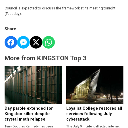
Council is expected to discuss the framework at its meeting tonight
(Tuesday).
Share
More from KINGSTON Top 3
Day parole extended for
Loyalist College restores all
Kingston killer despite
services following July
crystal meth relapse
cyberattack
Terry Douglas Kennedy has been
The July 9 incident affected internet