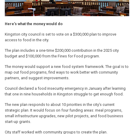
Here’s what the money would do
Kingston city council is set to vote on a $300,000 plan to improve
access to food in the city.
The plan includes a one-time $200,000 contribution in the 2025 city
budget and $100,000 from the Fines for Food program.
The money would support a new food system framework. The goal is to
map out food programs, find ways to work better with community
partners, and suggest improvements.
Council declared a food insecurity emergency in January after learning
that one in nine households in Kingston struggle to get enough food.
The new plan responds to about 10 priorities in the city’s current
strategic plan. It would focus on four funding areas: meal programs,
small infrastructure upgrades, new pilot projects, and food business
start-up grants.
City staff worked with community groups to create the plan.