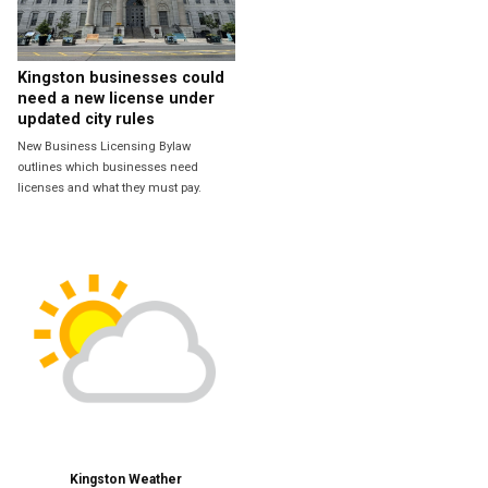
Kingston businesses could
need a new license under
updated city rules
New Business Licensing Bylaw
outlines which businesses need
licenses and what they must pay.
Kingston Weather