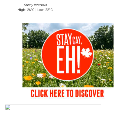
Sunny intervals
High: 26°C | Low: 22°C