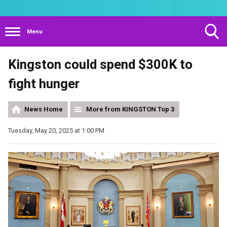
Menu
Toggle
Kingston could spend $300K to
Search
Visibility
fight hunger
News Home
More from KINGSTON Top 3
Tuesday, May 20, 2025 at 1:00 PM