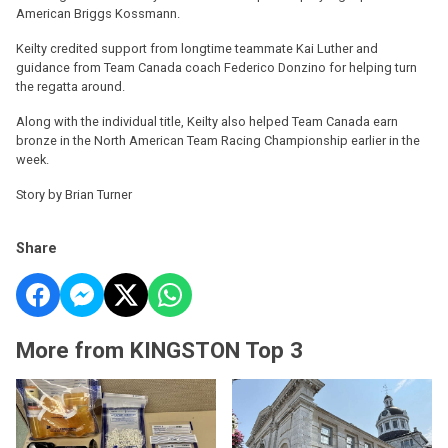
American Briggs Kossmann.
Keilty credited support from longtime teammate Kai Luther and
guidance from Team Canada coach Federico Donzino for helping turn
the regatta around.
Along with the individual title, Keilty also helped Team Canada earn
bronze in the North American Team Racing Championship earlier in the
week.
Story by Brian Turner
Share
More from KINGSTON Top 3