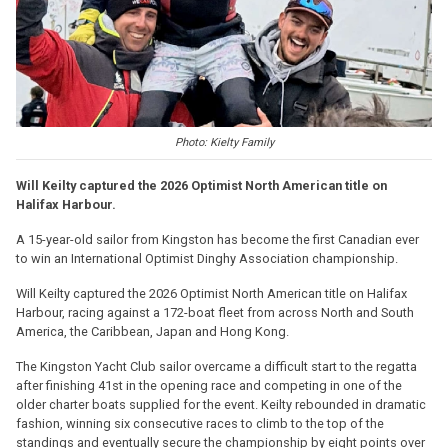
Photo: Kielty Family
Will Keilty captured the 2026 Optimist North American title on
Halifax Harbour.
A 15-year-old sailor from Kingston has become the first Canadian ever
to win an International Optimist Dinghy Association championship.
Will Keilty captured the 2026 Optimist North American title on Halifax
Harbour, racing against a 172-boat fleet from across North and South
America, the Caribbean, Japan and Hong Kong.
The Kingston Yacht Club sailor overcame a difficult start to the regatta
after finishing 41st in the opening race and competing in one of the
older charter boats supplied for the event. Keilty rebounded in dramatic
fashion, winning six consecutive races to climb to the top of the
standings and eventually secure the championship by eight points over