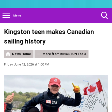
Menu
Toggle
Kingston teen makes Canadian
Search
Visibility
sailing history
News Home
More from KINGSTON Top 3
Friday, June 12, 2026 at 1:00 PM