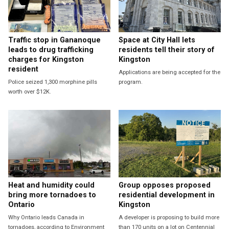
Traffic stop in Gananoque
Space at City Hall lets
leads to drug trafficking
residents tell their story of
charges for Kingston
Kingston
resident
Applications are being accepted for the
Police seized 1,300 morphine pills
program.
worth over $12K.
Heat and humidity could
Group opposes proposed
bring more tornadoes to
residential development in
Ontario
Kingston
Why Ontario leads Canada in
A developer is proposing to build more
tornadoes, according to Environment
than 170 units on a lot on Centennial