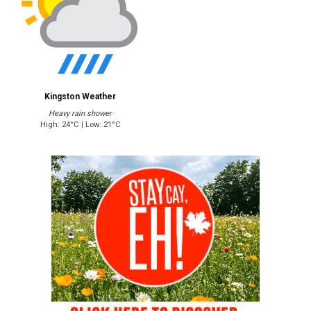
Kingston Weather
Heavy rain shower
High: 24°C | Low: 21°C