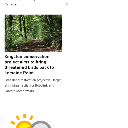
Canada.
Dr.
Kingston conservation
project aims to bring
threatened birds back to
Lemoine Point
Grassland restoration project will target
shrinking habitat for Bobolink and
Eastern Meadowlark.