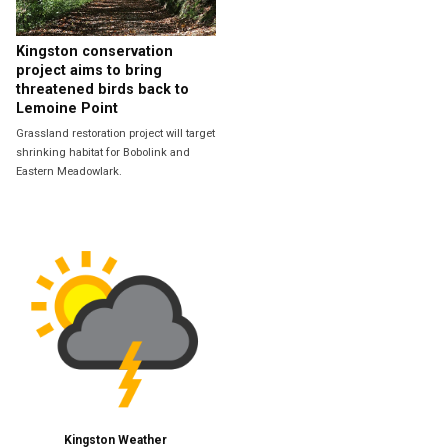
Kingston conservation
project aims to bring
threatened birds back to
Lemoine Point
Grassland restoration project will target
shrinking habitat for Bobolink and
Eastern Meadowlark.
Kingston Weather