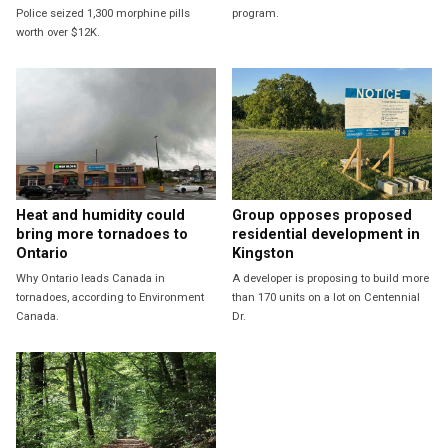
Police seized 1,300 morphine pills
program.
worth over $12K.
Heat and humidity could
Group opposes proposed
bring more tornadoes to
residential development in
Ontario
Kingston
Why Ontario leads Canada in
A developer is proposing to build more
tornadoes, according to Environment
than 170 units on a lot on Centennial
Canada.
Dr.