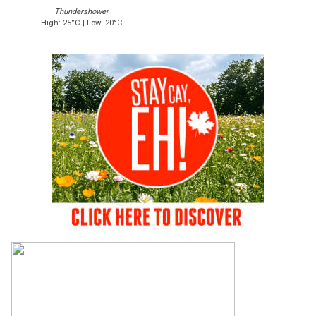
Thundershower
High: 25°C | Low: 20°C