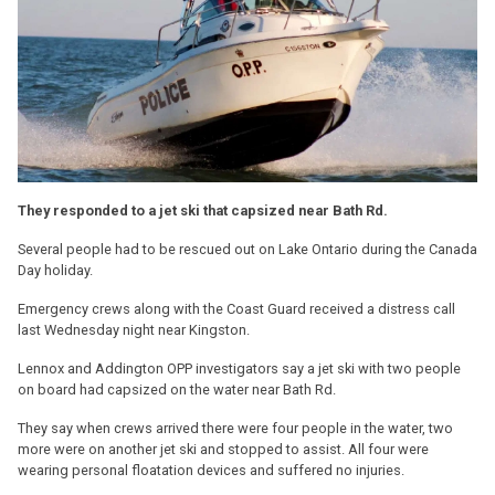
They responded to a jet ski that capsized near Bath Rd.
Several people had to be rescued out on Lake Ontario during the Canada
Day holiday.
Emergency crews along with the Coast Guard received a distress call
last Wednesday night near Kingston.
Lennox and Addington OPP investigators say a jet ski with two people
on board had capsized on the water near Bath Rd.
They say when crews arrived there were four people in the water, two
more were on another jet ski and stopped to assist. All four were
wearing personal floatation devices and suffered no injuries.