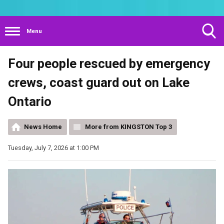
Menu
Toggle
Four people rescued by emergency
Search
Visibility
crews, coast guard out on Lake
Ontario
News Home
More from KINGSTON Top 3
Tuesday, July 7, 2026 at 1:00 PM