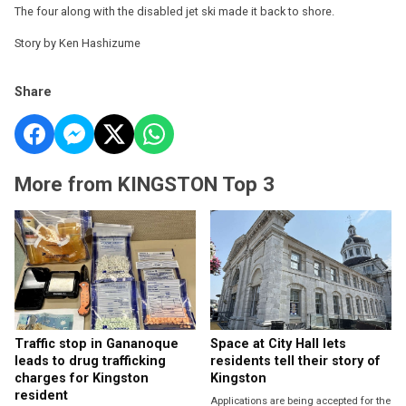
The four along with the disabled jet ski made it back to shore.
Story by Ken Hashizume
Share
More from KINGSTON Top 3
Traffic stop in Gananoque
Space at City Hall lets
leads to drug trafficking
residents tell their story of
charges for Kingston
Kingston
resident
Applications are being accepted for the